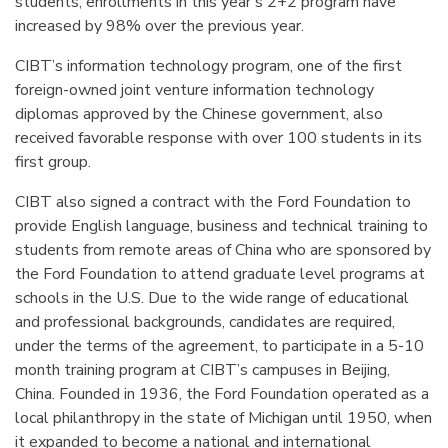
students, enrollments in this year’s 2+2 program have
increased by 98% over the previous year.
CIBT’s information technology program, one of the first
foreign-owned joint venture information technology
diplomas approved by the Chinese government, also
received favorable response with over 100 students in its
first group.
CIBT also signed a contract with the Ford Foundation to
provide English language, business and technical training to
students from remote areas of China who are sponsored by
the Ford Foundation to attend graduate level programs at
schools in the U.S. Due to the wide range of educational
and professional backgrounds, candidates are required,
under the terms of the agreement, to participate in a 5-10
month training program at CIBT’s campuses in Beijing,
China. Founded in 1936, the Ford Foundation operated as a
local philanthropy in the state of Michigan until 1950, when
it expanded to become a national and international