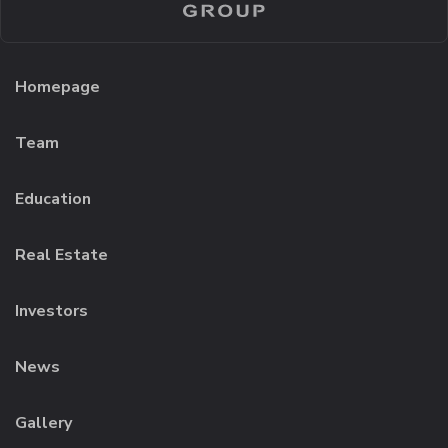
Homepage
Team
Education
Real Estate
Investors
News
Gallery