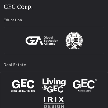
GEC Corp.
Education
Real Estate