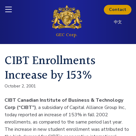
Skip to content
Inquire today
Contact
中文
CIBT Enrollments
Increase by 153%
October 2, 2001
CIBT Canadian Institute of Business & Technology
Corp (“CIBT”)
, a subsidiary of Capital Alliance Group Inc.,
today reported an increase of 153% in fall 2002
enrollments, as compared to the same period last year.
The increase in new student enrollment was attributed to