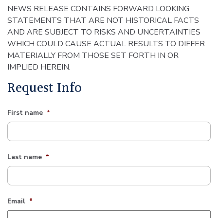
NEWS RELEASE CONTAINS FORWARD LOOKING
STATEMENTS THAT ARE NOT HISTORICAL FACTS
AND ARE SUBJECT TO RISKS AND UNCERTAINTIES
WHICH COULD CAUSE ACTUAL RESULTS TO DIFFER
MATERIALLY FROM THOSE SET FORTH IN OR
IMPLIED HEREIN.
Request Info
First name
*
Last name
*
Email
*