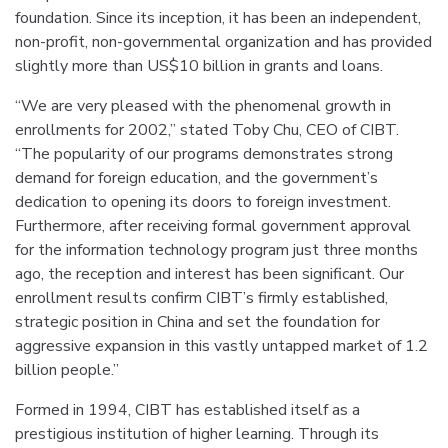
foundation. Since its inception, it has been an independent,
non-profit, non-governmental organization and has provided
slightly more than US$10 billion in grants and loans.
“We are very pleased with the phenomenal growth in
enrollments for 2002,” stated Toby Chu, CEO of CIBT.
“The popularity of our programs demonstrates strong
demand for foreign education, and the government’s
dedication to opening its doors to foreign investment.
Furthermore, after receiving formal government approval
for the information technology program just three months
ago, the reception and interest has been significant. Our
enrollment results confirm CIBT’s firmly established,
strategic position in China and set the foundation for
aggressive expansion in this vastly untapped market of 1.2
billion people.”
Formed in 1994, CIBT has established itself as a
prestigious institution of higher learning. Through its