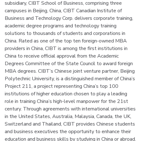
subsidiary, CIBT School of Business, comprising three
campuses in Beijing, China, CIBT Canadian Institute of
Business and Technology Corp. delivers corporate training,
academic degree programs and technology training
solutions to thousands of students and corporations in
China. Rated as one of the top ten foreign-owned MBA
providers in China, CIBT is among the first institutions in
China to receive official approval from the Academic
Degrees Committee of the State Council to award foreign
MBA degrees. CIBT’s Chinese joint venture partner, Beijing
Polytechnic University, is a distinguished member of China’s
Project 211, a project representing China’s top 100
institutions of higher education chosen to play a leading
role in training China’s high-level manpower for the 21st
century. Through agreements with international universities
in the United States, Australia, Malaysia, Canada, the UK,
Switzerland and Thailand, CIBT provides Chinese students
and business executives the opportunity to enhance their
education and business skills by studying in China or abroad.