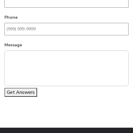
Phone
Message
Get Answers
Alternative: