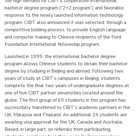
the high demand for CIBT’s cooperative international
bachelor degree program (“2+2 program”) and favorable
response to the newly launched information technology
program. CIBT also announced it was selected, through a
competitive bidding process, to provide English language
and computer training to Chinese recipients of the Ford
Foundation International fellowship program.
Launched in 1999, the international bachelor degree
program allows Chinese students to obtain their bachelor
degree by studying in Beijing and abroad. Following two
years of study at CIBT’s campuses in Beijing, students
complete the final two years of undergraduate degrees at
one of five CIBT partner universities located around the
globe. The first group of 69 students in this program has
successfully transferred to CIBT’s academic partners in the
UK, Malaysia and Thailand. An additional 24 students are
awaiting visa approval for the UK, Canada and Australia.
Based, in large part, on referrals from participating