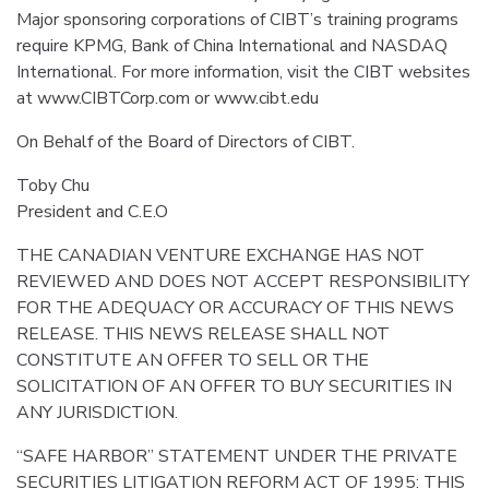
Major sponsoring corporations of CIBT’s training programs
require KPMG, Bank of China International and NASDAQ
International. For more information, visit the CIBT websites
at www.CIBTCorp.com or www.cibt.edu
On Behalf of the Board of Directors of CIBT.
Toby Chu
President and C.E.O
THE CANADIAN VENTURE EXCHANGE HAS NOT
REVIEWED AND DOES NOT ACCEPT RESPONSIBILITY
FOR THE ADEQUACY OR ACCURACY OF THIS NEWS
RELEASE. THIS NEWS RELEASE SHALL NOT
CONSTITUTE AN OFFER TO SELL OR THE
SOLICITATION OF AN OFFER TO BUY SECURITIES IN
ANY JURISDICTION.
“SAFE HARBOR” STATEMENT UNDER THE PRIVATE
SECURITIES LITIGATION REFORM ACT OF 1995: THIS