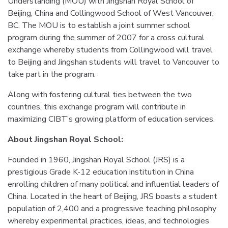
Understanding (MOU) with Jingshan Royal School of
Beijing, China and Collingwood School of West Vancouver,
BC. The MOU is to establish a joint summer school
program during the summer of 2007 for a cross cultural
exchange whereby students from Collingwood will travel
to Beijing and Jingshan students will travel to Vancouver to
take part in the program.
Along with fostering cultural ties between the two
countries, this exchange program will contribute in
maximizing CIBT’s growing platform of education services.
About Jingshan Royal School:
Founded in 1960, Jingshan Royal School (JRS) is a
prestigious Grade K-12 education institution in China
enrolling children of many political and influential leaders of
China. Located in the heart of Beijing, JRS boasts a student
population of 2,400 and a progressive teaching philosophy
whereby experimental practices, ideas, and technologies