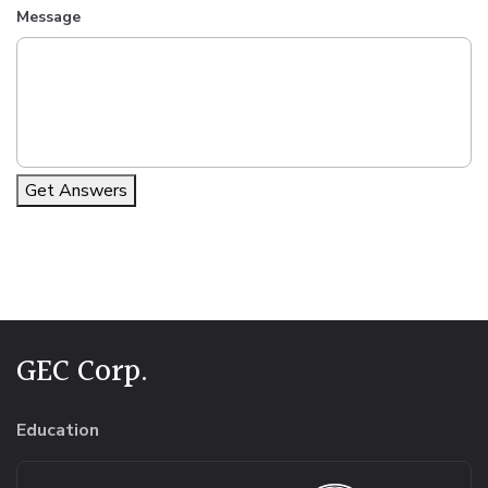
Message
Get Answers
Alternative:
GEC Corp.
Education