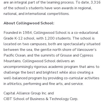
are an integral part of the learning process. To date, 3,316
of the school’s students have won awards in regional,
national, and international competitions.
About Collingwood School:
Founded in 1984, Collingwood School is a co-educational
Grade K-12 school, with 1,200 students. The school is
located on two campuses, both are spectacularly situated
between the sea, the gentle north shore of Vancouver’s
Pacific Ocean, and the summits of Grouse and Cypress
Mountains. Collingwood School delivers an
uncompromisingly rigorous academic program that aims to
challenge the best and brightest while also creating a
well-balanced program by providing co-curricular activities
in athletics, performing and fine arts, and service.
Capital Alliance Group Inc. and
CIBT School of Business & Technology Corp.