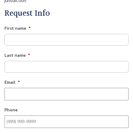
jurisdiction.
Request Info
First name
*
Last name
*
Email
*
Phone