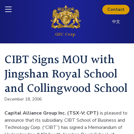
Skip to content
Download Kit
Inquire today
Contact
中文
CIBT Signs MOU with
Jingshan Royal School
and Collingwood School
December 18, 2006
Capital Alliance Group Inc. (TSX-V: CPT)
is pleased to
announce that its subsidiary, CIBT School of Business and
Technology Corp. (“CIBT”) has signed a Memorandum of