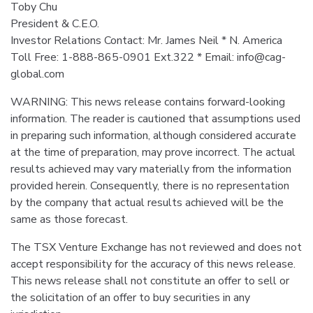
Toby Chu
President & C.E.O.
Investor Relations Contact: Mr. James Neil * N. America
Toll Free: 1-888-865-0901 Ext.322 * Email: info@cag-
global.com
WARNING: This news release contains forward-looking
information. The reader is cautioned that assumptions used
in preparing such information, although considered accurate
at the time of preparation, may prove incorrect. The actual
results achieved may vary materially from the information
provided herein. Consequently, there is no representation
by the company that actual results achieved will be the
same as those forecast.
The TSX Venture Exchange has not reviewed and does not
accept responsibility for the accuracy of this news release.
This news release shall not constitute an offer to sell or
the solicitation of an offer to buy securities in any