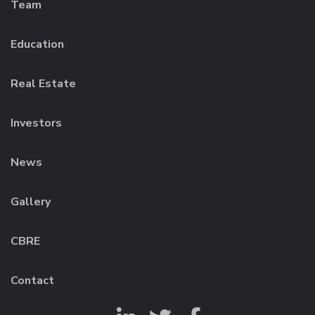
Team
Education
Real Estate
Investors
News
Gallery
CBRE
Contact