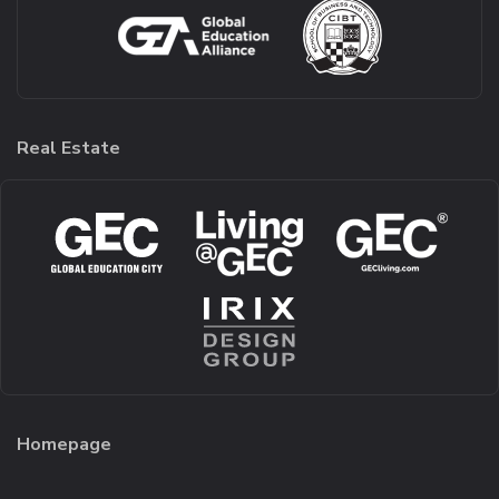
Real Estate
Homepage