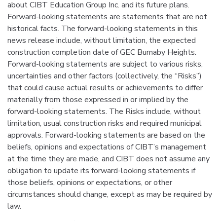
about CIBT Education Group Inc. and its future plans.
Forward-looking statements are statements that are not
historical facts. The forward-looking statements in this
news release include, without limitation, the expected
construction completion date of GEC Burnaby Heights.
Forward-looking statements are subject to various risks,
uncertainties and other factors (collectively, the “Risks”)
that could cause actual results or achievements to differ
materially from those expressed in or implied by the
forward-looking statements. The Risks include, without
limitation, usual construction risks and required municipal
approvals. Forward-looking statements are based on the
beliefs, opinions and expectations of CIBT’s management
at the time they are made, and CIBT does not assume any
obligation to update its forward-looking statements if
those beliefs, opinions or expectations, or other
circumstances should change, except as may be required by
law.