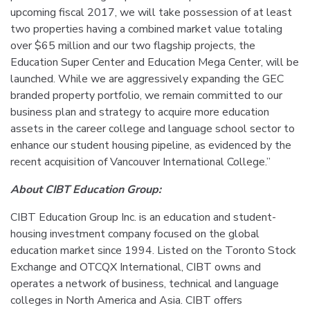
upcoming fiscal 2017, we will take possession of at least
two properties having a combined market value totaling
over $65 million and our two flagship projects, the
Education Super Center and Education Mega Center, will be
launched. While we are aggressively expanding the GEC
branded property portfolio, we remain committed to our
business plan and strategy to acquire more education
assets in the career college and language school sector to
enhance our student housing pipeline, as evidenced by the
recent acquisition of Vancouver International College.”
About CIBT Education Group:
CIBT Education Group Inc. is an education and student-
housing investment company focused on the global
education market since 1994. Listed on the Toronto Stock
Exchange and OTCQX International, CIBT owns and
operates a network of business, technical and language
colleges in North America and Asia. CIBT offers