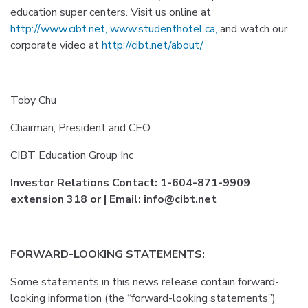
education super centers. Visit us online at
http://www.cibt.net,
www.studenthotel.ca,
and watch our
corporate video at
http://cibt.net/about/
Toby Chu
Chairman, President and CEO
CIBT Education Group Inc
Investor Relations Contact: 1-604-871-9909
extension 318 or | Email: info@cibt.net
FORWARD-LOOKING STATEMENTS:
Some statements in this news release contain forward-
looking information (the “forward-looking statements”)