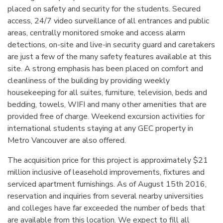
placed on safety and security for the students. Secured
access, 24/7 video surveillance of all entrances and public
areas, centrally monitored smoke and access alarm
detections, on-site and live-in security guard and caretakers
are just a few of the many safety features available at this
site. A strong emphasis has been placed on comfort and
cleanliness of the building by providing weekly
housekeeping for all suites, furniture, television, beds and
bedding, towels, WIFI and many other amenities that are
provided free of charge. Weekend excursion activities for
international students staying at any GEC property in
Metro Vancouver are also offered.
The acquisition price for this project is approximately $21
million inclusive of leasehold improvements, fixtures and
serviced apartment furnishings. As of August 15th 2016,
reservation and inquiries from several nearby universities
and colleges have far exceeded the number of beds that
are available from this location. We expect to fill all