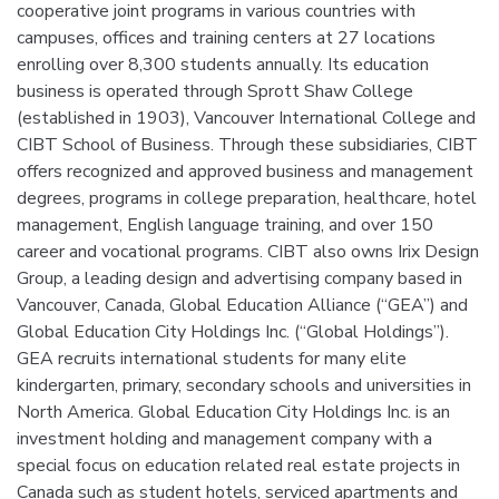
cooperative joint programs in various countries with
campuses, offices and training centers at 27 locations
enrolling over 8,300 students annually. Its education
business is operated through Sprott Shaw College
(established in 1903), Vancouver International College and
CIBT School of Business. Through these subsidiaries, CIBT
offers recognized and approved business and management
degrees, programs in college preparation, healthcare, hotel
management, English language training, and over 150
career and vocational programs. CIBT also owns Irix Design
Group, a leading design and advertising company based in
Vancouver, Canada, Global Education Alliance (“GEA”) and
Global Education City Holdings Inc. (“Global Holdings”).
GEA recruits international students for many elite
kindergarten, primary, secondary schools and universities in
North America. Global Education City Holdings Inc. is an
investment holding and management company with a
special focus on education related real estate projects in
Canada such as student hotels, serviced apartments and