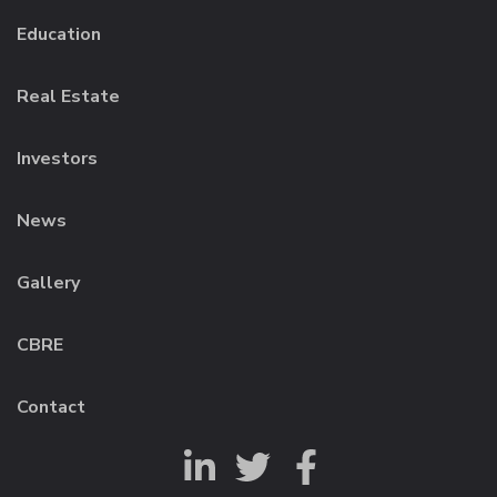
Education
Real Estate
Investors
News
Gallery
CBRE
Contact