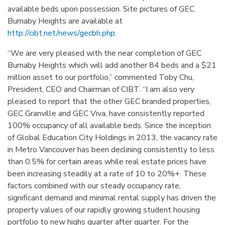
available beds upon possession. Site pictures of GEC
Burnaby Heights are available at
http://cibt.net/news/gecbh.php
.
“We are very pleased with the near completion of GEC
Burnaby Heights which will add another 84 beds and a $21
million asset to our portfolio,” commented Toby Chu,
President, CEO and Chairman of CIBT. “I am also very
pleased to report that the other GEC branded properties,
GEC Granville and GEC Viva, have consistently reported
100% occupancy of all available beds. Since the inception
of Global Education City Holdings in 2013, the vacancy rate
in Metro Vancouver has been declining consistently to less
than 0.5% for certain areas while real estate prices have
been increasing steadily at a rate of 10 to 20%+. These
factors combined with our steady occupancy rate,
significant demand and minimal rental supply has driven the
property values of our rapidly growing student housing
portfolio to new highs quarter after quarter. For the