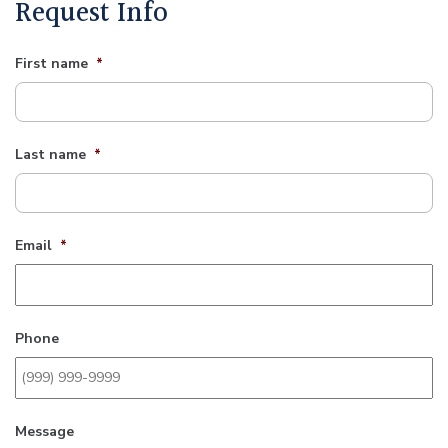
Request Info
First name
*
Last name
*
Email
*
Phone
Message