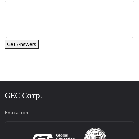
Get Answers
Alternative:
GEC Corp.
Education