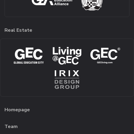
Real Estate
Homepage
Team