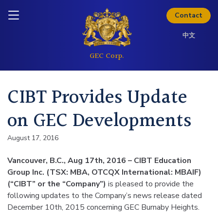
Skip to content
Inquire today
Contact
中文
CIBT Provides Update
on GEC Developments
August 17, 2016
Vancouver, B.C., Aug 17th, 2016 – CIBT Education
Group Inc. (TSX: MBA, OTCQX International: MBAIF)
(“CIBT” or the “Company”)
is pleased to provide the
following updates to the Company’s news release dated
December 10th, 2015 concerning GEC Burnaby Heights.