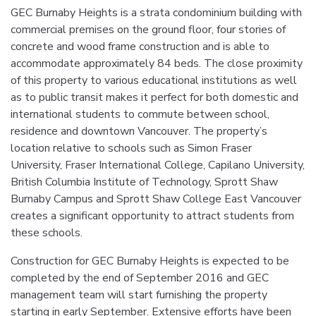
GEC Burnaby Heights is a strata condominium building with
commercial premises on the ground floor, four stories of
concrete and wood frame construction and is able to
accommodate approximately 84 beds. The close proximity
of this property to various educational institutions as well
as to public transit makes it perfect for both domestic and
international students to commute between school,
residence and downtown Vancouver. The property’s
location relative to schools such as Simon Fraser
University, Fraser International College, Capilano University,
British Columbia Institute of Technology, Sprott Shaw
Burnaby Campus and Sprott Shaw College East Vancouver
creates a significant opportunity to attract students from
these schools.
Construction for GEC Burnaby Heights is expected to be
completed by the end of September 2016 and GEC
management team will start furnishing the property
starting in early September. Extensive efforts have been