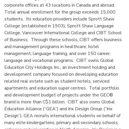
corporate offices at 43 locations in Canada and abroad.
Total annual enrollment for the group exceeds 15,000
students. Its education providers include Sprott Shaw
College (established in 1903), Sprott Shaw Language
College, Vancouver International College and CIBT School
of Business. Through these schools, CIBT offers business
and management programs in healthcare, hotel
management, language training, and over 150 career,
language and vocational programs. CIBT owns Global
Education City Holdings Inc., an investment holding and
development company focused on developing education
related real estate such as student hotels, serviced
apartments and education super centres. Total portfolio
and development budget of projects under the GEC®
brand is more than C$1 billion. CIBT also owns Global
Education Alliance (“GEA”) and Irix Design Group (“Irix
Design”). GEA recruits international students on behalf of
many elite kindergartens, primary and secondary schools,