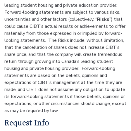
leading student housing and private education provider.
Forward-looking statements are subject to various risks,
uncertainties and other factors (collectively, “
Risks
”) that
could cause CIBT’s actual results or achievements to differ
materially from those expressed in or implied by forward-
looking statements. The Risks include, without limitation,
that the cancellation of shares does not increase CIBT’s
share price, and that the company will create tremendous
return through growing into Canada’s leading student
housing and private housing provider. Forward-looking
statements are based on the beliefs, opinions and
expectations of CIBT’s management at the time they are
made, and CIBT does not assume any obligation to update
its forward-looking statements if those beliefs, opinions or
expectations, or other circumstances should change, except
as may be required by law.
Request Info