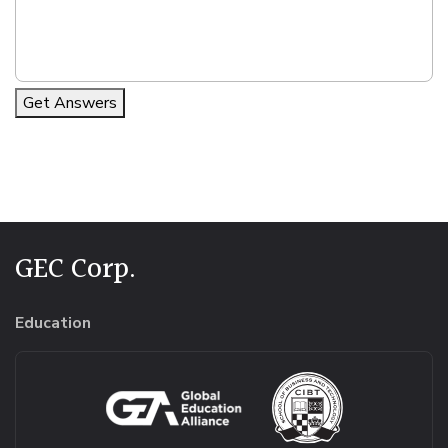
Get Answers
Alternative:
GEC Corp.
Education