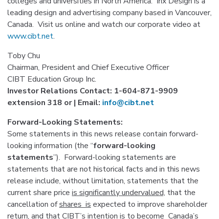
colleges and universities in North America. Irix Design is a
leading design and advertising company based in Vancouver,
Canada. Visit us online and watch our corporate video at
www.cibt.net
.
Toby Chu
Chairman, President and Chief Executive Officer
CIBT Education Group Inc.
Investor Relations Contact: 1-604-871-9909
extension 318 or | Email:
info@cibt.net
Forward-Looking
Statements:
Some statements in this news release contain forward-
looking information (the “
forward-looking
statements
”). Forward-looking statements are
statements that are not historical facts and in this news
release include, without limitation, statements that the
current share price
is significantly undervalued,
that the
cancellation of
shares
is
expected to improve shareholder
return,
and that
CIBT’s intention is
to become Canada’s