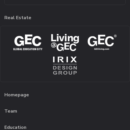
Real Estate
Homepage
Team
Education