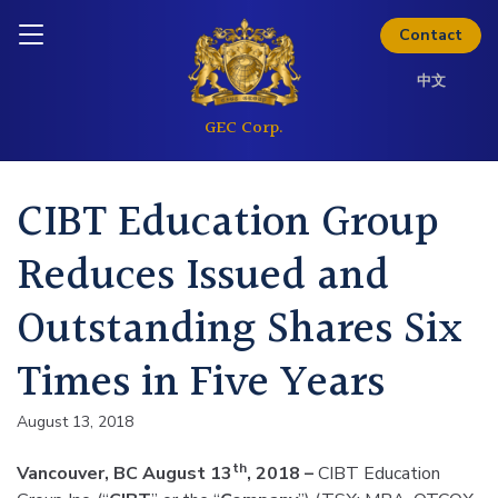
Skip to content
Inquire today
Contact
中文
CIBT Education Group
Reduces Issued and
Outstanding Shares Six
Times in Five Years
August 13, 2018
th
Vancouver, BC August 13
, 2018 –
CIBT Education