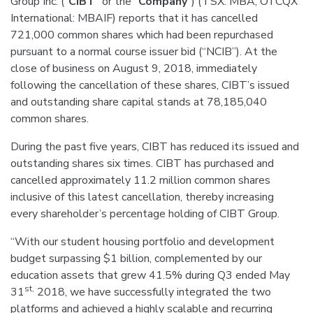
Group Inc. (“
CIBT
” or the “
Company
”) (TSX: MBA, OTCQX
International: MBAIF) reports that it has cancelled
721,000 common shares which had been repurchased
pursuant to a normal course issuer bid (“NCIB”). At the
close of business on August 9, 2018, immediately
following the cancellation of these shares, CIBT’s issued
and outstanding share capital stands at 78,185,040
common shares.
During the past five years, CIBT has reduced its issued and
outstanding shares six times. CIBT has purchased and
cancelled approximately 11.2 million common shares
inclusive of this latest cancellation, thereby increasing
every shareholder’s percentage holding of CIBT Group.
“With our student housing portfolio and development
budget surpassing $1 billion, complemented by our
education assets that grew 41.5% during Q3 ended May
st,
31
2018, we have successfully integrated the two
platforms and achieved a highly scalable and recurring