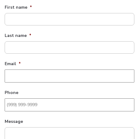
First name
*
Last name
*
Email
*
Phone
Message