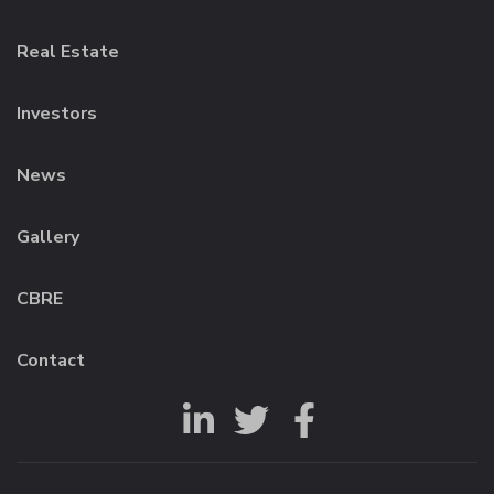
Real Estate
Investors
News
Gallery
CBRE
Contact