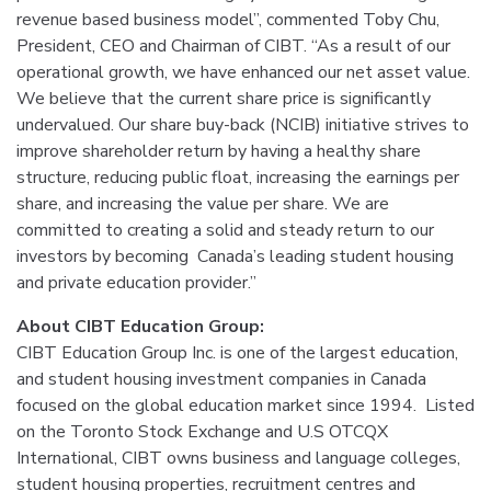
revenue based business model”, commented Toby Chu,
President, CEO and Chairman of CIBT. “As a result of our
operational growth, we have enhanced our net asset value.
We believe that the current share price is significantly
undervalued. Our share buy-back (NCIB) initiative strives to
improve shareholder return by having a healthy share
structure, reducing public float, increasing the earnings per
share, and increasing the value per share. We are
committed to creating a solid and steady return to our
investors by becoming Canada’s leading student housing
and private education provider.”
About CIBT Education Group:
CIBT Education Group Inc. is one of the largest education,
and student housing investment companies in Canada
focused on the global education market since 1994. Listed
on the Toronto Stock Exchange and U.S OTCQX
International, CIBT owns business and language colleges,
student housing properties, recruitment centres and