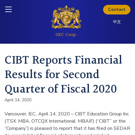
Skip to content
Inquire today
Contact
中文
CIBT Reports Financial
Results for Second
Quarter of Fiscal 2020
April 14, 2020
Vancouver, B.C., April 14, 2020 – CIBT Education Group Inc.
(TSX: MBA, OTCQX International: MBAIF) (“CIBT” or the
“Company”) is pleased to report that it has filed on SEDAR