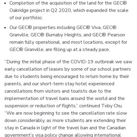
Completion of the acquisition of the land for the GEC®
Oakridge project in Q2 2020, which expanded the scale
of our portfolio;
Our GEC® properties including GEC® Viva, GEC®
Granville, GEC® Burnaby Heights, and GEC® Pearson
remain fully operational, and most locations, except for
GEC® Granville, are filling up at a steady pace.
“During the initial phase of the COVID-19 outbreak we saw
early cancellation of leases by some of our school partners
due to students being encouraged to return home by their
parents, and our short-term stay hotel experienced
cancellations from visitors and tourists due to the
implementation of travel bans around the world and the
suspension or reduction of flights,” continued Toby Chu.
“We are now beginning to see the cancellation rate slow
down considerably, as more students are extending their
stay in Canada in light of the travel ban and the Canadian
government’s visa policy change allowing international