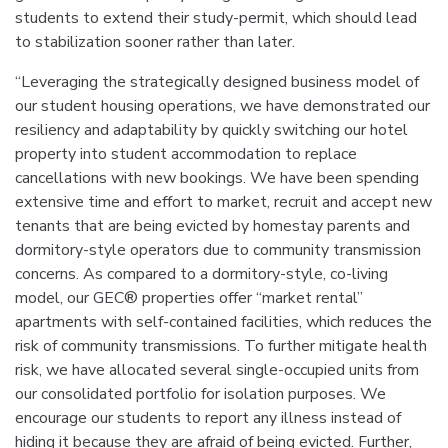
students to extend their study-permit, which should lead
to stabilization sooner rather than later.
“Leveraging the strategically designed business model of
our student housing operations, we have demonstrated our
resiliency and adaptability by quickly switching our hotel
property into student accommodation to replace
cancellations with new bookings. We have been spending
extensive time and effort to market, recruit and accept new
tenants that are being evicted by homestay parents and
dormitory-style operators due to community transmission
concerns. As compared to a dormitory-style, co-living
model, our GEC® properties offer “market rental”
apartments with self-contained facilities, which reduces the
risk of community transmissions. To further mitigate health
risk, we have allocated several single-occupied units from
our consolidated portfolio for isolation purposes. We
encourage our students to report any illness instead of
hiding it because they are afraid of being evicted. Further,