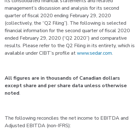
its consolidated financial statements and related
management’s discussion and analysis for its second
quarter of fiscal 2020 ending February 29, 2020
(collectively, the “Q2 Filing”). The following is selected
financial information for the second quarter of fiscal 2020
ended February 29, 2020 (“Q2 2020”) and comparative
results. Please refer to the Q2 Filing in its entirety, which is
available under CIBT’s profile at
www.sedar.com
.
All figures are in thousands of Canadian dollars
except share and per share data unless otherwise
noted
.
The following reconciles the net income to EBITDA and
Adjusted EBITDA (non-IFRS):