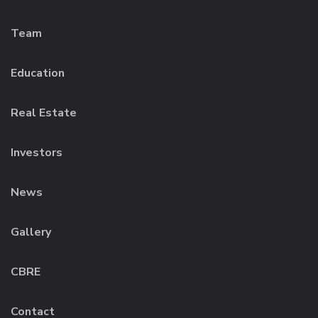
Team
Education
Real Estate
Investors
News
Gallery
CBRE
Contact