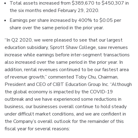
Total assets increased from $389,670 to $450,307 in
the six months ended February 29, 2020.
Earnings per share increased by 400% to $0.05 per
share over the same period in the prior year.
“In Q2 2020, we were pleased to see that our largest
education subsidiary, Sprott Shaw College, saw revenues
increase while earnings before inter-segment transactions
also increased over the same period in the prior year. In
addition, rental revenues continued to be our fastest area
of revenue growth,” commented Toby Chu, Chairman,
President and CEO of CIBT Education Group Inc. “Although
the global economy is impacted by the COVID-19
outbreak and we have experienced some reductions in
business, our businesses overall continue to hold steady
under difficult market conditions, and we are confident in
the Company’s overall outlook for the remainder of this
fiscal year for several reasons: