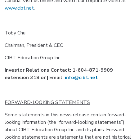
Canada. Visit us online and watch our corporate video at
www.cibt.net
.
Toby Chu
Chairman, President & CEO
CIBT Education Group Inc.
Investor Relations Contact: 1-604-871-9909
extension 318 or | Email:
info@cibt.net
FORWARD-LOOKING STATEMENTS
Some statements in this news release contain forward-
looking information (the “forward-looking statements”)
about CIBT Education Group Inc. and its plans. Forward-
looking statements are statements that are not historical