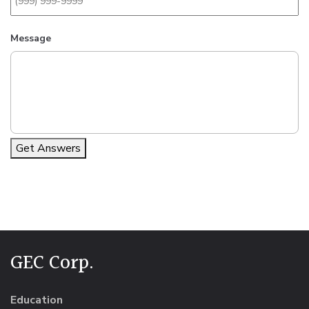
Message
Get Answers
Alternative:
GEC Corp.
Education