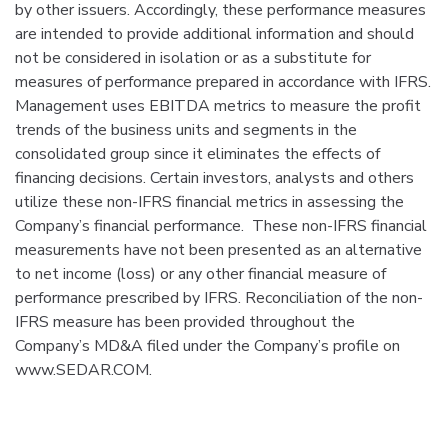
by other issuers. Accordingly, these performance measures
are intended to provide additional information and should
not be considered in isolation or as a substitute for
measures of performance prepared in accordance with IFRS.
Management uses EBITDA metrics to measure the profit
trends of the business units and segments in the
consolidated group since it eliminates the effects of
financing decisions. Certain investors, analysts and others
utilize these non-IFRS financial metrics in assessing the
Company’s financial performance. These non-IFRS financial
measurements have not been presented as an alternative
to net income (loss) or any other financial measure of
performance prescribed by IFRS. Reconciliation of the non-
IFRS measure has been provided throughout the
Company’s MD&A filed under the Company’s profile on
www.SEDAR.COM.