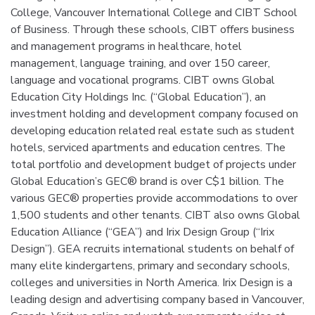
College, Vancouver International College and CIBT School
of Business. Through these schools, CIBT offers business
and management programs in healthcare, hotel
management, language training, and over 150 career,
language and vocational programs. CIBT owns Global
Education City Holdings Inc. (“Global Education”), an
investment holding and development company focused on
developing education related real estate such as student
hotels, serviced apartments and education centres. The
total portfolio and development budget of projects under
Global Education’s GEC® brand is over C$1 billion. The
various GEC® properties provide accommodations to over
1,500 students and other tenants. CIBT also owns Global
Education Alliance (“GEA”) and Irix Design Group (“Irix
Design”). GEA recruits international students on behalf of
many elite kindergartens, primary and secondary schools,
colleges and universities in North America. Irix Design is a
leading design and advertising company based in Vancouver,