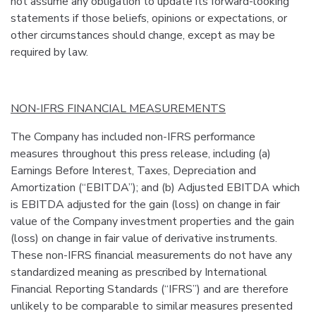
not assume any obligation to update its forward-looking
statements if those beliefs, opinions or expectations, or
other circumstances should change, except as may be
required by law.
NON-IFRS FINANCIAL MEASUREMENTS
The Company has included non-IFRS performance
measures throughout this press release, including (a)
Earnings Before Interest, Taxes, Depreciation and
Amortization (“EBITDA”); and (b) Adjusted EBITDA which
is EBITDA adjusted for the gain (loss) on change in fair
value of the Company investment properties and the gain
(loss) on change in fair value of derivative instruments.
These non-IFRS financial measurements do not have any
standardized meaning as prescribed by International
Financial Reporting Standards (“IFRS”) and are therefore
unlikely to be comparable to similar measures presented