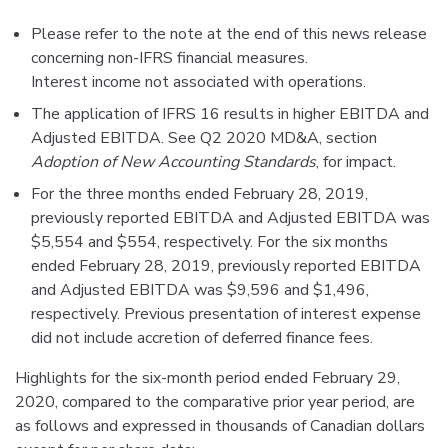
Please refer to the note at the end of this news release
concerning non-IFRS financial measures.
Interest income not associated with operations.
The application of IFRS 16 results in higher EBITDA and
Adjusted EBITDA. See Q2 2020 MD&A, section
Adoption of New Accounting Standards
, for impact.
For the three months ended February 28, 2019,
previously reported EBITDA and Adjusted EBITDA was
$5,554 and $554, respectively. For the six months
ended February 28, 2019, previously reported EBITDA
and Adjusted EBITDA was $9,596 and $1,496,
respectively. Previous presentation of interest expense
did not include accretion of deferred finance fees.
Highlights for the six-month period ended February 29,
2020, compared to the comparative prior year period, are
as follows and expressed in thousands of Canadian dollars