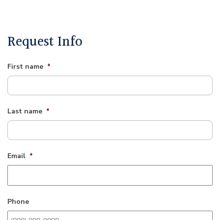
Request Info
First name
*
Last name
*
Email
*
Phone