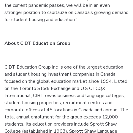
the current pandemic passes, we will be in an even
stronger position to capitalize on Canada’s growing demand
for student housing and education.”
About CIBT Education Group:
CIBT Education Group Inc. is one of the largest education
and student housing investment companies in Canada
focused on the global education market since 1994. Listed
on the Toronto Stock Exchange and U.S OTCQX
International, CIBT owns business and language colleges,
student housing properties, recruitment centres and
corporate offices at 45 locations in Canada and abroad. The
total annual enrollment for the group exceeds 12,000
students. Its education providers include Sprott Shaw
College (established in 1903), Sprott Shaw Language