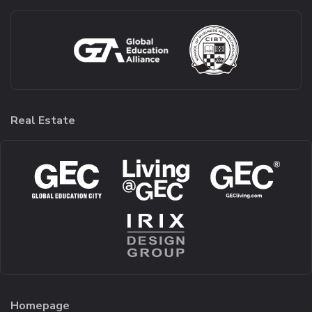
Real Estate
Homepage