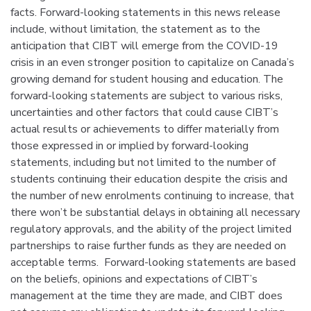
facts. Forward-looking statements in this news release
include, without limitation, the statement as to the
anticipation that CIBT will emerge from the COVID-19
crisis in an even stronger position to capitalize on Canada’s
growing demand for student housing and education. The
forward-looking statements are subject to various risks,
uncertainties and other factors that could cause CIBT’s
actual results or achievements to differ materially from
those expressed in or implied by forward-looking
statements, including but not limited to the number of
students continuing their education despite the crisis and
the number of new enrolments continuing to increase, that
there won’t be substantial delays in obtaining all necessary
regulatory approvals, and the ability of the project limited
partnerships to raise further funds as they are needed on
acceptable terms. Forward-looking statements are based
on the beliefs, opinions and expectations of CIBT’s
management at the time they are made, and CIBT does