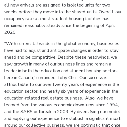
all new arrivals are assigned to isolated units for two
weeks before they move into the shared-units. Overall, our
occupancy rate at most student housing facilities has
remained reasonably steady since the beginning of April
2020.
“With current tailwinds in the global economy, businesses
have had to adjust and anticipate changes in order to stay
ahead and be competitive. Despite these headwinds, we
saw growth in many of our business lines and remain a
leader in both the education and student housing sectors
here in Canada,” continued Toby Chu. “Our success is
attributable to our over twenty years of experience in the
education sector, and nearly six years of experience in the
education-related real estate business. Also, we have
learned from the various economic downturns since 1994,
and the SARS outbreak in 2003. By diversifying our model
and applying our experience to establish a significant moat
around our collective business, we are optimistic that once