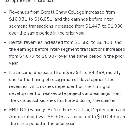
except for per share data:
Revenues from Sprott Shaw College increased from
$16,931 to $18,651, and the earnings before inter-
segment transactions increased from $1,447 to $1,936
over the same period in the prior year.
Rental revenues increased from $5,589 to $6,408, and
the earnings before inter-segment transactions increased
from $4,677 to $5,987 over the same period in the prior
year.
Net income decreased from $5,394 to $4,359, mostly
due to the timing of recognition of development fee
revenues, which varies dependent on the timing of
development of real‐estate projects and earnings from
the various subsidiaries fluctuated during the quarter.
EBITDA (Earnings Before Interest, Tax, Depreciation and
Amortization) was $9,305 as compared to $10,043 over
the same period in the prior year.