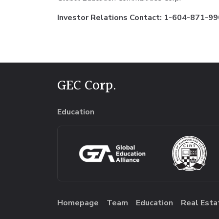
Investor Relations Contact: 1-604-871-990
GEC Corp.
Education
Homepage
Team
Education
Real Esta