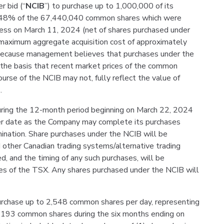
r bid (“
NCIB
”) to purchase up to 1,000,000 of its
1.48% of the 67,440,040 common shares which were
ness on March 11, 2024 (net of shares purchased under
 maximum aggregate acquisition cost of approximately
ecause management believes that purchases under the
n the basis that recent market prices of the common
ourse of the NCIB may not, fully reflect the value of
.
ing the 12-month period beginning on March 22, 2024
ier date as the Company may complete its purchases
mination. Share purchases under the NCIB will be
d other Canadian trading systems/alternative trading
, and the timing of any such purchases, will be
es of the TSX. Any shares purchased under the NCIB will
urchase up to 2,548 common shares per day, representing
0,193 common shares during the six months ending on