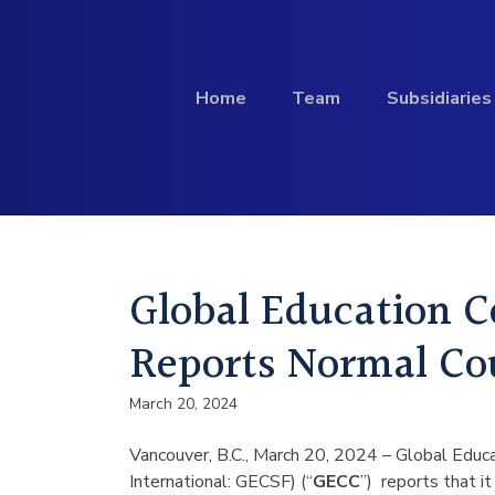
Skip to content
Home
Team
Subsidiaries
Investment
Global Education 
Profile
Reports Normal Cou
March 20, 2024
Vancouver, B.C., March 20, 2024 – Global Edu
International: GECSF) (“
GECC
”) reports that 