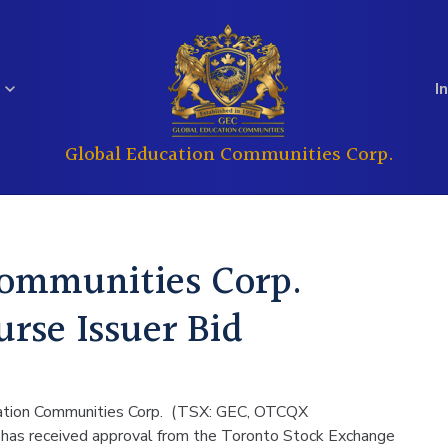
I
Global Education Communities Corp.
Regulatory
Analyst Coverage
Education
Real Estate
Filings
Communities Corp.
Investor
rse Issuer Bid
Governance
Questions
cation Communities Corp. (TSX: GEC, OTCQX
it has received approval from the Toronto Stock Exchange