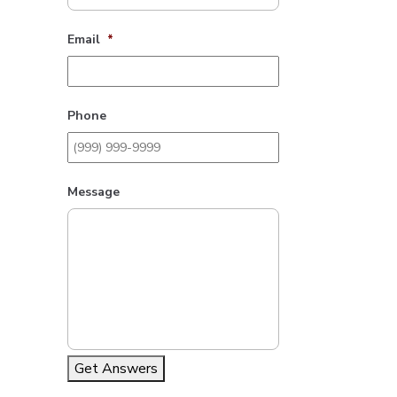
Email
*
Phone
Message
Get Answers