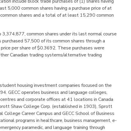
ation include block trade purchases of (1) shares having
least 5,000 common shares having a purchase price of at
of common shares and a total of at least 15,290 common
 3,374,877, common shares under its last normal course
as purchased 57,500 of its common shares through a
e price per share of $0.3692. These purchases were
other Canadian trading systems/alternative trading
 student housing investment companies focused on the
994. GECC operates business and language colleges,
centres and corporate offices at 41 locations in Canada
Sprott Shaw College Corp. (established in 1903), Sprott
al College Career Campus and GECC School of Business
ational programs in healthcare, business management, e-
mergency paramedic, and language training through