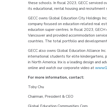
these schools. In fiscal 2023, GECC serviced 
its educational, rental housing and recruitment s
GECC owns Global Education City Holdings Inc.
company focused on education-related real est
education super-centres. In fiscal 2023, GECH
Vancouver and provided accommodation service
countries. The total portfolio and developme
GECC also owns Global Education Alliance Inc. 
international students for elite kindergartens, 
in North America. Irix is a leading design and a
online and watch our corporate video at
www.G
For more information, contact:
Toby Chu
Chairman, President & CEO
Global Education Communities Corp.