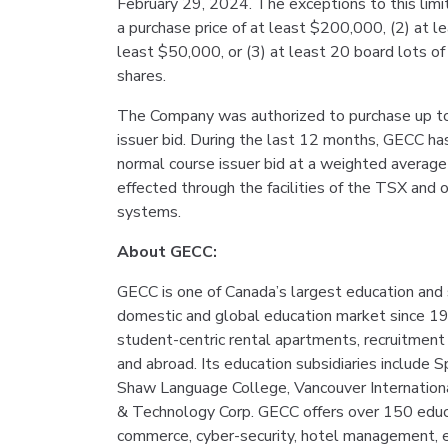
February 29, 2024. The exceptions to this limit
a purchase price of at least $200,000, (2) at 
least $50,000, or (3) at least 20 board lots 
shares.
The Company was authorized to purchase up to
issuer bid. During the last 12 months, GECC h
normal course issuer bid at a weighted averag
effected through the facilities of the TSX and 
systems.
About GECC:
GECC is one of Canada’s largest education and
domestic and global education market since 1
student-centric rental apartments, recruitment 
and abroad. Its education subsidiaries include 
Shaw Language College, Vancouver Internation
& Technology Corp. GECC offers over 150 educ
commerce, cyber-security, hotel management, e