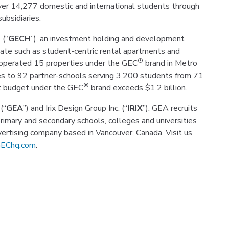
over 14,277 domestic and international students through
ubsidiaries.
 (“
GECH
”), an investment holding and development
ate such as student-centric rental apartments and
®
 operated 15 properties under the GEC
brand in Metro
s to 92 partner-schools serving 3,200 students from 71
®
nt budget under the GEC
brand exceeds $1.2 billion.
(“
GEA
”) and Irix Design Group Inc. (“
IRIX
”). GEA recruits
primary and secondary schools, colleges and universities
dvertising company based in Vancouver, Canada. Visit us
EChq.com
.