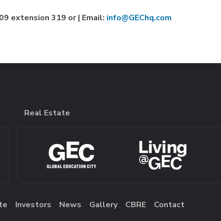
9 extension 319 or | Email:
info@GEChq.com
Real Estate
te
Investors
News
Gallery
CBRE
Contact