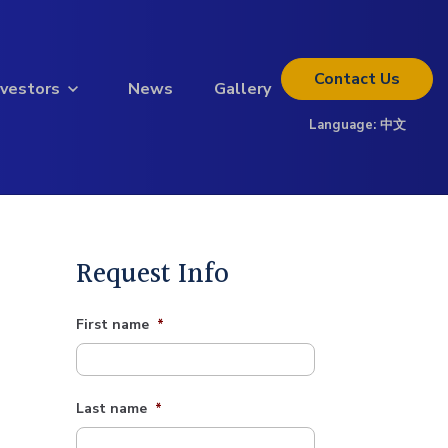
Contact
Us
nvestors
News
Gallery
Language:
中文
Thinking about investing?
Get the full investor kit.
Download Kit
Request Info
First name
*
Last name
*