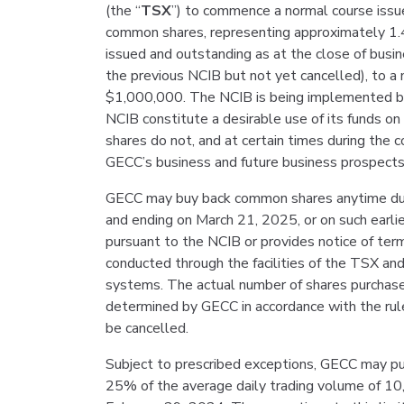
(the “
TSX
”) to commence a normal course issue
common shares, representing approximately 
issued and outstanding as at the close of busi
the previous NCIB but not yet cancelled), to a
$1,000,000. The NCIB is being implemented b
NCIB constitute a desirable use of its funds o
shares do not, and at certain times during the c
GECC’s business and future business prospects
GECC may buy back common shares anytime dur
and ending on March 21, 2025, or on such earl
pursuant to the NCIB or provides notice of ter
conducted through the facilities of the TSX an
systems. The actual number of shares purchased
determined by GECC in accordance with the rul
be cancelled.
Subject to prescribed exceptions, GECC may p
25% of the average daily trading volume of 1