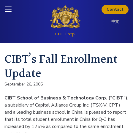
Thinking about investing? Get
Skip to content
Inquire today
the full investor kit.
Contact
中文
Download Kit
CIBT’s Fall Enrollment
Update
September 26, 2005
CIBT School of Business & Technology Corp. (“CIBT”)
,
a subsidiary of Capital Alliance Group Inc. (TSX-V: CPT)
and a leading business school in China, is pleased to report
that its total student enrollment in China for Q-3 has
increased by 125% as compared to the same enrollment