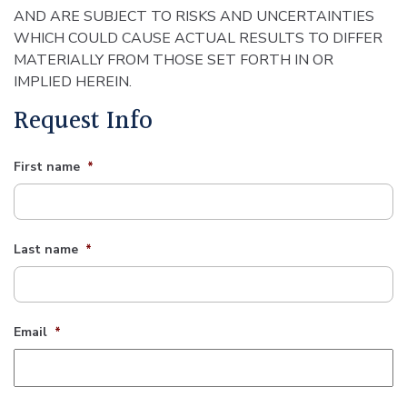
AND ARE SUBJECT TO RISKS AND UNCERTAINTIES
WHICH COULD CAUSE ACTUAL RESULTS TO DIFFER
MATERIALLY FROM THOSE SET FORTH IN OR
IMPLIED HEREIN.
Request Info
First name
*
Last name
*
Email
*