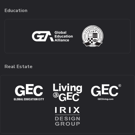
Education
Real Estate