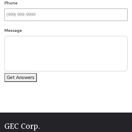
Phone
Message
Get Answers
Alternative:
GEC Corp.