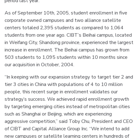
period last year.
As of September 10th, 2005, student enrollment in five
corporate owned campuses and two alliance satellite
centers totaled 2,395 students as compared to 1,064
students from one year ago. CIBT’s Beihai campus, located
in Weifang City, Shandong province, experienced the largest
increase in enrollment. The Beihai campus has grown from
503 students to 1,095 students within 10 months since
our acquisition in October, 2004.
“In keeping with our expansion strategy to target tier 2 and
tier 3 cities in China with populations of 4 to 10 million
people, this recent surge in enrollment validates our
strategy’s success. We achieved rapid enrollment growth
by targeting emerging cities instead of metropolitan cities
such as Shanghai or Beijing, which are experiencing
aggressive competition,” said Toby Chu, President and CEO
of CIBT and Capital Alliance Group Inc. “We intend to add
new campuses or satellite learning centers in hundreds of