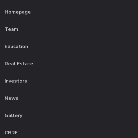
Homepage
Team
Education
Real Estate
Investors
News
Gallery
CBRE