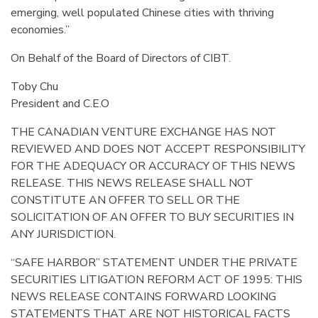
emerging, well populated Chinese cities with thriving
economies.”
On Behalf of the Board of Directors of CIBT.
Toby Chu
President and C.E.O
THE CANADIAN VENTURE EXCHANGE HAS NOT
REVIEWED AND DOES NOT ACCEPT RESPONSIBILITY
FOR THE ADEQUACY OR ACCURACY OF THIS NEWS
RELEASE. THIS NEWS RELEASE SHALL NOT
CONSTITUTE AN OFFER TO SELL OR THE
SOLICITATION OF AN OFFER TO BUY SECURITIES IN
ANY JURISDICTION.
“SAFE HARBOR” STATEMENT UNDER THE PRIVATE
SECURITIES LITIGATION REFORM ACT OF 1995: THIS
NEWS RELEASE CONTAINS FORWARD LOOKING
STATEMENTS THAT ARE NOT HISTORICAL FACTS