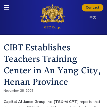
Skip to content
Inquire today
Contact
中文
CIBT Establishes
Teachers Training
Center in An Yang City,
Henan Province
November 29, 2005
Capital Alliance Group Inc. (TSX-V: CPT)
reports that