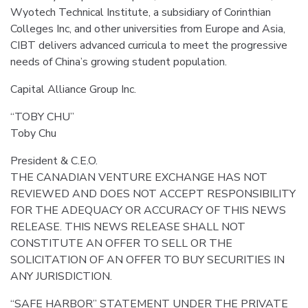
Wyotech Technical Institute, a subsidiary of Corinthian
Colleges Inc, and other universities from Europe and Asia,
CIBT delivers advanced curricula to meet the progressive
needs of China’s growing student population.
Capital Alliance Group Inc.
“TOBY CHU”
Toby Chu
President & C.E.O.
THE CANADIAN VENTURE EXCHANGE HAS NOT
REVIEWED AND DOES NOT ACCEPT RESPONSIBILITY
FOR THE ADEQUACY OR ACCURACY OF THIS NEWS
RELEASE. THIS NEWS RELEASE SHALL NOT
CONSTITUTE AN OFFER TO SELL OR THE
SOLICITATION OF AN OFFER TO BUY SECURITIES IN
ANY JURISDICTION.
“SAFE HARBOR” STATEMENT UNDER THE PRIVATE