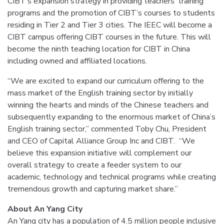
CIBT’s expansion strategy in providing teachers’ training
programs and the promotion of CIBT’s courses to students
residing in Tier 2 and Tier 3 cities. The IEEC will become a
CIBT campus offering CIBT courses in the future. This will
become the ninth teaching location for CIBT in China
including owned and affiliated locations.
“We are excited to expand our curriculum offering to the
mass market of the English training sector by initially
winning the hearts and minds of the Chinese teachers and
subsequently expanding to the enormous market of China’s
English training sector,” commented Toby Chu, President
and CEO of Capital Alliance Group Inc and CIBT. “We
believe this expansion initiative will complement our
overall strategy to create a feeder system to our
academic, technology and technical programs while creating
tremendous growth and capturing market share.”
About An Yang City
An Yang city has a population of 4.5 million people inclusive