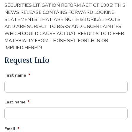
SECURITIES LITIGATION REFORM ACT OF 1995: THIS
NEWS RELEASE CONTAINS FORWARD LOOKING
STATEMENTS THAT ARE NOT HISTORICAL FACTS
AND ARE SUBJECT TO RISKS AND UNCERTAINTIES
WHICH COULD CAUSE ACTUAL RESULTS TO DIFFER
MATERIALLY FROM THOSE SET FORTH IN OR
IMPLIED HEREIN.
Request Info
First name
*
Last name
*
Email
*