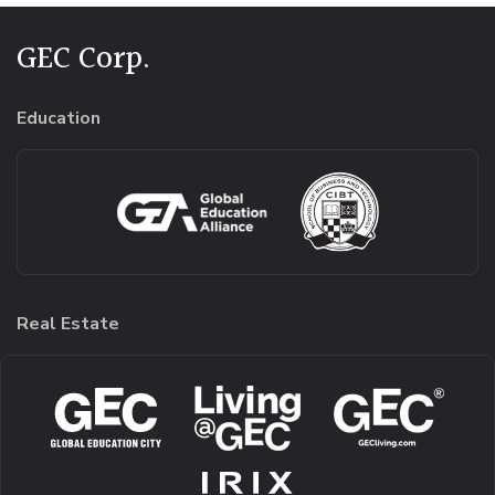
GEC Corp.
Education
Real Estate