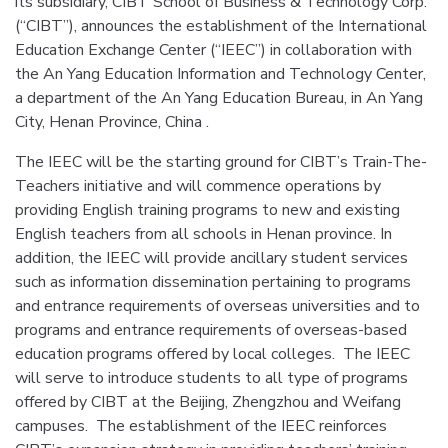
its subsidiary, CIBT School of Business & Technology Corp.
(“CIBT”), announces the establishment of the International
Education Exchange Center (“IEEC”) in collaboration with
the An Yang Education Information and Technology Center,
a department of the An Yang Education Bureau, in An Yang
City, Henan Province, China .
The IEEC will be the starting ground for CIBT’s Train-The-
Teachers initiative and will commence operations by
providing English training programs to new and existing
English teachers from all schools in Henan province. In
addition, the IEEC will provide ancillary student services
such as information dissemination pertaining to programs
and entrance requirements of overseas universities and to
programs and entrance requirements of overseas-based
education programs offered by local colleges. The IEEC
will serve to introduce students to all type of programs
offered by CIBT at the Beijing, Zhengzhou and Weifang
campuses. The establishment of the IEEC reinforces