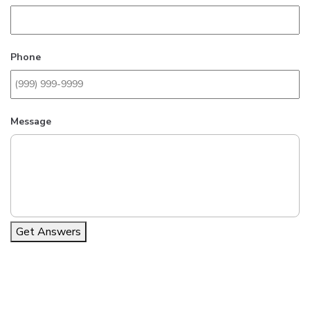
Phone
Message
Get Answers
Alternative: