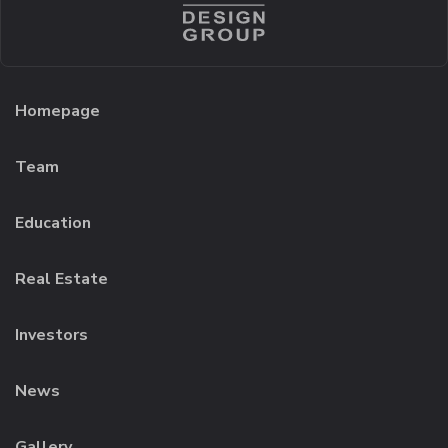
Homepage
Team
Education
Real Estate
Investors
News
Gallery