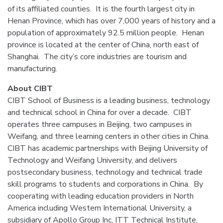
of its affiliated counties. It is the fourth largest city in
Henan Province, which has over 7,000 years of history and a
population of approximately 92.5 million people. Henan
province is located at the center of China, north east of
Shanghai. The city’s core industries are tourism and
manufacturing.
About CIBT
CIBT School of Business is a leading business, technology
and technical school in China for over a decade. CIBT
operates three campuses in Beijing, two campuses in
Weifang, and three learning centers in other cities in China.
CIBT has academic partnerships with Beijing University of
Technology and Weifang University, and delivers
postsecondary business, technology and technical trade
skill programs to students and corporations in China. By
cooperating with leading education providers in North
America including Western International University, a
subsidiary of Apollo Group Inc, ITT Technical Institute,