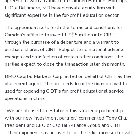
agreement with an affiliate of Camden Partners Holdings,
LLC, a Baltimore, MD based private equity firm with
significant expertise in the for-profit education sector.
The agreement sets forth the terms and conditions for
Camden’s affiliate to invest US$5 million into CIBT
through the purchase of a debenture and a warrant to
purchase shares of CIBT. Subject to no material adverse
changes and satisfaction of certain other conditions, the
parties expect to close the transaction later this month.
BMO Capital Markets Corp. acted on behalf of CIBT as the
placement agent. The proceeds from the financing will be
used for expanding CIBT’s for-profit educational service
operations in China.
“We are pleased to establish this strategic partnership
with our new investment partner,” commented Toby Chu,
President and CEO of Capital Alliance Group and CIBT.
“Their experience as an investor in the education sector will