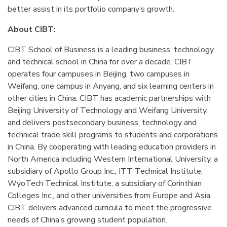
better assist in its portfolio company’s growth.
About CIBT:
CIBT School of Business is a leading business, technology
and technical school in China for over a decade. CIBT
operates four campuses in Beijing, two campuses in
Weifang, one campus in Anyang, and six learning centers in
other cities in China. CIBT has academic partnerships with
Beijing University of Technology and Weifang University,
and delivers postsecondary business, technology and
technical trade skill programs to students and corporations
in China. By cooperating with leading education providers in
North America including Western International University, a
subsidiary of Apollo Group Inc., ITT Technical Institute,
WyoTech Technical Institute, a subsidiary of Corinthian
Colleges Inc., and other universities from Europe and Asia,
CIBT delivers advanced curricula to meet the progressive
needs of China’s growing student population.