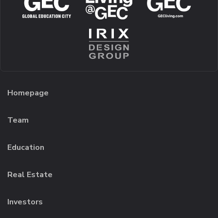
Homepage
Team
Education
Real Estate
Investors