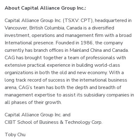
About Capital Alliance Group Inc.:
Capital Alliance Group Inc. (TSX.V: CPT), headquartered in
Vancouver, British Columbia, Canada is a diversified
investment, operations and management firm with a broad
International presence. Founded in 1986, the company
currently has branch offices in Mainland China and Canada.
CAG has brought together a team of professionals with
extensive practical experience in building world-class
organizations in both the old and new economy. With a
long track record of success in the international business
arena, CAG’s team has both the depth and breadth of
management expertise to assist its subsidiary companies in
all phases of their growth.
Capital Alliance Group Inc. and
CIBT School of Business & Technology Corp.
Toby Chu