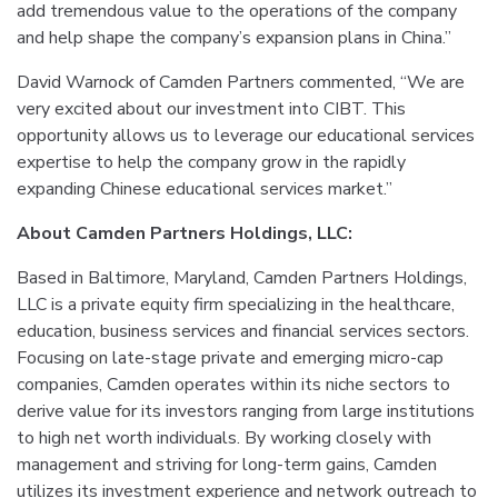
add tremendous value to the operations of the company
and help shape the company’s expansion plans in China.”
David Warnock of Camden Partners commented, “We are
very excited about our investment into CIBT. This
opportunity allows us to leverage our educational services
expertise to help the company grow in the rapidly
expanding Chinese educational services market.”
About Camden Partners Holdings, LLC:
Based in Baltimore, Maryland, Camden Partners Holdings,
LLC is a private equity firm specializing in the healthcare,
education, business services and financial services sectors.
Focusing on late-stage private and emerging micro-cap
companies, Camden operates within its niche sectors to
derive value for its investors ranging from large institutions
to high net worth individuals. By working closely with
management and striving for long-term gains, Camden
utilizes its investment experience and network outreach to