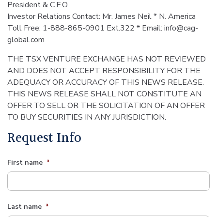
President & C.E.O.
Investor Relations Contact: Mr. James Neil * N. America
Toll Free: 1-888-865-0901 Ext.322 * Email: info@cag-
global.com
THE TSX VENTURE EXCHANGE HAS NOT REVIEWED
AND DOES NOT ACCEPT RESPONSIBILITY FOR THE
ADEQUACY OR ACCURACY OF THIS NEWS RELEASE.
THIS NEWS RELEASE SHALL NOT CONSTITUTE AN
OFFER TO SELL OR THE SOLICITATION OF AN OFFER
TO BUY SECURITIES IN ANY JURISDICTION.
Request Info
First name
*
Last name
*