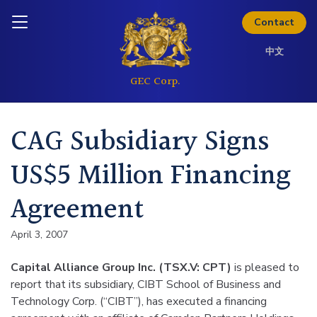
Skip to content
Inquire today
Contact
中文
CAG Subsidiary Signs
US$5 Million Financing
Agreement
April 3, 2007
Capital Alliance Group Inc. (TSX.V: CPT)
is pleased to
report that its subsidiary, CIBT School of Business and
Technology Corp. (“CIBT”), has executed a financing