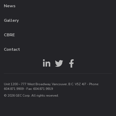
News
Gallery
CBRE
Contact
Unit 1200 – 777 West Broadway, Vancouver, B.C. V5Z 4J7 - Phone:
604.871.9909
- Fax: 604.871.9919
© 2026 GEC Corp. All rights reserved.