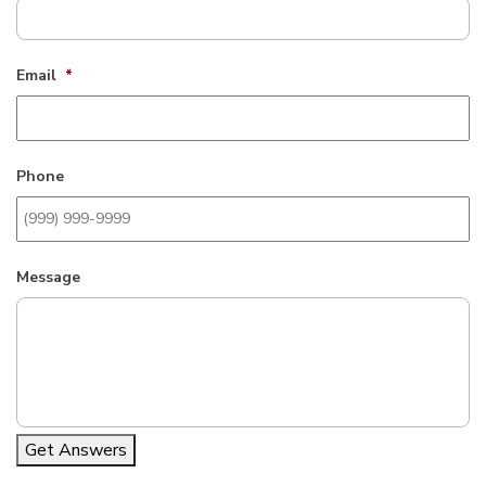
Email
*
Phone
Message
Get Answers