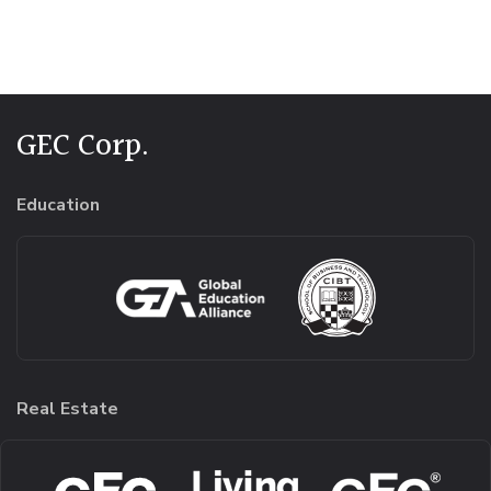
Alternative:
GEC Corp.
Education
Real Estate