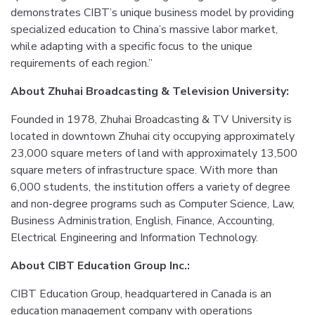
demonstrates CIBT’s unique business model by providing
specialized education to China’s massive labor market,
while adapting with a specific focus to the unique
requirements of each region.”
About Zhuhai Broadcasting & Television University:
Founded in 1978, Zhuhai Broadcasting & TV University is
located in downtown Zhuhai city occupying approximately
23,000 square meters of land with approximately 13,500
square meters of infrastructure space. With more than
6,000 students, the institution offers a variety of degree
and non-degree programs such as Computer Science, Law,
Business Administration, English, Finance, Accounting,
Electrical Engineering and Information Technology.
About CIBT Education Group Inc.:
CIBT Education Group, headquartered in Canada is an
education management company with operations