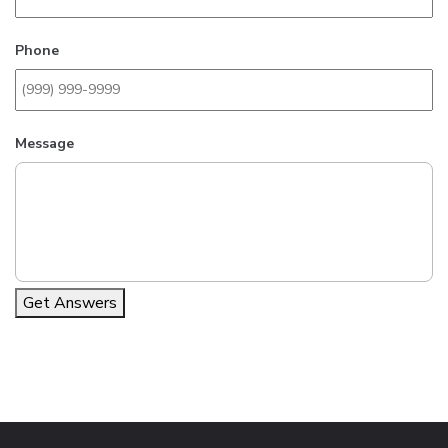
Phone
Message
Get Answers
Alternative: