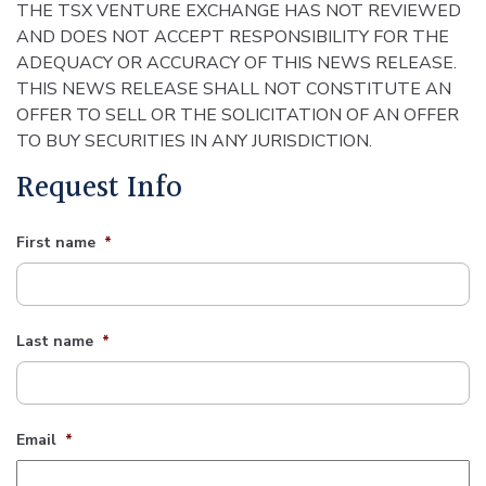
THE TSX VENTURE EXCHANGE HAS NOT REVIEWED
AND DOES NOT ACCEPT RESPONSIBILITY FOR THE
ADEQUACY OR ACCURACY OF THIS NEWS RELEASE.
THIS NEWS RELEASE SHALL NOT CONSTITUTE AN
OFFER TO SELL OR THE SOLICITATION OF AN OFFER
TO BUY SECURITIES IN ANY JURISDICTION.
Request Info
First name
*
Last name
*
Email
*