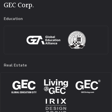
GEC Corp.
Education
Real Estate