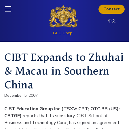
Skip to content
Inquire today
Contact
中文
CIBT Expands to Zhuhai
& Macau in Southern
China
December 5, 2007
CIBT Education Group Inc (TSXV: CPT; OTC.BB (US):
CBTGF)
reports that its subsidiary, CIBT School of
Business and Technology Corp., has signed an agreement