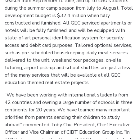
season from September to June, and up to 480 students
during the summer camp season from July to August. Total
development budget is $32.4 million when fully
constructed and furnished. All GEC serviced apartments or
hotels will be fully furnished, and will be equipped with
state-of-art personal identification system for security
access and debit card purposes. Tailored optional services,
such as pre-scheduled housekeeping, daily meal services
delivered to the unit, weekend tour packages, on-site
tutoring, airport pick-up and school shuttles are just a few
of the many services that will be available at all GEC
education themed real estate projects.
“We have been working with international students from
42 countries and owning a large number of schools in three
continents for 20 years. We have learned many important
priorities from parents sending their children to study
abroad,” commented Toby Chu, President, Chief Executive
Officer and Vice Chairman of CIBT Education Group Inc. “In