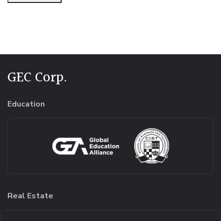
Alternative:
GEC Corp.
Education
Real Estate