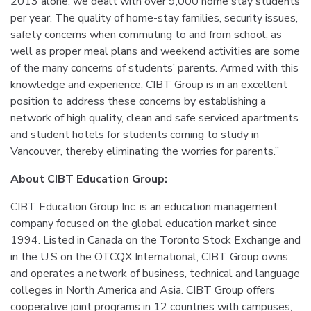
2013 alone, we dealt with over 9,000 home stay students
per year. The quality of home-stay families, security issues,
safety concerns when commuting to and from school, as
well as proper meal plans and weekend activities are some
of the many concerns of students’ parents. Armed with this
knowledge and experience, CIBT Group is in an excellent
position to address these concerns by establishing a
network of high quality, clean and safe serviced apartments
and student hotels for students coming to study in
Vancouver, thereby eliminating the worries for parents.”
About CIBT Education Group:
CIBT Education Group Inc. is an education management
company focused on the global education market since
1994. Listed in Canada on the Toronto Stock Exchange and
in the U.S on the OTCQX International, CIBT Group owns
and operates a network of business, technical and language
colleges in North America and Asia. CIBT Group offers
cooperative joint programs in 12 countries with campuses,