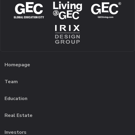
Homepage
Team
Education
Real Estate
Investors