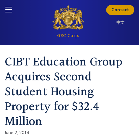
Skip to content
Inquire today
Contact
中文
CIBT Education Group
Acquires Second
Student Housing
Property for $32.4
Million
June 2, 2014