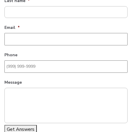
Last name
*
Email
*
Phone
Message
Get Answers