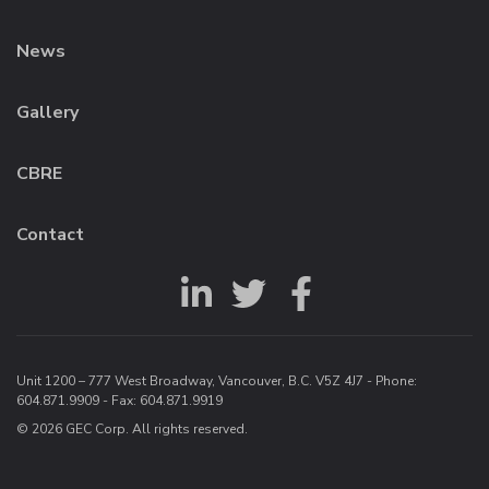
News
Gallery
CBRE
Contact
Unit 1200 – 777 West Broadway, Vancouver, B.C. V5Z 4J7 - Phone:
604.871.9909
- Fax: 604.871.9919
© 2026 GEC Corp. All rights reserved.