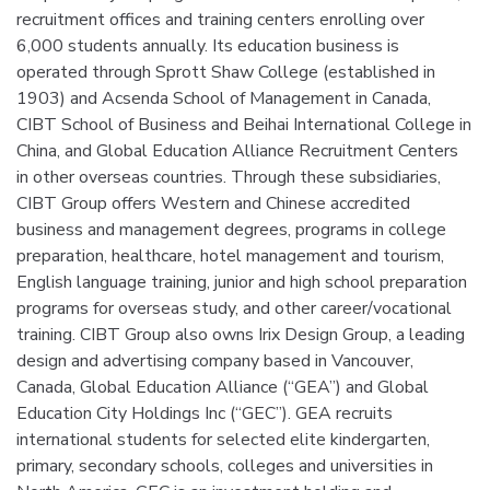
recruitment offices and training centers enrolling over
6,000 students annually. Its education business is
operated through Sprott Shaw College (established in
1903) and Acsenda School of Management in Canada,
CIBT School of Business and Beihai International College in
China, and Global Education Alliance Recruitment Centers
in other overseas countries. Through these subsidiaries,
CIBT Group offers Western and Chinese accredited
business and management degrees, programs in college
preparation, healthcare, hotel management and tourism,
English language training, junior and high school preparation
programs for overseas study, and other career/vocational
training. CIBT Group also owns Irix Design Group, a leading
design and advertising company based in Vancouver,
Canada, Global Education Alliance (“GEA”) and Global
Education City Holdings Inc (“GEC”). GEA recruits
international students for selected elite kindergarten,
primary, secondary schools, colleges and universities in