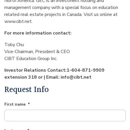
North America. GEC is an investment holding and
management company with a special focus on education
related real estate projects in Canada. Visit us online at
www.cibt.net.
For more information contact:
Toby Chu
Vice-Chairman, President & CEO
CIBT Education Group Inc.
Investor Relations Contact:1-604-871-9909
extension 318 or | Email: info@cibt.net
Request Info
First name
*