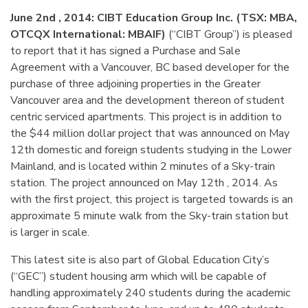
June 2nd , 2014: CIBT Education Group Inc. (TSX: MBA,
OTCQX International: MBAIF)
(“CIBT Group”) is pleased
to report that it has signed a Purchase and Sale
Agreement with a Vancouver, BC based developer for the
purchase of three adjoining properties in the Greater
Vancouver area and the development thereon of student
centric serviced apartments. This project is in addition to
the $44 million dollar project that was announced on May
12th domestic and foreign students studying in the Lower
Mainland, and is located within 2 minutes of a Sky-train
station. The project announced on May 12th , 2014. As
with the first project, this project is targeted towards is an
approximate 5 minute walk from the Sky-train station but
is larger in scale.
This latest site is also part of Global Education City’s
(“GEC”) student housing arm which will be capable of
handling approximately 240 students during the academic