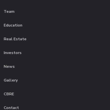
Team
Education
Real Estate
Investors
News
Gallery
CBRE
Contact