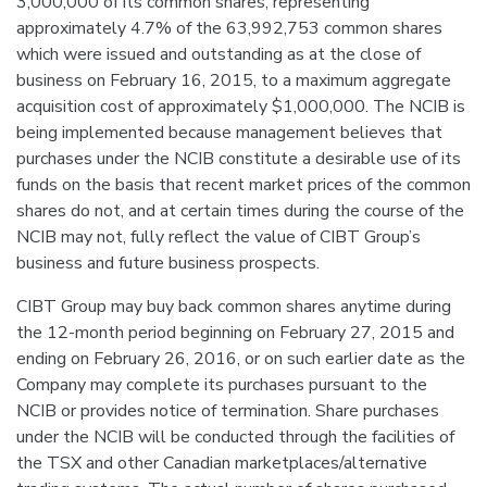
3,000,000 of its common shares, representing
approximately 4.7% of the 63,992,753 common shares
which were issued and outstanding as at the close of
business on February 16, 2015, to a maximum aggregate
acquisition cost of approximately $1,000,000. The NCIB is
being implemented because management believes that
purchases under the NCIB constitute a desirable use of its
funds on the basis that recent market prices of the common
shares do not, and at certain times during the course of the
NCIB may not, fully reflect the value of CIBT Group’s
business and future business prospects.
CIBT Group may buy back common shares anytime during
the 12-month period beginning on February 27, 2015 and
ending on February 26, 2016, or on such earlier date as the
Company may complete its purchases pursuant to the
NCIB or provides notice of termination. Share purchases
under the NCIB will be conducted through the facilities of
the TSX and other Canadian marketplaces/alternative