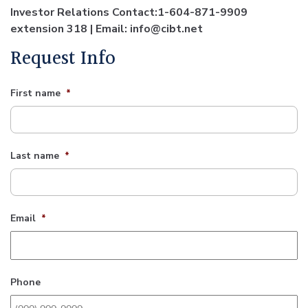
Investor Relations Contact:1-604-871-9909
extension 318 | Email: info@cibt.net
Request Info
First name
*
Last name
*
Email
*
Phone