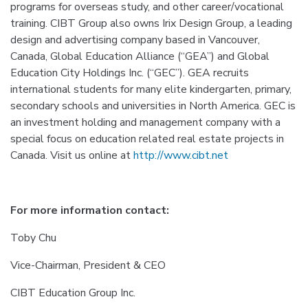
programs for overseas study, and other career/vocational
training. CIBT Group also owns Irix Design Group, a leading
design and advertising company based in Vancouver,
Canada, Global Education Alliance (“GEA”) and Global
Education City Holdings Inc. (“GEC”). GEA recruits
international students for many elite kindergarten, primary,
secondary schools and universities in North America. GEC is
an investment holding and management company with a
special focus on education related real estate projects in
Canada. Visit us online at
http://www.cibt.net
For more information contact:
Toby Chu
Vice-Chairman, President & CEO
CIBT Education Group Inc.