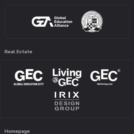
Real Estate
Homepage