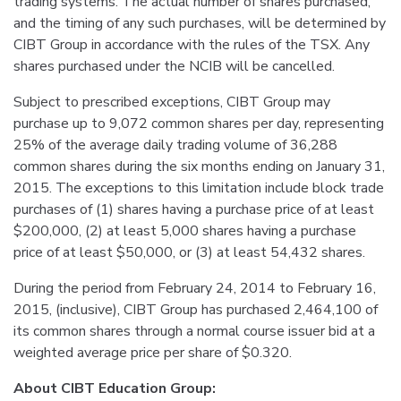
trading systems. The actual number of shares purchased,
and the timing of any such purchases, will be determined by
CIBT Group in accordance with the rules of the TSX. Any
shares purchased under the NCIB will be cancelled.
Subject to prescribed exceptions, CIBT Group may
purchase up to 9,072 common shares per day, representing
25% of the average daily trading volume of 36,288
common shares during the six months ending on January 31,
2015. The exceptions to this limitation include block trade
purchases of (1) shares having a purchase price of at least
$200,000, (2) at least 5,000 shares having a purchase
price of at least $50,000, or (3) at least 54,432 shares.
During the period from February 24, 2014 to February 16,
2015, (inclusive), CIBT Group has purchased 2,464,100 of
its common shares through a normal course issuer bid at a
weighted average price per share of $0.320.
About CIBT Education Group: