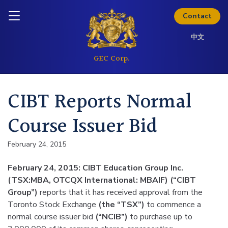
Skip to content
Inquire today
Contact
中文
CIBT Reports Normal
Course Issuer Bid
February 24, 2015
February 24, 2015: CIBT Education Group Inc.
(TSX:MBA, OTCQX International: MBAIF) (“CIBT
Group”)
reports that it has received approval from the
Toronto Stock Exchange
(the “TSX”)
to commence a
normal course issuer bid
(“NCIB”)
to purchase up to