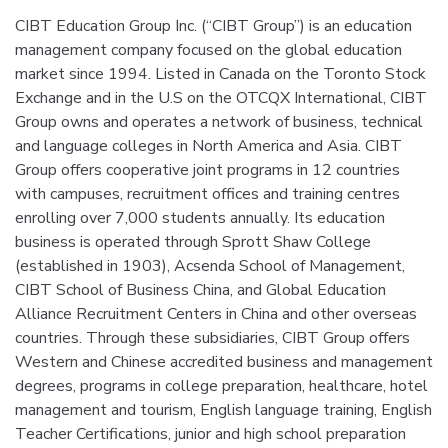
CIBT Education Group Inc. (“CIBT Group”) is an education
management company focused on the global education
market since 1994. Listed in Canada on the Toronto Stock
Exchange and in the U.S on the OTCQX International, CIBT
Group owns and operates a network of business, technical
and language colleges in North America and Asia. CIBT
Group offers cooperative joint programs in 12 countries
with campuses, recruitment offices and training centres
enrolling over 7,000 students annually. Its education
business is operated through Sprott Shaw College
(established in 1903), Acsenda School of Management,
CIBT School of Business China, and Global Education
Alliance Recruitment Centers in China and other overseas
countries. Through these subsidiaries, CIBT Group offers
Western and Chinese accredited business and management
degrees, programs in college preparation, healthcare, hotel
management and tourism, English language training, English
Teacher Certifications, junior and high school preparation