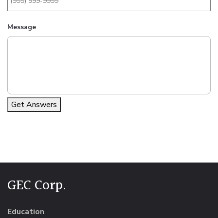
Message
Get Answers
Alternative:
GEC Corp.
Education