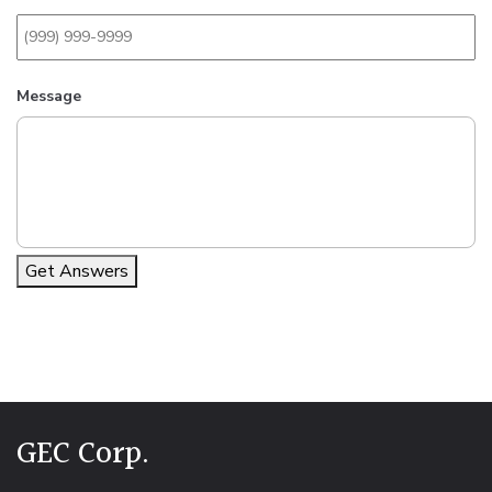
Message
Get Answers
Alternative:
GEC Corp.