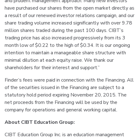
and prudent management approach. Many new investors
have purchased our shares from the open market directly as
a result of our renewed investor relations campaign, and our
share trading volume increased significantly with over 9.78
million shares traded during the past 100 days. CIBT’s
trading price has also increased progressively from its 3
month low of $0.22 to the high of $0.34. It is our ongoing
intention to maintain a manageable share structure with
minimal dilution at each equity raise. We thank our
shareholders for their interest and support.”
Finder’s fees were paid in connection with the Financing. All
of the securities issued in the Financing are subject to a
statutory hold period expiring November 20, 2015. The
net proceeds from the Financing will be used by the
company for operations and general working capital.
About CIBT Education Group:
CIBT Education Group Inc. is an education management