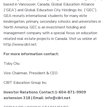
based in Vancouver, Canada, Global Education Alliance
(“GEA”) and Global Education City Holdings Inc. (“GEC”).
GEA recruits international students for many elite
kindergarten, primary, secondary schools and universities in
North America. GEC is an investment holding and
management company with a special focus on education
related real estate projects in Canada. Visit us online at
http://www.cibt.net.
For more information contact:
Toby Chu
Vice-Chairman, President & CEO
CIBT Education Group Inc.
Investor Relations Contact:1-604-871-9909
extension 318 | Email: info@cibt.net