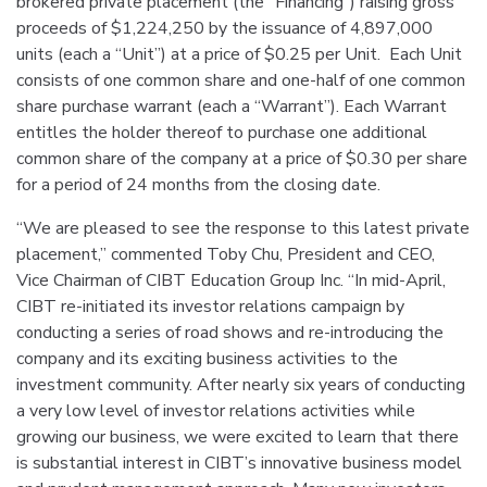
brokered private placement (the “Financing”) raising gross
proceeds of $1,224,250 by the issuance of 4,897,000
units (each a “Unit”) at a price of $0.25 per Unit. Each Unit
consists of one common share and one-half of one common
share purchase warrant (each a “Warrant”). Each Warrant
entitles the holder thereof to purchase one additional
common share of the company at a price of $0.30 per share
for a period of 24 months from the closing date.
“We are pleased to see the response to this latest private
placement,” commented Toby Chu, President and CEO,
Vice Chairman of CIBT Education Group Inc. “In mid-April,
CIBT re-initiated its investor relations campaign by
conducting a series of road shows and re-introducing the
company and its exciting business activities to the
investment community. After nearly six years of conducting
a very low level of investor relations activities while
growing our business, we were excited to learn that there
is substantial interest in CIBT’s innovative business model