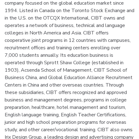
company focused on the global education market since
1994. Listed in Canada on the Toronto Stock Exchange and
in the U.S. on the OTCQX International, CIBT owns and
operates a network of business, technical and language
colleges in North America and Asia. CIBT offers
cooperative joint programs in 12 countries with campuses,
recruitment offices and training centers enrolling over
7,000 students annually. Its education business is
operated through Sprott Shaw College (established in
1903), Acsenda School of Management, CIBT School of
Business China, and Global Education Alliance Recruitment
Centers in China and other overseas countries. Through
these subsidiaries, CIBT offers recognized and approved
business and management degrees, programs in college
preparation, healthcare, hotel management and tourism,
English language training, English Teacher Certifications,
junior and high school preparation programs for overseas
study, and other career/vocational training. CIBT also owns
Irix Design Group, a leading design and advertising company