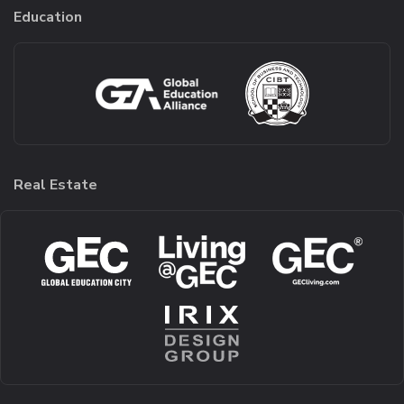
Education
Real Estate