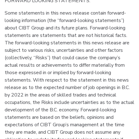
FORWARD LOOKING STATEMENTS:
Some statements in this news release contain forward-
looking information (the “forward-looking statements”)
about CIBT Group and its future plans. Forward-looking
statements are statements that are not historical facts.
The forward-looking statements in this news release are
subject to various risks, uncertainties and other factors
(collectively, “Risks”) that could cause the company’s
actual results or achievements to differ materially from
those expressed in or implied by forward-looking
statements. With respect to the statement in this news
release as to the expected number of job openings in B.C.
by 2022 in the areas of skilled trades and technical
occupations, the Risks include uncertainties as to the actual
development of the B.C. economy. Forward-looking
statements are based on the beliefs, opinions and
expectations of CIBT Group’s management at the time
they are made, and CIBT Group does not assume any