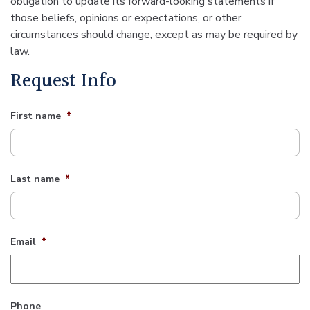
obligation to update its forward-looking statements if
those beliefs, opinions or expectations, or other
circumstances should change, except as may be required by
law.
Request Info
First name
*
Last name
*
Email
*
Phone