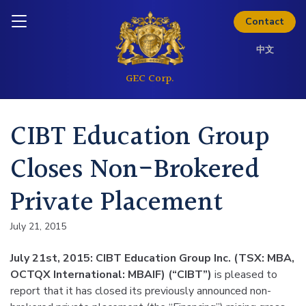
Skip to content
Inquire today
Contact
中文
CIBT Education Group
Closes Non-Brokered
Private Placement
July 21, 2015
July 21st, 2015: CIBT Education Group Inc. (TSX: MBA,
OCTQX International: MBAIF) (“CIBT”)
is pleased to
report that it has closed its previously announced non-