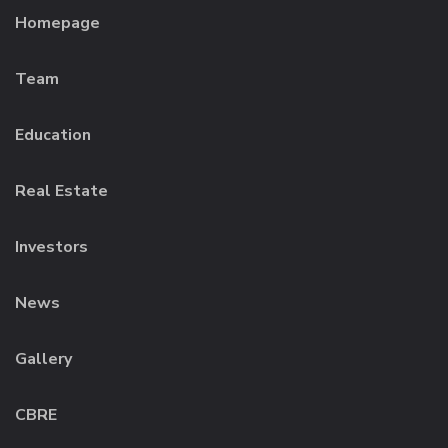
Homepage
Team
Education
Real Estate
Investors
News
Gallery
CBRE