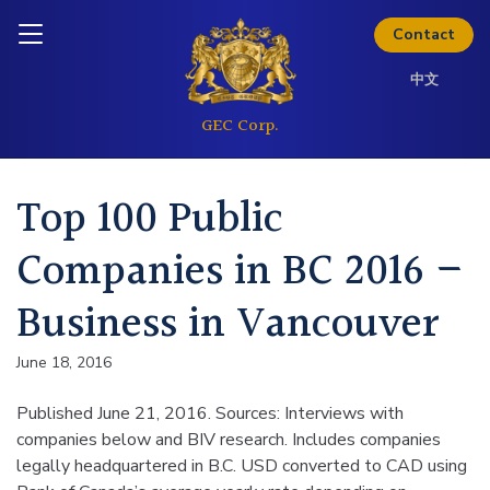
Skip to content
Analyst Coverage
Inquire today
Contact
中文
Investor Questions
Thinking about investing? Get
Top 100 Public
the full investor kit.
Companies in BC 2016 –
Download Kit
Business in Vancouver
June 18, 2016
Published June 21, 2016. Sources: Interviews with
companies below and BIV research. Includes companies
legally headquartered in B.C. USD converted to CAD using