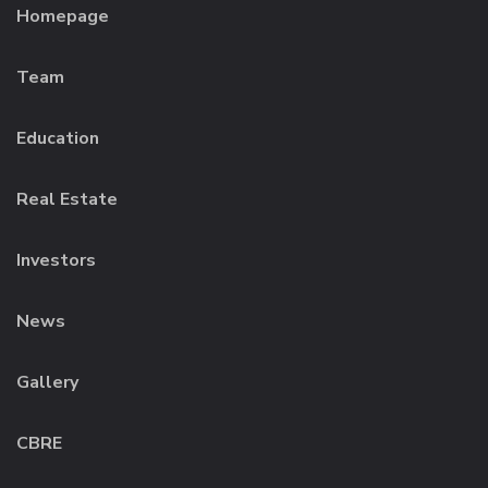
Homepage
Team
Education
Real Estate
Investors
News
Gallery
CBRE