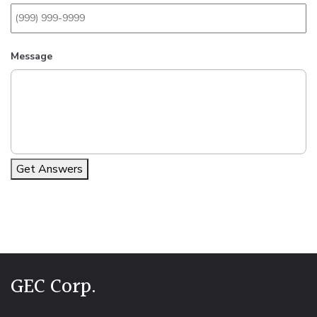
Message
Get Answers
Alternative:
GEC Corp.