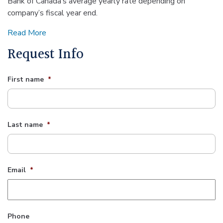
Bank of Canada’s average yearly rate depending on
company’s fiscal year end.
Read More
Request Info
First name
*
Last name
*
Email
*
Phone