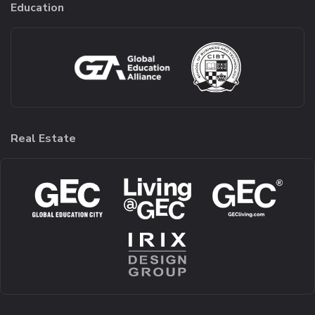
Education
Real Estate