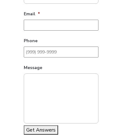
Email
*
Phone
Message
Get Answers