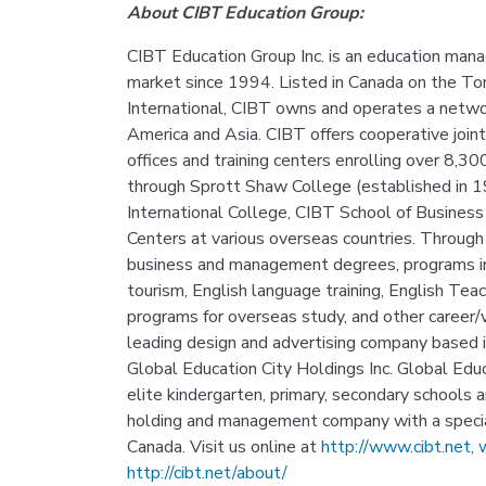
About CIBT Education Group:
CIBT Education Group Inc. is an education ma
market since 1994. Listed in Canada on the T
International, CIBT owns and operates a networ
America and Asia. CIBT offers cooperative join
offices and training centers enrolling over 8,3
through Sprott Shaw College (established in 
International College, CIBT School of Business
Centers at various overseas countries. Through
business and management degrees, programs in
tourism, English language training, English Teach
programs for overseas study, and other career/v
leading design and advertising company based i
Global Education City Holdings Inc. Global Educ
elite kindergarten, primary, secondary schools 
holding and management company with a special
Canada. Visit us online at
http://www.cibt.net,
w
http://cibt.net/about/