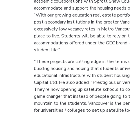
academic collaborations with Sprott Shaw Coll
accommodate and support the housing needs of 
“With our growing education real estate portfo
post-secondary institutions in the greater Vanc
excessively low vacancy rates in Metro Vancouv
place to live. Students will be able to rely on 
accommodations offered under the GEC brand, 
student life.”
“These projects are cutting edge in the terms of
building housing and hoping that students arriv
educational infrastructure with student housin
Capital Ltd. He also added, “Prestigious universit
They’re now opening up satellite schools to c
game changer that instead of people going to t
mountain to the students. Vancouver is the perf
for universities / colleges to set up satellite lo