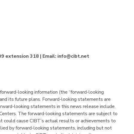
 extension 318 | Email: info@cibt.net
forward-looking information (the “forward-looking
and its future plans. Forward-looking statements are
orward-looking statements in this news release include,
 Centers. The forward-looking statements are subject to
that could cause CIBT’s actual results or achievements to
plied by forward-looking statements, including but not