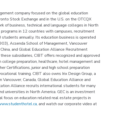
nagement company focused on the global education
oronto Stock Exchange and in the U.S. on the OTCQX
k of business, technical and language colleges in North
t programs in 12 countries with campuses, recruitment
00 students annually. Its education business is operated
1903), Acsenda School of Management, Vancouver
 China, and Global Education Alliance Recruitment
 these subsidiaries, CIBT offers recognized and approved
 college preparation, healthcare, hotel management and
er Certifications, junior and high school preparation
ocational training. CIBT also owns Irix Design Group, a
n Vancouver, Canada, Global Education Alliance and
ation Alliance recruits international students for many
and universities in North America. GEC is an investment
 focus on education related real estate projects in
ww.studenthotel.ca,
and watch our corporate video at