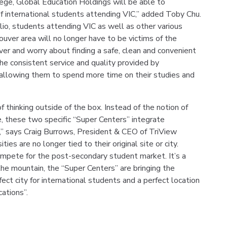
ege, Global Education Holdings will be able to
international students attending VIC,” added Toby Chu.
lio, students attending VIC as well as other various
ouver area will no longer have to be victims of the
er and worry about finding a safe, clean and convenient
the consistent service and quality provided by
allowing them to spend more time on their studies and
 thinking outside of the box. Instead of the notion of
e, these two specific “Super Centers” integrate
g,” says Craig Burrows, President & CEO of TriView
ies are no longer tied to their original site or city.
ompete for the post-secondary student market. It’s a
he mountain, the “Super Centers” are bringing the
ect city for international students and a perfect location
cations”.