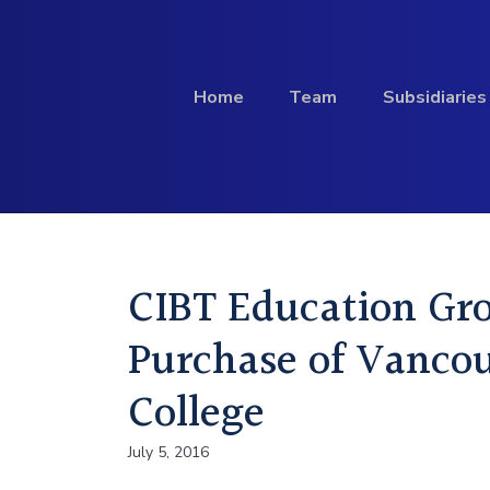
Skip to content
Home
Team
Subsidiaries
Investment
CIBT Education Gr
Profile
Purchase of Vancou
College
July 5, 2016