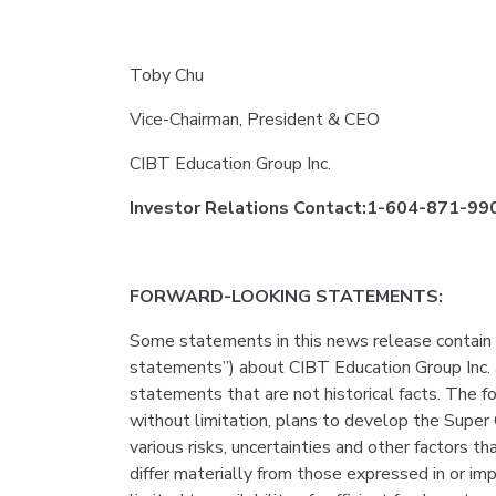
Toby Chu
Vice-Chairman, President & CEO
CIBT Education Group Inc.
Investor Relations Contact:1-604-871-9909
FORWARD-LOOKING STATEMENTS:
Some statements in this news release contain 
statements”) about CIBT Education Group Inc. 
statements that are not historical facts. The f
without limitation, plans to develop the Super
various risks, uncertainties and other factors 
differ materially from those expressed in or im