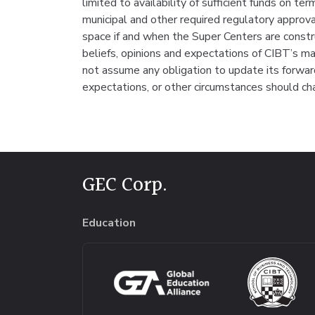
limited to availability of sufficient funds on te
municipal and other required regulatory appro
space if and when the Super Centers are const
beliefs, opinions and expectations of CIBT’s 
not assume any obligation to update its forward
expectations, or other circumstances should ch
GEC Corp.
Education