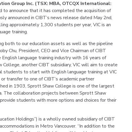
cation Group Inc. (TSX: MBA, OTCQX International:
d to announce that it has completed the acquisition of
ously announced in CIBT’s news release dated May 2nd,
lling approximately 1,300 students per year, VIC is an
guage training.
ing both to our education assets as well as the pipeline
oby Chu, President, CEO and Vice Chairman of CIBT
e English language training industry with 16 years of
 College, another CIBT subsidiary, VIC will aim to create
l students to start with English language training at VIC
or transfer to one of CIBT’s academic partner
shed in 1903, Sprott Shaw College is one of the largest
a. The collaboration projects between Sprott Shaw
 provide students with more options and choices for their
ducation Holdings”) is a wholly owned subsidiary of CIBT
nt accommodations in Metro Vancouver. “In addition to the