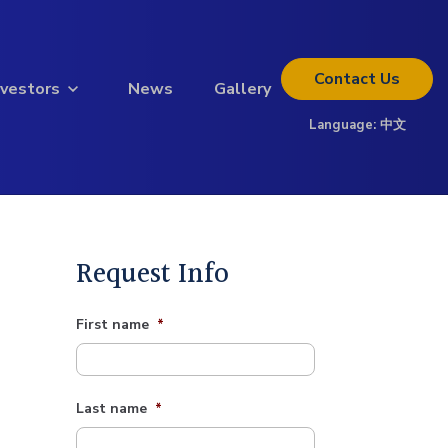
Contact
Us
nvestors
News
Gallery
Language:
中文
Thinking about investing?
Get the full investor kit.
Download Kit
Request Info
First name
*
Last name
*