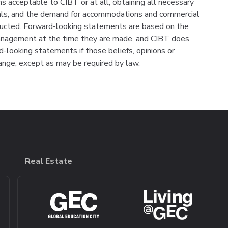
rms acceptable to CIBT or at all, obtaining all necessary
vals, and the demand for accommodations and commercial
ructed. Forward-looking statements are based on the
management at the time they are made, and CIBT does
-looking statements if those beliefs, opinions or
ange, except as may be required by law.
Real Estate