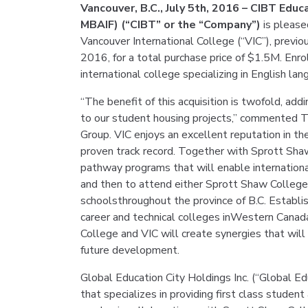
Vancouver, B.C., July 5th, 2016 – CIBT Edu
MBAIF) (“CIBT” or the “Company”)
is please
Vancouver International College (“VIC”), previ
2016, for a total purchase price of $1.5M. Enro
international college specializing in English lan
“The benefit of this acquisition is twofold, add
to our student housing projects,” commented T
Group. VIC enjoys an excellent reputation in th
proven track record. Together with Sprott Shaw
pathway programs that will enable internationa
and then to attend either Sprott Shaw College 
schoolsthroughout the province of B.C. Establi
career and technical colleges inWestern Canad
College and VIC will create synergies that will
future development.
Global Education City Holdings Inc. (“Global E
that specializes in providing first class stude