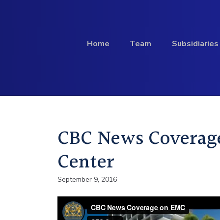
Skip to content
Home
Team
Subsidiaries
Investment
CBC News Coverag
Profile
Center
September 9, 2016