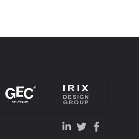
Alternative: