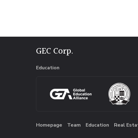
GEC Corp.
Education
Homepage
Team
Education
Real Esta