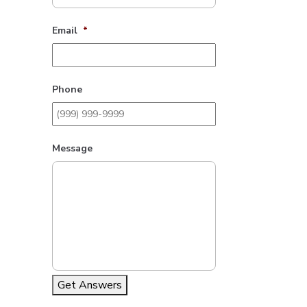
Email
*
Phone
Message
Get Answers