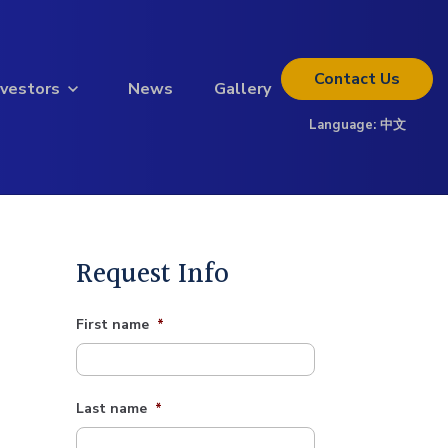
Contact
Us
nvestors
News
Gallery
Language:
中文
Thinking about investing?
Get the full investor kit.
Download Kit
Request Info
First name
*
Last name
*