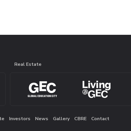
Real Estate
te
Investors
News
Gallery
CBRE
Contact