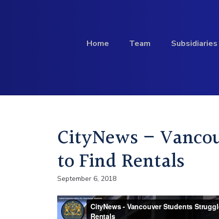
Skip to content
Home
Team
Subsidiaries
Investment
CityNews – Vancou
Profile
to Find Rentals
September 6, 2018