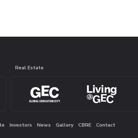
Real Estate
te
Investors
News
Gallery
CBRE
Contact