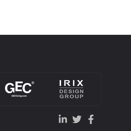
Alternative: