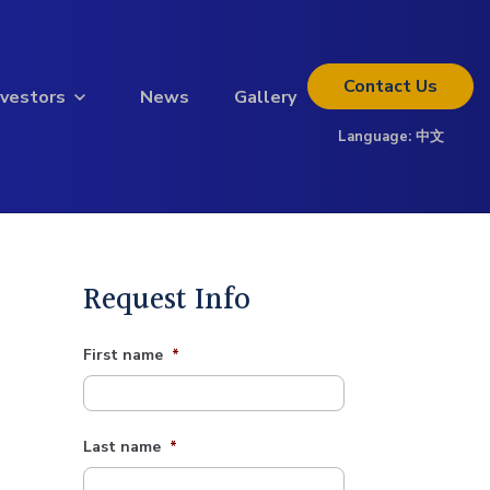
Contact
Us
nvestors
News
Gallery
Language:
中文
Thinking about investing?
Get the full investor kit.
Download Kit
Request Info
First name
*
Last name
*