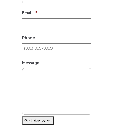
Email
*
Phone
Message
Get Answers