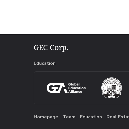
GEC Corp.
Education
Homepage
Team
Education
Real Esta