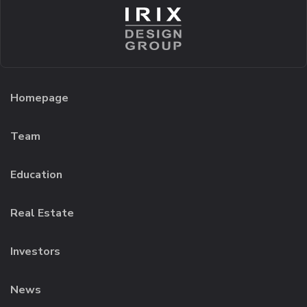
Homepage
Team
Education
Real Estate
Investors
News