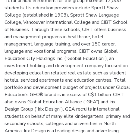
Total annual enrollment for the group exceeds 12,000
students. Its education providers include Sprott Shaw
College (established in 1903), Sprott Shaw Language
College, Vancouver International College and CIBT School
of Business. Through these schools, CIBT offers business
and management programs in healthcare, hotel
management, language training, and over 150 career,
language and vocational programs. CIBT owns Global
Education City Holdings Inc. (“Global Education”), an
investment holding and development company focused on
developing education related real estate such as student
hotels, serviced apartments and education centres. Total
portfolio and development budget of projects under Global
Education’s GEC® brand is in excess of C$1 billion. CIBT
also owns Global Education Alliance (“GEA”) and Irix
Design Group (“Irix Design”). GEA recruits international
students on behalf of many elite kindergartens, primary and
secondary schools, colleges and universities in North
America. Irix Design is a leading design and advertising