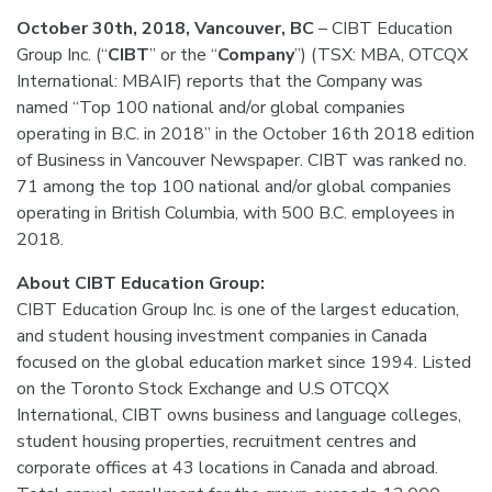
October 30th, 2018, Vancouver, BC
– CIBT Education
Group Inc. (“
CIBT
” or the “
Company
”) (TSX: MBA, OTCQX
International: MBAIF) reports that the Company was
named “Top 100 national and/or global companies
operating in B.C. in 2018” in the October 16th 2018 edition
of Business in Vancouver Newspaper. CIBT was ranked no.
71 among the top 100 national and/or global companies
operating in British Columbia, with 500 B.C. employees in
2018.
About CIBT Education Group:
CIBT Education Group Inc. is one of the largest education,
and student housing investment companies in Canada
focused on the global education market since 1994. Listed
on the Toronto Stock Exchange and U.S OTCQX
International, CIBT owns business and language colleges,
student housing properties, recruitment centres and
corporate offices at 43 locations in Canada and abroad.