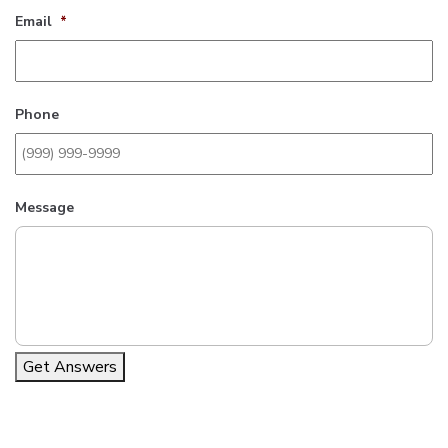
Email
*
Phone
Message
Get Answers
Alternative: