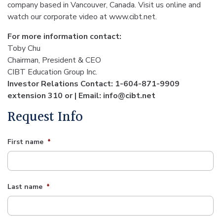
company based in Vancouver, Canada. Visit us online and
watch our corporate video at www.cibt.net.
For more information contact:
Toby Chu
Chairman, President & CEO
CIBT Education Group Inc.
Investor Relations Contact: 1-604-871-9909
extension 310 or | Email: info@cibt.net
Request Info
First name
*
Last name
*