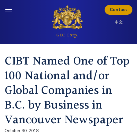
the full investor kit.
Skip to content
Inquire today
Contact
Download Kit
中文
CIBT Named One of Top
100 National and/or
Global Companies in
B.C. by Business in
Vancouver Newspaper
October 30, 2018