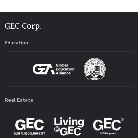
GEC Corp.
Education
Real Estate