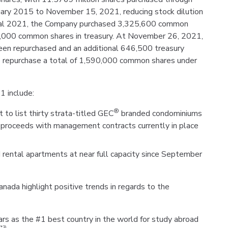
nuary 2015 to November 15, 2021, reducing stock dilution
Fiscal 2021, the Company purchased 3,325,600 common
7,000 common shares in treasury. At November 26, 2021,
en repurchased and an additional 646,500 treasury
o repurchase a total of 1,590,000 common shares under
1 include:
®
 to list thirty strata-titled GEC
branded condominiums
e proceeds with management contracts currently in place
 rental apartments at near full capacity since September
ada highlight positive trends in regards to the
rs as the #1 best country in the world for study abroad
(*3)