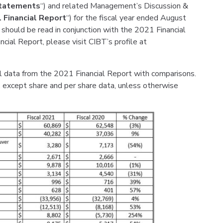
Statements
“) and related Management’s Discussion &
 Financial Report
“) for the fiscal year ended August
 should be read in conjunction with the 2021 Financial
cial Report, please visit CIBT’s profile at
l data from the 2021 Financial Report with comparisons.
s, except share and per share data, unless otherwise