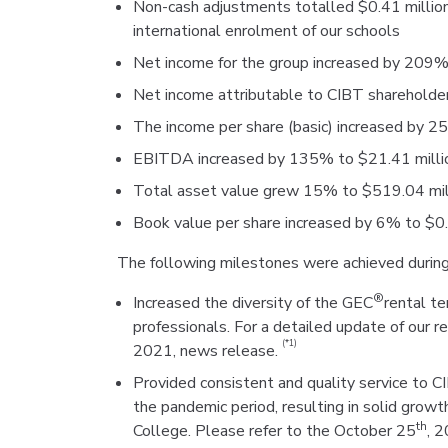
Non-cash adjustments totalled $0.41 millio
international enrolment of our schools
Net income for the group increased by 209%
Net income attributable to CIBT shareholde
The income per share (basic) increased by 2
EBITDA increased by 135% to $21.41 milli
Total asset value grew 15% to $519.04 mill
Book value per share increased by 6% to $0
The following milestones were achieved during
®
Increased the diversity of the GEC
rental t
professionals. For a detailed update of our r
(*1)
2021, news release.
Provided consistent and quality service to 
the pandemic period, resulting in solid grow
th
College. Please refer to the October 25
, 