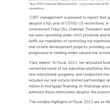
“Non-IFRS Financial Measurements” cautionary note at the e
operations.
“CIBT management is pleased to report that gr
despite a full year of COVID-19 restrictions, i
commented Toby Chu, Chairman, President and Ch
we were operating under strict provincial and
fulfill our mandates of controlling our expense
real estate development projects, providing con
progressive in seeking under-valued real estate
Toby added, “In Fiscal 2021, we allocated fund
converted some of our education platforms from
new educational programs, and completed one pr
included our real estate limited partnerships r
million in mortgage financing, re-financings and
achieved these milestones despite the econom
The notable highlights in Fiscal 2021 are as fo