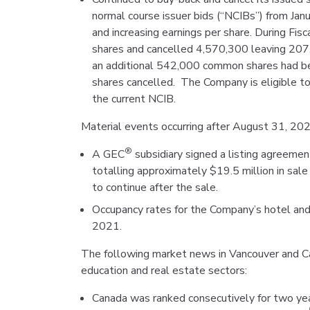
normal course issuer bids (“NCIBs”) from Ja
and increasing earnings per share. During 
shares and cancelled 4,570,300 leaving 20
an additional 542,000 common shares had be
shares cancelled. The Company is eligible t
the current NCIB.
Material events occurring after August 31, 202
®
A GEC
subsidiary signed a listing agreement
totalling approximately $19.5 million in sal
to continue after the sale.
Occupancy rates for the Company’s hotel and
2021.
The following market news in Vancouver and Can
education and real estate sectors:
Canada was ranked consecutively for two yea