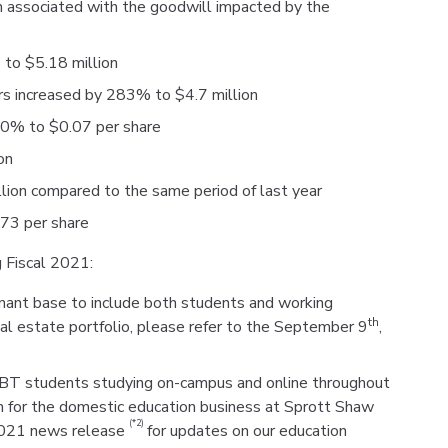
n associated with the goodwill impacted by the
 to $5.18 million
rs increased by 283% to $4.7 million
50% to $0.07 per share
on
ion compared to the same period of last year
.73 per share
 Fiscal 2021:
enant base to include both students and working
th
eal estate portfolio, please refer to the September 9
,
CIBT students studying on-campus and online throughout
th for the domestic education business at Sprott Shaw
(*2)
2021 news release
for updates on our education