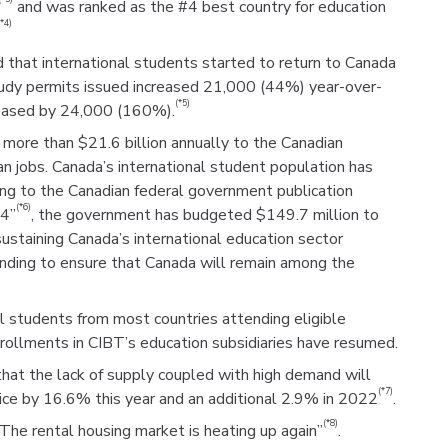
and was ranked as the #4 best country for education
(*4)
that international students started to return to Canada
study permits issued increased 21,000 (44%) year-over-
(*5)
reased by 24,000 (160%).
more than $21.6 billion annually to the Canadian
jobs. Canada’s international student population has
ing to the Canadian federal government publication
(*6)
24”
, the government has budgeted $149.7 million to
ustaining Canada’s international education sector
unding to ensure that Canada will remain among the
l students from most countries attending eligible
nrollments in CIBT’s education subsidiaries have resumed.
hat the lack of supply coupled with high demand will
(*7)
ice by 16.6% this year and an additional 2.9% in 2022
.
(*8)
“The rental housing market is heating up again”
.