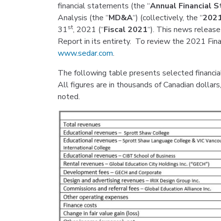
financial statements (the “
Annual Financial 
Analysis (the “
MD&A
“) (collectively, the “
2021
st
31
, 2021 (“
Fiscal 2021
“). This news release
Report in its entirety. To review the 2021 Finan
www.sedar.com
.
The following table presents selected financia
All figures are in thousands of Canadian dollar
noted.