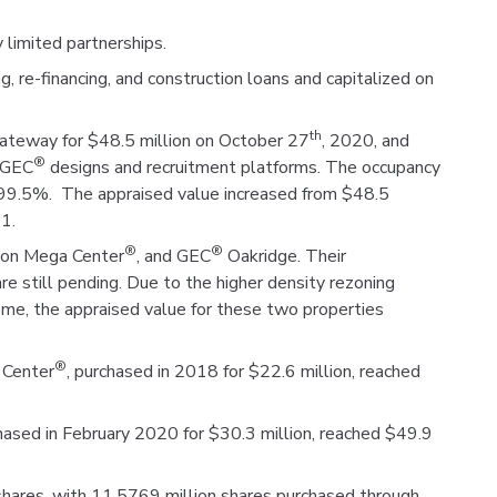
 limited partnerships.
 re-financing, and construction loans and capitalized on
th
ateway for $48.5 million on October 27
, 2020, and
®
g GEC
designs and recruitment platforms. The occupancy
ly 99.5%. The appraised value increased from $48.5
1.
®
®
ion Mega Center
, and GEC
Oakridge. Their
e still pending. Due to the higher density rezoning
come, the appraised value for these two properties
®
 Center
, purchased in 2018 for $22.6 million, reached
hased in February 2020 for $30.3 million, reached $49.9
 shares, with 11.5769 million shares purchased through