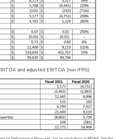
o EBITDA and adjusted EBITDA (non IFRS):
ncial Performance Measures” for reconciliation in MD&A. See the