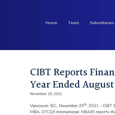
Skip to content
Home
Team
Subsidiaries
Investment
CIBT Reports Financ
Profile
Year Ended August 
November 29, 2021
th
Vancouver, B.C., November 29
, 2021 – CIBT E
MBA, OTCQX International: MBAIF) reports that