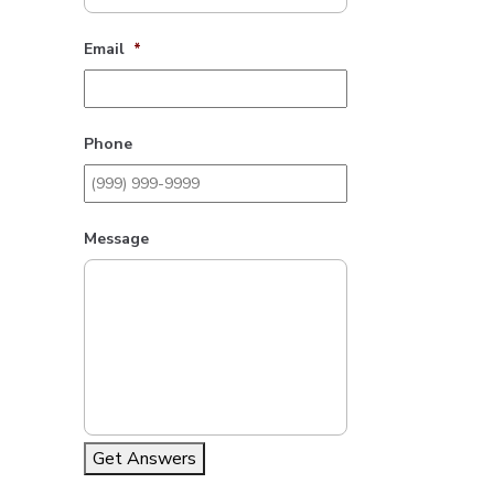
Email
*
Phone
Message
Get Answers