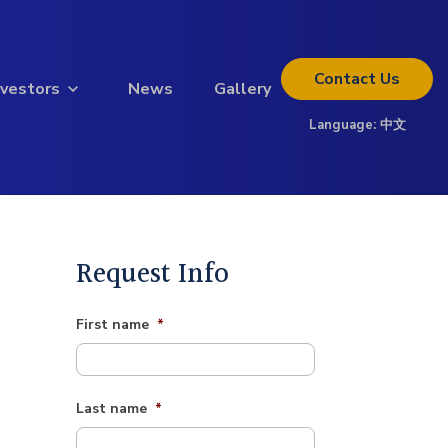
Contact
Us
nvestors
News
Gallery
Language:
中文
Thinking about investing?
Get the full investor kit.
Download Kit
Request Info
First name
*
Last name
*