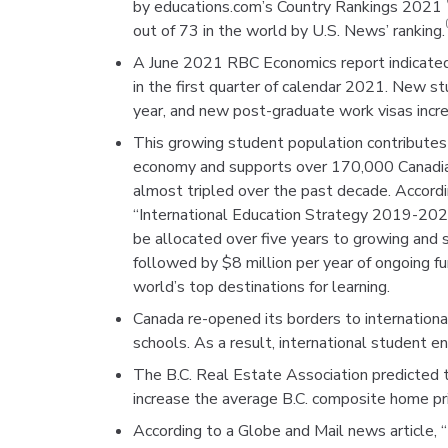
by educations.com’s Country Rankings 2021
out of 73 in the world by U.S. News’ ranking.
A June 2021 RBC Economics report indicated 
in the first quarter of calendar 2021. New 
year, and new post-graduate work visas inc
This growing student population contributes 
economy and supports over 170,000 Canadian 
almost tripled over the past decade. Accord
“International Education Strategy 2019-20
be allocated over five years to growing and s
followed by $8 million per year of ongoing f
world’s top destinations for learning.
Canada re-opened its borders to internationa
schools. As a result, international student e
The B.C. Real Estate Association predicted t
increase the average B.C. composite home pr
According to a Globe and Mail news article, 