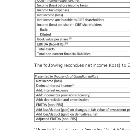
The following reconciles net income (loss) t
1) Non-IFRS financial measure. See section “Non-GAAP Fina