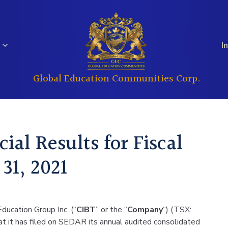
I
Global Education Communities Corp.
Regulatory
Analyst Coverage
Education
Real Estate
Filings
ial Results for Fiscal
Investor
31, 2021
Governance
Questions
ducation Group Inc. (“
CIBT
” or the “
Company
“) (TSX:
 it has filed on SEDAR its annual audited consolidated