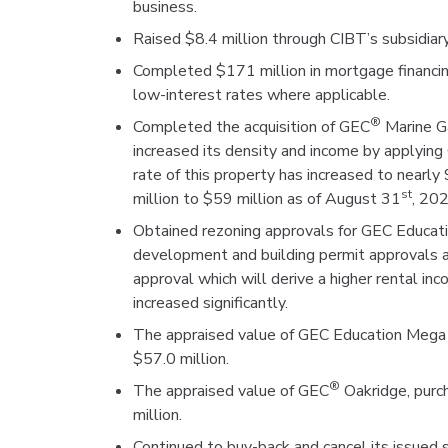
business.
Raised $8.4 million through CIBT’s subsidiary
Completed $171 million in mortgage financing,
low-interest rates where applicable.
®
Completed the acquisition of GEC
Marine G
increased its density and income by applyin
rate of this property has increased to near
st
million to $59 million as of August 31
, 202
Obtained rezoning approvals for GEC Educat
development and building permit approvals ar
approval which will derive a higher rental in
increased significantly.
The appraised value of GEC Education Mega
$57.0 million.
®
The appraised value of GEC
Oakridge, purc
million.
Continued to buy-back and cancel its issued