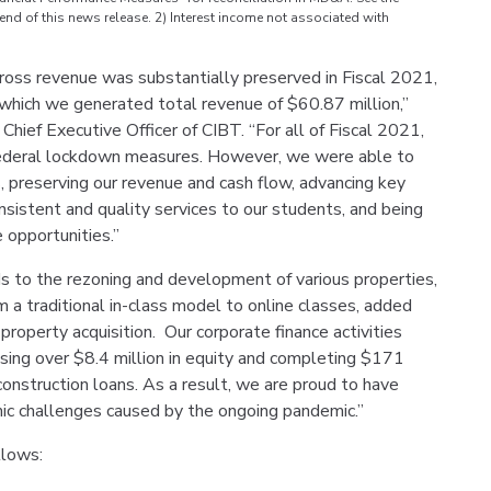
nd of this news release. 2) Interest income not associated with
oss revenue was substantially preserved in Fiscal 2021,
n which we generated total revenue of $60.87 million,”
ief Executive Officer of CIBT. “For all of Fiscal 2021,
 federal lockdown measures. However, we were able to
s, preserving our revenue and cash flow, advancing key
sistent and quality services to our students, and being
 opportunities.”
s to the rezoning and development of various properties,
 a traditional in-class model to online classes, added
operty acquisition. Our corporate finance activities
aising over $8.4 million in equity and completing $171
 construction loans. As a result, we are proud to have
ic challenges caused by the ongoing pandemic.”
llows: