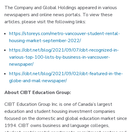
The Company and Global Holdings appeared in various
newspapers and online news portals. To view these
articles, please visit the following links:
https://storeys.com/metro-vancouver-student-rental-
housing-market-september-2022/
https://cibt.net/blog/2021/09/07/cibt-recognized-in-
various-top-100-lists-by-business-in-vancouver-
newspaper/
https://cibt.net/blog/2021/09/02/cibt-featured-in-the-
globe-and-mail-newspaper/
About CIBT Education Group:
CIBT Education Group Inc. is one of Canada’s largest
education and student housing investment companies
focused on the domestic and global education market since
1994. CIBT owns business and language colleges,