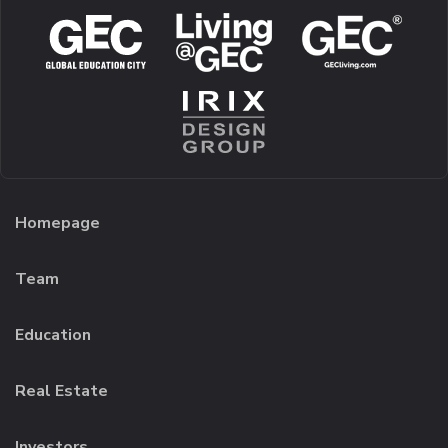
Homepage
Team
Education
Real Estate
Investors