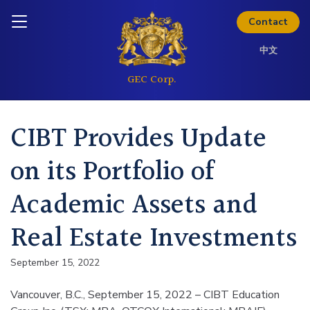
Skip to content
Inquire today
Contact
中文
CIBT Provides Update
on its Portfolio of
Academic Assets and
Real Estate Investments
September 15, 2022
Vancouver, B.C., September 15, 2022 – CIBT Education