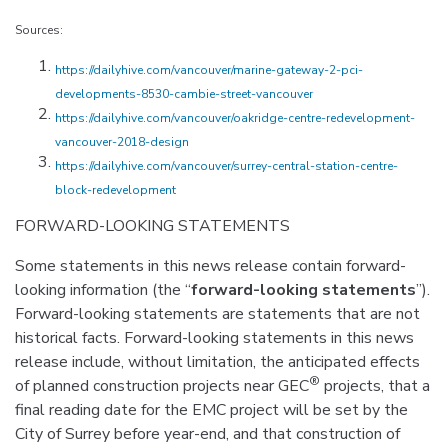
Sources:
https://dailyhive.com/vancouver/marine-gateway-2-pci-
developments-8530-cambie-street-vancouver
https://dailyhive.com/vancouver/oakridge-centre-redevelopment-
vancouver-2018-design
https://dailyhive.com/vancouver/surrey-central-station-centre-
block-redevelopment
FORWARD-LOOKING STATEMENTS
Some statements in this news release contain forward-
looking information (the “
forward-looking statements
”).
Forward-looking statements are statements that are not
historical facts. Forward-looking statements in this news
release include, without limitation, the anticipated effects
®
of planned construction projects near GEC
projects, that a
final reading date for the EMC project will be set by the
City of Surrey before year-end, and that construction of