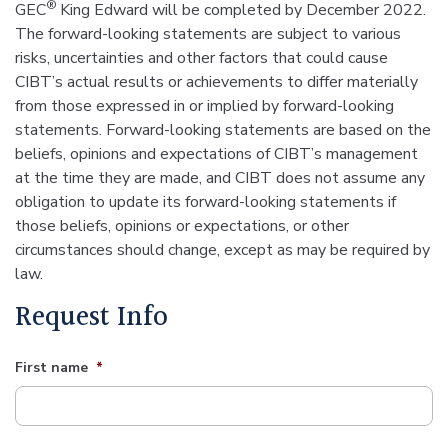
®
GEC
King Edward will be completed by December 2022.
The forward-looking statements are subject to various
risks, uncertainties and other factors that could cause
CIBT’s actual results or achievements to differ materially
from those expressed in or implied by forward-looking
statements. Forward-looking statements are based on the
beliefs, opinions and expectations of CIBT’s management
at the time they are made, and CIBT does not assume any
obligation to update its forward-looking statements if
those beliefs, opinions or expectations, or other
circumstances should change, except as may be required by
law.
Request Info
First name
*