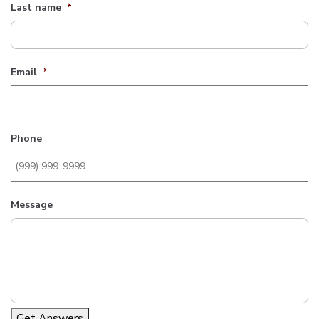
Last name
*
Email
*
Phone
Message
Get Answers