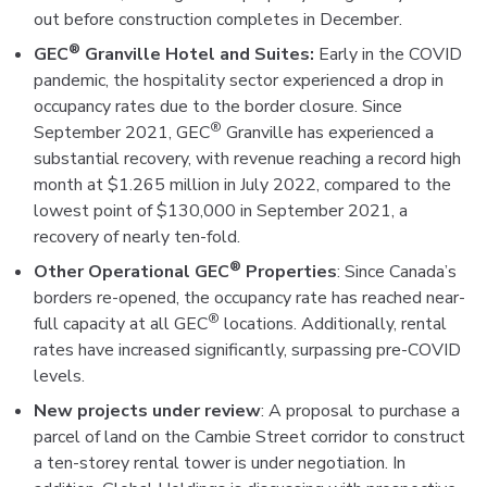
out before construction completes in December.
®
GEC
Granville Hotel and Suites:
Early in the COVID
pandemic, the hospitality sector experienced a drop in
occupancy rates due to the border closure. Since
®
September 2021, GEC
Granville has experienced a
substantial recovery, with revenue reaching a record high
month at $1.265 million in July 2022, compared to the
lowest point of $130,000 in September 2021, a
recovery of nearly ten-fold.
®
Other Operational GEC
Properties
: Since Canada’s
borders re-opened, the occupancy rate has reached near-
®
full capacity at all GEC
locations. Additionally, rental
rates have increased significantly, surpassing pre-COVID
levels.
New projects under review
: A proposal to purchase a
parcel of land on the Cambie Street corridor to construct
a ten-storey rental tower is under negotiation. In