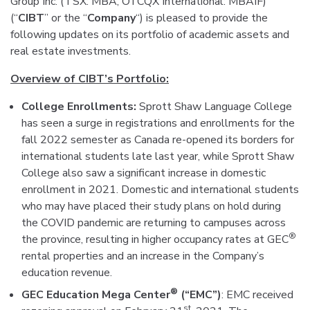
Group Inc. (TSX: MBA, OTCQX International: MBAIF)
(“
CIBT
” or the “
Company
“) is pleased to provide the
following updates on its portfolio of academic assets and
real estate investments.
Overview of CIBT’s Portfolio:
College Enrollments:
Sprott Shaw Language College
has seen a surge in registrations and enrollments for the
fall 2022 semester as Canada re-opened its borders for
international students late last year, while Sprott Shaw
College also saw a significant increase in domestic
enrollment in 2021. Domestic and international students
who may have placed their study plans on hold during
the COVID pandemic are returning to campuses across
®
the province, resulting in higher occupancy rates at GEC
rental properties and an increase in the Company’s
education revenue.
®
GEC Education Mega Center
(“EMC”)
: EMC received
st