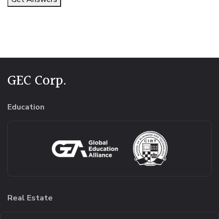
Alternative:
GEC Corp.
Education
Real Estate