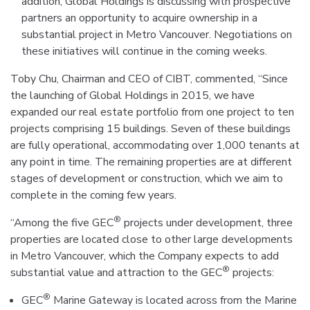
addition, Global Holdings is discussing with prospective
partners an opportunity to acquire ownership in a
substantial project in Metro Vancouver. Negotiations on
these initiatives will continue in the coming weeks.
Toby Chu, Chairman and CEO of CIBT, commented, “Since
the launching of Global Holdings in 2015, we have
expanded our real estate portfolio from one project to ten
projects comprising 15 buildings. Seven of these buildings
are fully operational, accommodating over 1,000 tenants at
any point in time. The remaining properties are at different
stages of development or construction, which we aim to
complete in the coming few years.
®
“Among the five GEC
projects under development, three
properties are located close to other large developments
in Metro Vancouver, which the Company expects to add
®
substantial value and attraction to the GEC
projects:
®
GEC
Marine Gateway is located across from the Marine