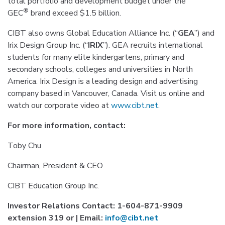
total portfolio and development budget under the
®
GEC
brand exceed $1.5 billion.
CIBT also owns Global Education Alliance Inc. (“
GEA
”) and
Irix Design Group Inc. (“
IRIX
”). GEA recruits international
students for many elite kindergartens, primary and
secondary schools, colleges and universities in North
America. Irix Design is a leading design and advertising
company based in Vancouver, Canada. Visit us online and
watch our corporate video at
www.cibt.net
.
For more information, contact:
Toby Chu
Chairman, President & CEO
CIBT Education Group Inc.
Investor Relations Contact: 1-604-871-9909
extension 319 or | Email:
info@cibt.net