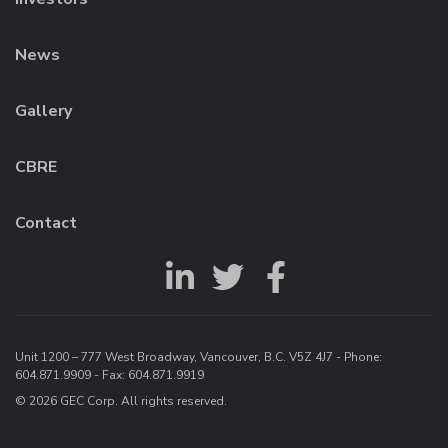
News
Gallery
CBRE
Contact
Unit 1200 – 777 West Broadway, Vancouver, B.C. V5Z 4J7 - Phone:
604.871.9909
- Fax: 604.871.9919
© 2026 GEC Corp. All rights reserved.