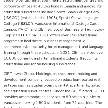
student-centric rental apartments, recruitment centres and
corporate offices at 45 locations in Canada and abroad. Its
education subsidiaries include Sprott Shaw College Corp.
(“
SSCC
”) (established in 1903), Sprott Shaw Language
College (“
SSLC
”), Vancouver International College Career
Campus (“
VIC
”) and CIBT School of Business & Technology
Corp. (“
CIBT China
”). CIBT offers over 150 educational
programs in healthcare, business management, e-
commerce, cyber-security, hotel management, and language
training through these schools. In 2021, CIBT serviced over
10,000 domestic and international students through its
educational and rental housing subsidiaries.
CIBT owns Global Holdings, an investment holding and
development company focused on education-related real
estates such as student-centric rental apartments, hotel
®
and education super-centres. Under the GEC
brand, GECH
provides accommodation services to 90 schools in Metro
Vancouver, serving 1,500 students from 71 countries. The