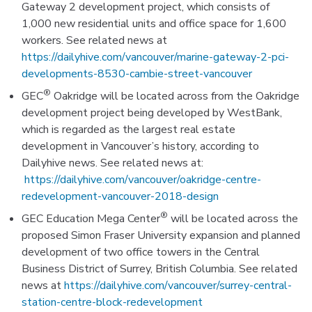
Gateway 2 development project, which consists of
1,000 new residential units and office space for 1,600
workers. See related news at
https://dailyhive.com/vancouver/marine-gateway-2-pci-
developments-8530-cambie-street-vancouver
®
GEC
Oakridge will be located across from the Oakridge
development project being developed by WestBank,
which is regarded as the largest real estate
development in Vancouver’s history, according to
Dailyhive news. See related news at:
https://dailyhive.com/vancouver/oakridge-centre-
redevelopment-vancouver-2018-design
®
GEC Education Mega Center
will be located across the
proposed Simon Fraser University expansion and planned
development of two office towers in the Central
Business District of Surrey, British Columbia. See related
news at
https://dailyhive.com/vancouver/surrey-central-
station-centre-block-redevelopment