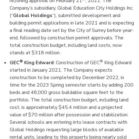
rezoning approval on February 21
, 2021. The
Company’s subsidiary, Global Education City Holdings Inc.
(“
Global Holdings
“), submitted development and
building permit applications in late 2021 and is expecting
a final reading date set by the City of Surrey before year-
end, followed by construction permit approvals. The
total construction budget, including land costs, now
stands at $318 million.
®
®
GEC
King Edward
: Construction of GEC
King Edward
started in January 2021. The Company expects
construction to be completed by December 2022, in
time for the 2023 Spring semester starts by adding 200
beds and 48,000 gross buildable square feet to the
portfolio. The total construction budget, including land
cost, is approximately $45.4 million and a projected
value of $70 million after possession and stabilization.
Several schools are entering into lease contracts with
Global Holdings requesting large blocks of available
rental units, leading to this property being nearly sold