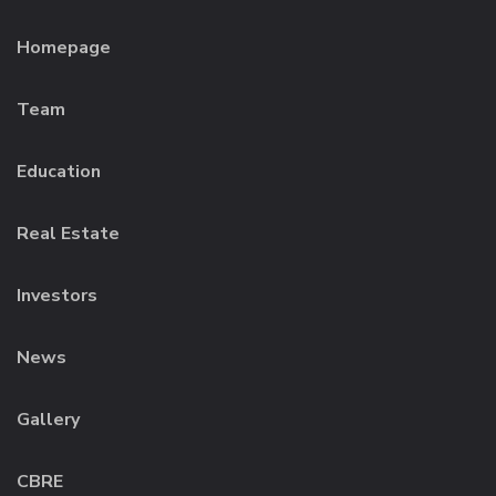
Homepage
Team
Education
Real Estate
Investors
News
Gallery
CBRE