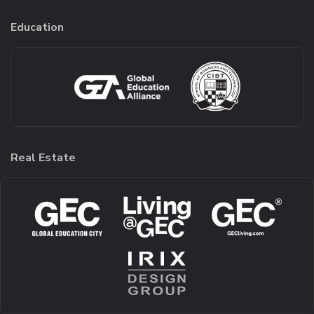
Education
Real Estate