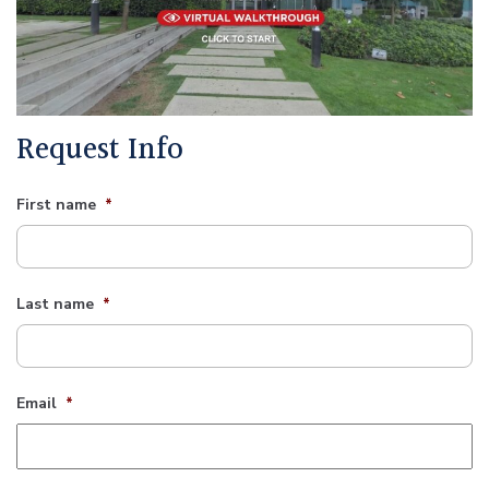
Request Info
First name
*
Last name
*
Email
*