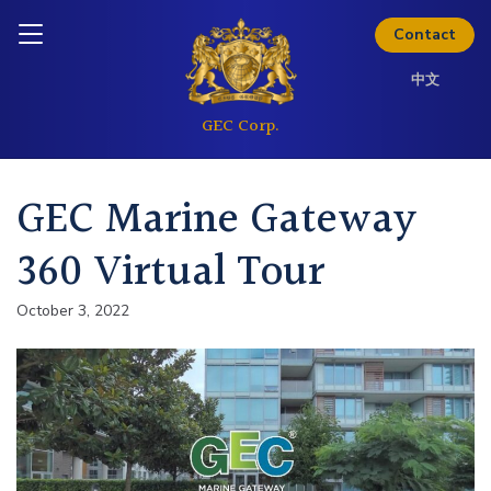
Skip to content
Analyst Coverage
Inquire today
Contact
中文
Investor Questions
Thinking about investing? Get
GEC Marine Gateway
the full investor kit.
360 Virtual Tour
Download Kit
October 3, 2022