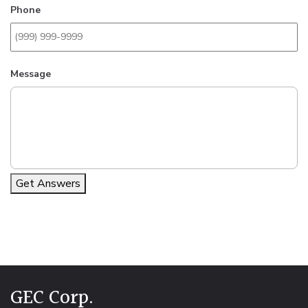
Phone
Message
Get Answers
Alternative:
GEC Corp.