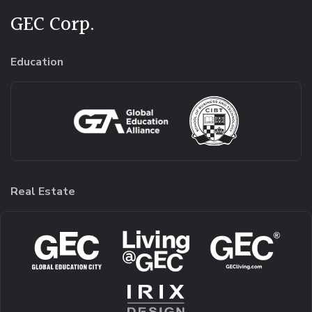
GEC Corp.
Education
Real Estate