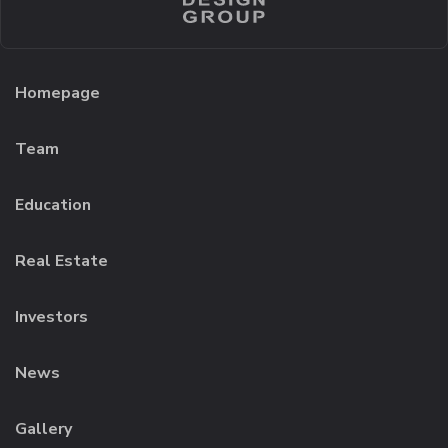
Homepage
Team
Education
Real Estate
Investors
News
Gallery