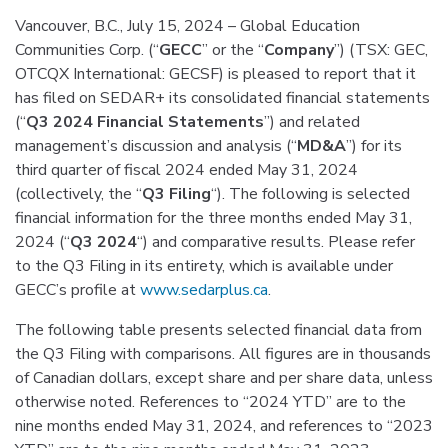
Vancouver, B.C., July 15, 2024 – Global Education
Communities Corp. (“
GECC
” or the “
Company
”) (TSX: GEC,
OTCQX International: GECSF) is pleased to report that it
has filed on SEDAR+ its consolidated financial statements
(“
Q3 2024 Financial Statements
”) and related
management’s discussion and analysis (“
MD&A
”) for its
third quarter of fiscal 2024 ended May 31, 2024
(collectively, the “
Q3 Filing
“). The following is selected
financial information for the three months ended May 31,
2024 (“
Q3 2024
“) and comparative results. Please refer
to the Q3 Filing in its entirety, which is available under
GECC’s profile at
www.sedarplus.ca
.
The following table presents selected financial data from
the Q3 Filing with comparisons. All figures are in thousands
of Canadian dollars, except share and per share data, unless
otherwise noted. References to “2024 YTD” are to the
nine months ended May 31, 2024, and references to “2023