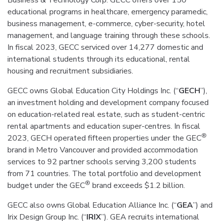
Business & Technology Corp. GECC offers over 150
educational programs in healthcare, emergency paramedic,
business management, e-commerce, cyber-security, hotel
management, and language training through these schools.
In fiscal 2023, GECC serviced over 14,277 domestic and
international students through its educational, rental
housing and recruitment subsidiaries.
GECC owns Global Education City Holdings Inc. (“
GECH
”),
an investment holding and development company focused
on education-related real estate, such as student-centric
rental apartments and education super-centres. In fiscal
®
2023, GECH operated fifteen properties under the GEC
brand in Metro Vancouver and provided accommodation
services to 92 partner schools serving 3,200 students
from 71 countries. The total portfolio and development
®
budget under the GEC
brand exceeds $1.2 billion.
GECC also owns Global Education Alliance Inc. (“
GEA
”) and
Irix Design Group Inc. (“
IRIX
”). GEA recruits international