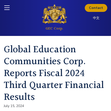
Skip to content
Inquire today
Contact
中文
Global Education
Communities Corp.
Reports Fiscal 2024
Third Quarter Financial
Results
July 15, 2024