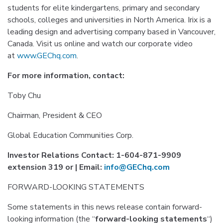
students for elite kindergartens, primary and secondary
schools, colleges and universities in North America. Irix is a
leading design and advertising company based in Vancouver,
Canada. Visit us online and watch our corporate video
at
www.GEChq.com
.
For more information, contact:
Toby Chu
Chairman, President & CEO
Global Education Communities Corp.
Investor Relations Contact: 1-604-871-9909
extension 319 or | Email:
info@GEChq.com
FORWARD-LOOKING STATEMENTS
Some statements in this news release contain forward-
looking information (the “
forward-looking statements
“)