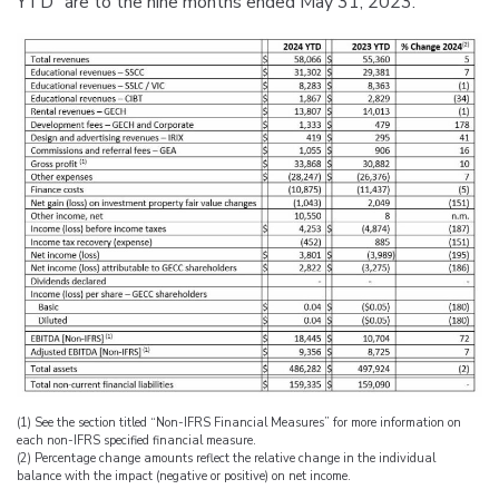
YTD” are to the nine months ended May 31, 2023.
(1) See the section titled “Non-IFRS Financial Measures” for more information on
each non-IFRS specified financial measure.
(2) Percentage change amounts reflect the relative change in the individual
balance with the impact (negative or positive) on net income.