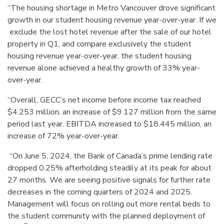
“The housing shortage in Metro Vancouver drove significant
growth in our student housing revenue year-over-year. If we
exclude the lost hotel revenue after the sale of our hotel
property in Q1, and compare exclusively the student
housing revenue year-over-year, the student housing
revenue alone achieved a healthy growth of 33% year-
over-year.
“Overall, GECC’s net income before income tax reached
$4.253 million, an increase of $9.127 million from the same
period last year. EBITDA increased to $18.445 million, an
increase of 72% year-over-year.
“On June 5, 2024, the Bank of Canada’s prime lending rate
dropped 0.25% afterholding steadily at its peak for about
27 months. We are seeing positive signals for further rate
decreases in the coming quarters of 2024 and 2025.
Management will focus on rolling out more rental beds to
the student community with the planned deployment of