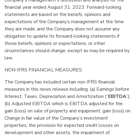
Company’s management’s discussion and analysis for the
financial year ended August 31, 2023. Forward-looking
statements are based on the beliefs, opinions and
expectations of the Company’s management at the time
they are made, and the Company does not assume any
obligation to update its forward-looking statements if
those beliefs, opinions or expectations, or other
circumstances should change, except as may be required by
law.
NON-IFRS FINANCIAL MEASURES
The Company has included certain non-IFRS financial
measures in this news release including: (a) Earnings before
Interest, Taxes, Depreciation and Amortization (“
EBITDA
”);
(b) Adjusted EBITDA which is EBITDA adjusted for the
gain (loss) on sale of property and equipment, gain (loss) on
Change in fair value of the Company’s investment
properties, the provision for expected credit losses on
development and other assets, the impairment of