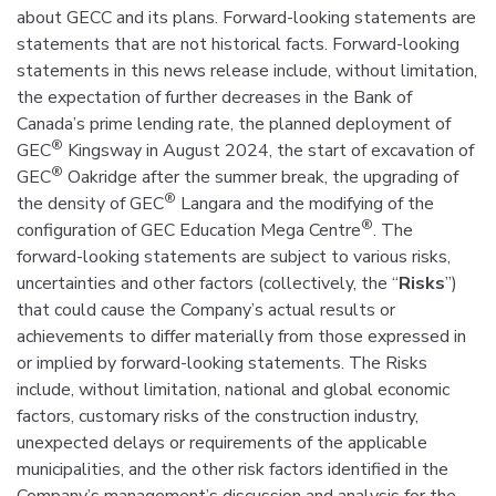
about GECC and its plans. Forward-looking statements are
statements that are not historical facts. Forward-looking
statements in this news release include, without limitation,
the expectation of further decreases in the Bank of
Canada’s prime lending rate, the planned deployment of
®
GEC
Kingsway in August 2024, the start of excavation of
®
GEC
Oakridge after the summer break, the upgrading of
®
the density of GEC
Langara and the modifying of the
®
configuration of GEC Education Mega Centre
. The
forward-looking statements are subject to various risks,
uncertainties and other factors (collectively, the “
Risks
”)
that could cause the Company’s actual results or
achievements to differ materially from those expressed in
or implied by forward-looking statements. The Risks
include, without limitation, national and global economic
factors, customary risks of the construction industry,
unexpected delays or requirements of the applicable
municipalities, and the other risk factors identified in the