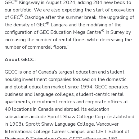
®
GEC
Kingsway in August 2024, adding 284 new beds to
our portfolio. We are also expecting the start of excavation
®
of GEC
Oakridge after the summer break, the upgrading of
®
the density of GEC
Langara and the modifying of the
®
configuration of GEC Education Mega Centre
in Surrey by
increasing the number of rental floors while decreasing the
number of commercial floors.”
Ab
out GECC:
GECC is one of Canada’s largest education and student
housing investment companies focused on the domestic
and global education market since 1994. GECC operates
business and language colleges, student-centric rental
apartments, recruitment centres and corporate offices at
40 locations in Canada and abroad. Its education
subsidiaries include Sprott Shaw College Corp. (established
in 1903), Sprott Shaw Language College, Vancouver
International College Career Campus, and CIBT School of