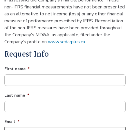
in assessing the Company’s financial performance. These
non-IFRS financial measurements have not been presented
as an alternative to net income (loss) or any other financial
measure of performance prescribed by IFRS. Reconciliation
of the non-IFRS measures have been provided throughout
the Company’s MD&A, as applicable, filed under the
Company’s profile on
www.sedarplus.ca
.
Request Info
First name
*
Last name
*
Email
*