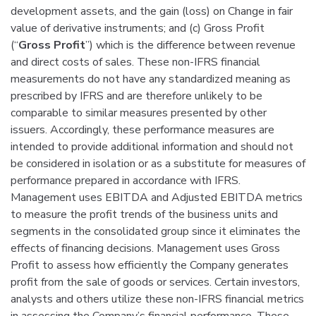
development assets, and the gain (loss) on Change in fair
value of derivative instruments; and (c) Gross Profit
(“
Gross Profit
”) which is the difference between revenue
and direct costs of sales. These non-IFRS financial
measurements do not have any standardized meaning as
prescribed by IFRS and are therefore unlikely to be
comparable to similar measures presented by other
issuers. Accordingly, these performance measures are
intended to provide additional information and should not
be considered in isolation or as a substitute for measures of
performance prepared in accordance with IFRS.
Management uses EBITDA and Adjusted EBITDA metrics
to measure the profit trends of the business units and
segments in the consolidated group since it eliminates the
effects of financing decisions. Management uses Gross
Profit to assess how efficiently the Company generates
profit from the sale of goods or services. Certain investors,
analysts and others utilize these non-IFRS financial metrics