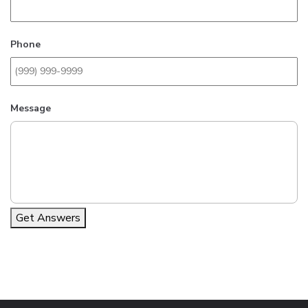
Phone
Message
Get Answers
Alternative: