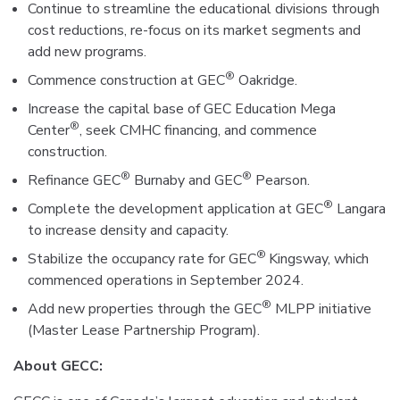
Continue to streamline the educational divisions through
cost reductions, re-focus on its market segments and
add new programs.
®
Commence construction at GEC
Oakridge.
Increase the capital base of GEC Education Mega
®
Center
, seek CMHC financing, and commence
construction.
®
®
Refinance GEC
Burnaby and GEC
Pearson.
®
Complete the development application at GEC
Langara
to increase density and capacity.
®
Stabilize the occupancy rate for GEC
Kingsway, which
commenced operations in September 2024.
®
Add new properties through the GEC
MLPP initiative
(Master Lease Partnership Program).
About GECC: