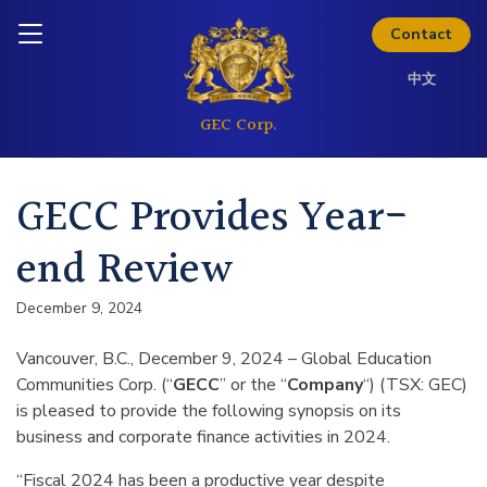
Skip to content
Inquire today
Contact
中文
GECC Provides Year-
end Review
December 9, 2024
Vancouver, B.C., December 9, 2024 – Global Education
Communities Corp. (“
GECC
” or the “
Company
“) (TSX: GEC)
is pleased to provide the following synopsis on its
business and corporate finance activities in 2024.
“Fiscal 2024 has been a productive year despite