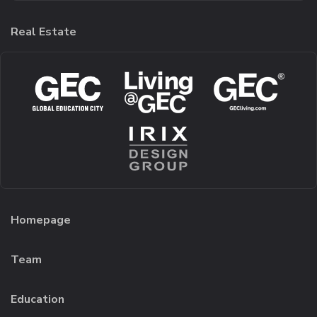
Real Estate
Homepage
Team
Education