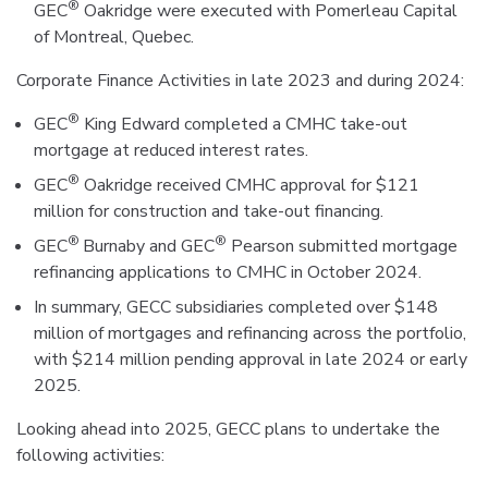
®
GEC
Oakridge were executed with Pomerleau Capital
of Montreal, Quebec.
Corporate Finance Activities in late 2023 and during 2024:
®
GEC
King Edward completed a CMHC take-out
mortgage at reduced interest rates.
®
GEC
Oakridge received CMHC approval for $121
million for construction and take-out financing.
®
®
GEC
Burnaby and GEC
Pearson submitted mortgage
refinancing applications to CMHC in October 2024.
In summary, GECC subsidiaries completed over $148
million of mortgages and refinancing across the portfolio,
with $214 million pending approval in late 2024 or early
2025.
Looking ahead into 2025, GECC plans to undertake the
following activities: