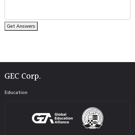
Get Answers
Alternative:
GEC Corp.
Education