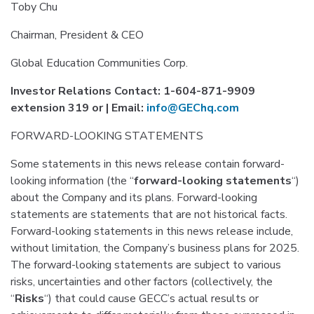
Toby Chu
Chairman, President & CEO
Global Education Communities Corp.
Investor Relations Contact: 1-604-871-9909
extension 319 or | Email:
info@GEChq.com
FORWARD-LOOKING STATEMENTS
Some statements in this news release contain forward-
looking information (the “
forward-looking statements
“)
about the Company and its plans. Forward-looking
statements are statements that are not historical facts.
Forward-looking statements in this news release include,
without limitation, the Company’s business plans for 2025.
The forward-looking statements are subject to various
risks, uncertainties and other factors (collectively, the
“
Risks
“) that could cause GECC’s actual results or