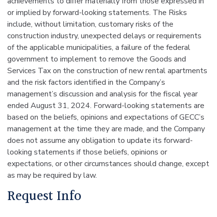
achievements to differ materially from those expressed in
or implied by forward-looking statements. The Risks
include, without limitation, customary risks of the
construction industry, unexpected delays or requirements
of the applicable municipalities, a failure of the federal
government to implement to remove the Goods and
Services Tax on the construction of new rental apartments
and the risk factors identified in the Company’s
management’s discussion and analysis for the fiscal year
ended August 31, 2024. Forward-looking statements are
based on the beliefs, opinions and expectations of GECC’s
management at the time they are made, and the Company
does not assume any obligation to update its forward-
looking statements if those beliefs, opinions or
expectations, or other circumstances should change, except
as may be required by law.
Request Info