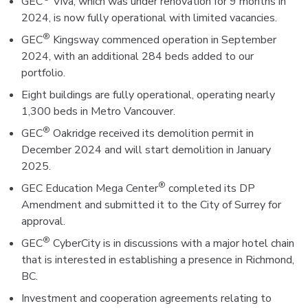
GEC
Viva, which was under renovation for 9 months in
2024, is now fully operational with limited vacancies.
®
GEC
Kingsway commenced operation in September
2024, with an additional 284 beds added to our
portfolio.
Eight buildings are fully operational, operating nearly
1,300 beds in Metro Vancouver.
®
GEC
Oakridge received its demolition permit in
December 2024 and will start demolition in January
2025.
®
GEC Education Mega Center
completed its DP
Amendment and submitted it to the City of Surrey for
approval.
®
GEC
CyberCity is in discussions with a major hotel chain
that is interested in establishing a presence in Richmond,
BC.
Investment and cooperation agreements relating to