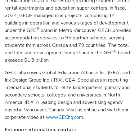
in education-related real estate, including student-centric
rental apartments and education super-centers. In fiscal
2024, GECH managed nine projects, comprising 14
buildings in operation and various stages of development
®
under the GEC
brand in Metro Vancouver. GECH provided
accommodation services to 95 partner schools, serving
students from across Canada and 79 countries. The total
®
portfolio and development budget under the GEC
brand
exceeds $1.3 billion.
GECC also owns Global Education Alliance Inc. (GEA) and
Irix Design Group Inc. (IRIX). GEA: Specializes in recruiting
international students for elite kindergartens, primary and
secondary schools, colleges, and universities in North
America. IRIX: A leading design and advertising agency
based in Vancouver, Canada. Visit us online and watch our
corporate video at
www.GEChq.com
.
For more information, contact: