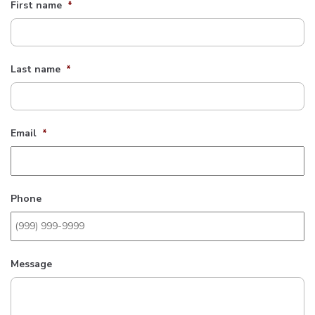
First name
*
Last name
*
Email
*
Phone
Message