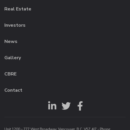
Real Estate
Investors
News
Gallery
CBRE
Contact
Unit 1200 – 777 West Broadway, Vancouver, B.C. V5Z 4J7 - Phone: