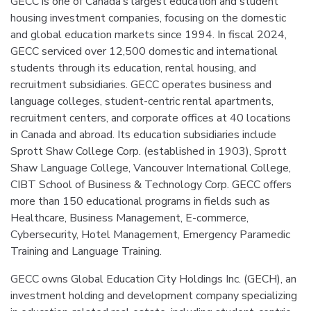
GECC is one of Canada’s largest education and student
housing investment companies, focusing on the domestic
and global education markets since 1994. In fiscal 2024,
GECC serviced over 12,500 domestic and international
students through its education, rental housing, and
recruitment subsidiaries. GECC operates business and
language colleges, student-centric rental apartments,
recruitment centers, and corporate offices at 40 locations
in Canada and abroad. Its education subsidiaries include
Sprott Shaw College Corp. (established in 1903), Sprott
Shaw Language College, Vancouver International College,
CIBT School of Business & Technology Corp. GECC offers
more than 150 educational programs in fields such as
Healthcare, Business Management, E-commerce,
Cybersecurity, Hotel Management, Emergency Paramedic
Training and Language Training.
GECC owns Global Education City Holdings Inc. (GECH), an
investment holding and development company specializing