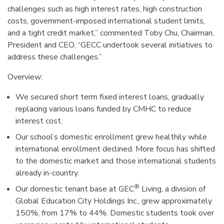
challenges such as high interest rates, high construction
costs, government-imposed international student limits,
and a tight credit market,” commented Toby Chu, Chairman,
President and CEO. “GECC undertook several initiatives to
address these challenges.”
Overview:
We secured short term fixed interest loans, gradually
replacing various loans funded by CMHC to reduce
interest cost.
Our school’s domestic enrollment grew healthily while
international enrollment declined. More focus has shifted
to the domestic market and those international students
already in-country.
®
Our domestic tenant base at GEC
Living, a division of
Global Education City Holdings Inc., grew approximately
150%, from 17% to 44%. Domestic students took over