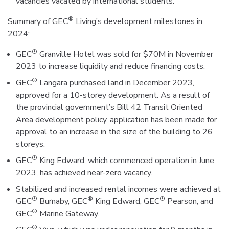
vacancies vacated by international students.
®
Summary of GEC
Living’s development milestones in
2024:
®
GEC
Granville Hotel was sold for $70M in November
2023 to increase liquidity and reduce financing costs.
®
GEC
Langara purchased land in December 2023,
approved for a 10-storey development. As a result of
the provincial government’s Bill 42 Transit Oriented
Area development policy, application has been made for
approval to an increase in the size of the building to 26
storeys.
®
GEC
King Edward, which commenced operation in June
2023, has achieved near-zero vacancy.
Stabilized and increased rental incomes were achieved at
®
®
®
GEC
Burnaby, GEC
King Edward, GEC
Pearson, and
®
GEC
Marine Gateway.
®