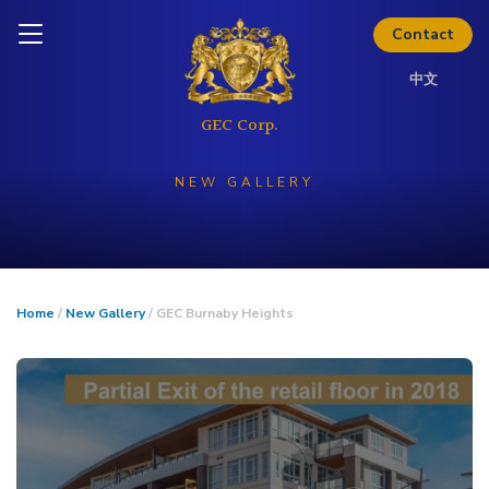
Skip to content
Inquire today
Contact
中文
NEW GALLERY
Home
/
New Gallery
/ GEC Burnaby Heights