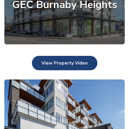
GEC Burnaby Heights
View Property Video