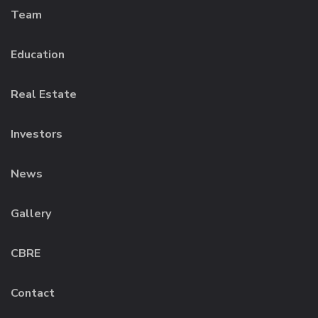
Team
Education
Real Estate
Investors
News
Gallery
CBRE
Contact