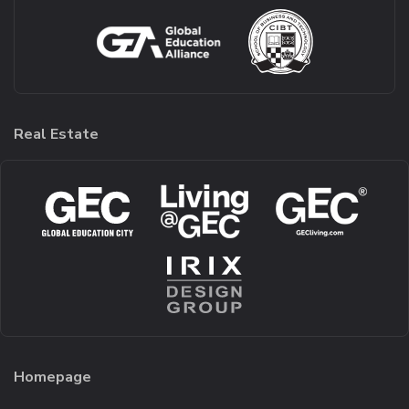
Real Estate
Homepage