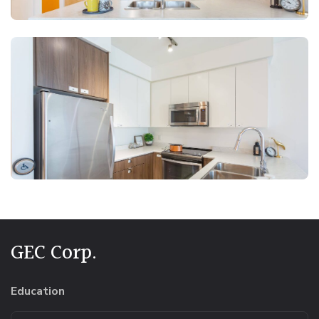
GEC Corp.
Education