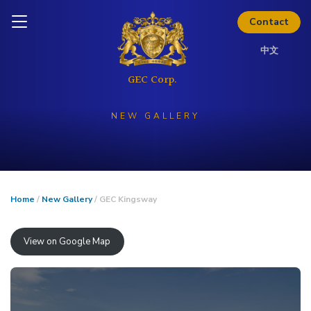
Skip to content
Inquire today
Contact
中文
NEW GALLERY
Home
/
New Gallery
/ GEC Kingsway
View on Google Map