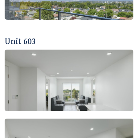
Unit 603