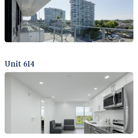
Unit 614