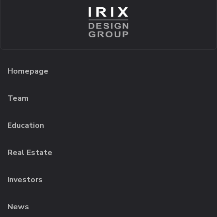
Homepage
Team
Education
Real Estate
Investors
News