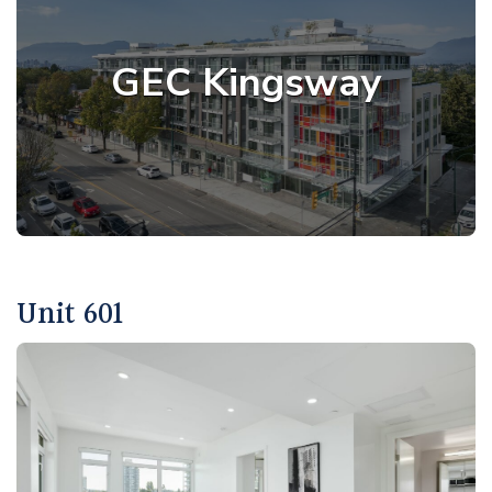
GEC Kingsway
Unit 601