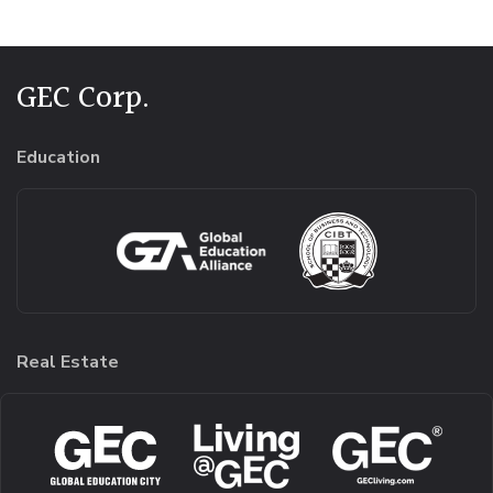
GEC Corp.
Education
Real Estate