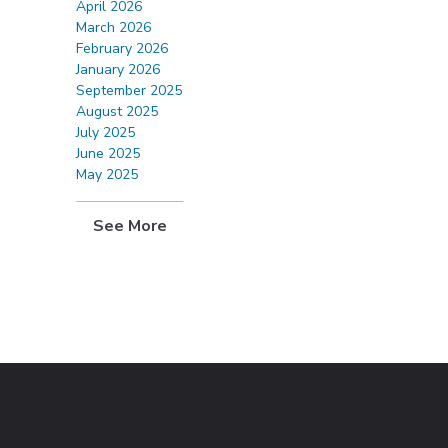
April 2026
March 2026
February 2026
January 2026
September 2025
August 2025
July 2025
June 2025
May 2025
See More