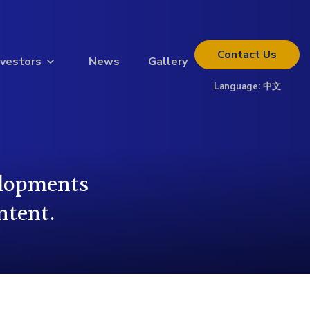
Contact
Us
nvestors
News
Gallery
Language:
中文
Thinking about investing?
Get the full investor kit.
Download Kit
elopments
ntent.