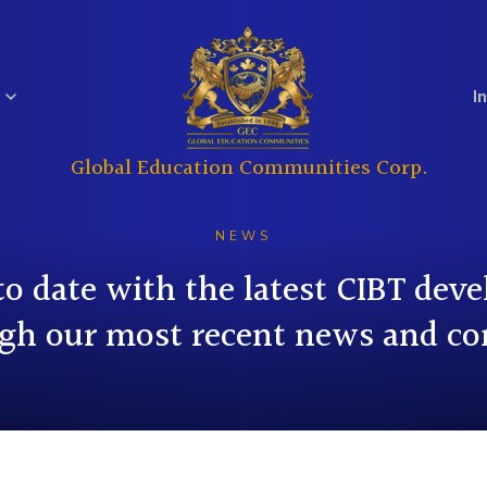
I
Global Education Communities Corp.
Regulatory
Analyst Coverage
Education
Real Estate
Filings
NEWS
to date with the latest CIBT dev
gh our most recent news and co
Investor
Governance
Questions