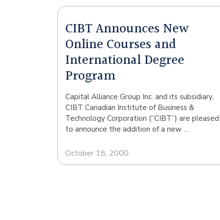
CIBT Announces New
Online Courses and
International Degree
Program
Capital Alliance Group Inc. and its subsidiary,
CIBT Canadian Institute of Business &
Technology Corporation (“CIBT”) are pleased
to announce the addition of a new …
October 18, 2000