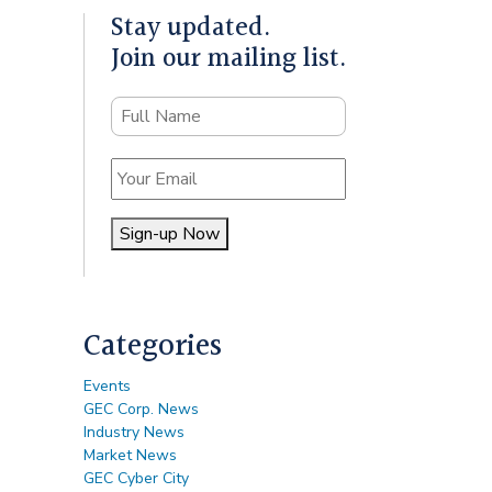
Stay updated.
Join our mailing list.
Name
Email
Sign-up Now
Alternative:
Categories
Events
GEC Corp. News
Industry News
Market News
GEC Cyber City