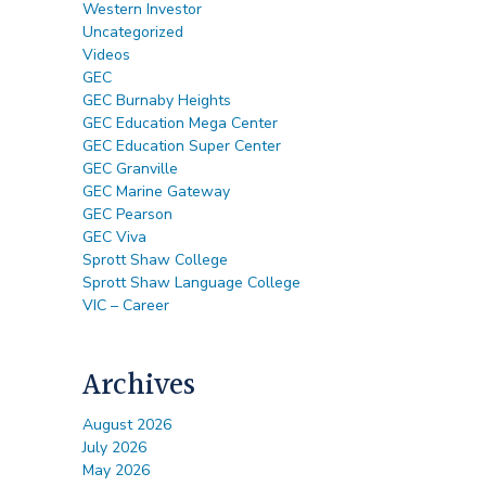
Western Investor
Uncategorized
Videos
GEC
GEC Burnaby Heights
GEC Education Mega Center
GEC Education Super Center
GEC Granville
GEC Marine Gateway
GEC Pearson
GEC Viva
Sprott Shaw College
Sprott Shaw Language College
VIC – Career
Archives
August 2026
July 2026
May 2026