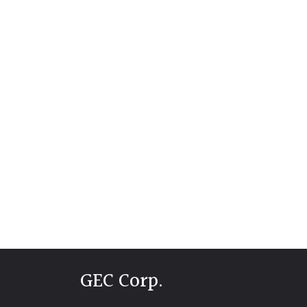
GEC Corp.