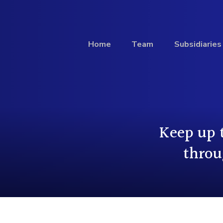
Home
Team
Subsidiaries
Investment
Keep up 
Profile
throu