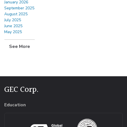
January 2026
September 2025
August 2025
July 2025
June 2025
May 2025
See More
GEC Corp.
Education