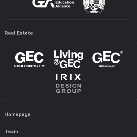
Real Estate
Homepage
Team