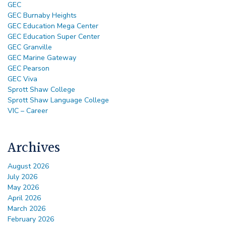
GEC
GEC Burnaby Heights
GEC Education Mega Center
GEC Education Super Center
GEC Granville
GEC Marine Gateway
GEC Pearson
GEC Viva
Sprott Shaw College
Sprott Shaw Language College
VIC – Career
Archives
August 2026
July 2026
May 2026
April 2026
March 2026
February 2026