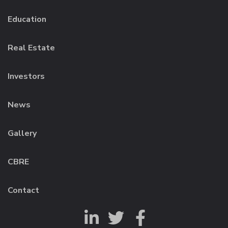
Education
Real Estate
Investors
News
Gallery
CBRE
Contact