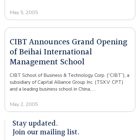
May 5, 2005
CIBT Announces Grand Opening
of Beihai International
Management School
CIBT School of Business & Technology Corp. (“CIBT”), a
subsidiary of Capital Alliance Group Inc. (TSX.V: CPT)
and a leading business school in China, …
May 2, 2005
Stay updated.
Join our mailing list.