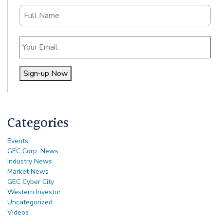
Name
Email
Sign-up Now
Alternative:
Categories
Events
GEC Corp. News
Industry News
Market News
GEC Cyber City
Western Investor
Uncategorized
Videos