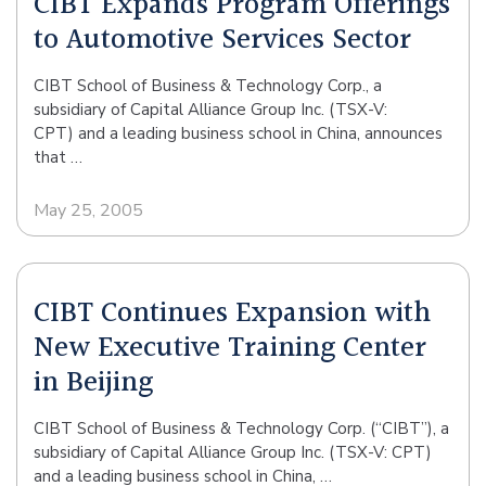
CIBT Expands Program Offerings
to Automotive Services Sector
CIBT School of Business & Technology Corp., a
subsidiary of Capital Alliance Group Inc. (TSX-V:
CPT) and a leading business school in China, announces
that …
May 25, 2005
CIBT Continues Expansion with
New Executive Training Center
in Beijing
CIBT School of Business & Technology Corp. (“CIBT”), a
subsidiary of Capital Alliance Group Inc. (TSX-V: CPT)
and a leading business school in China, …