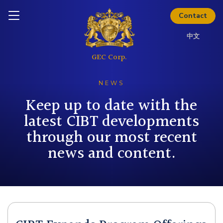
Download Kit
Inquire today
Contact
中文
NEWS
Keep up to date with the
latest CIBT developments
through our most recent
news and content.