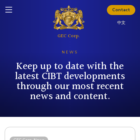
the full investor kit.
Inquire today
Contact
Download Kit
中文
NEWS
Keep up to date with the
latest CIBT developments
through our most recent
news and content.