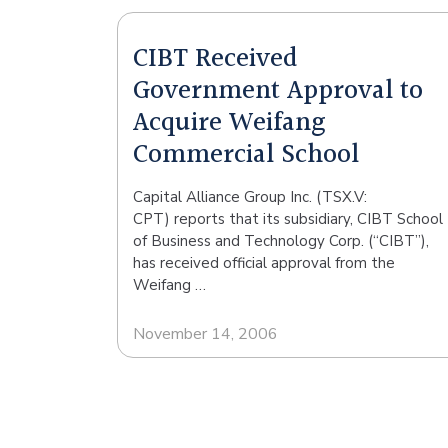
CIBT Received
Government Approval to
Acquire Weifang
Commercial School
Capital Alliance Group Inc. (TSX.V:
CPT) reports that its subsidiary, CIBT School
of Business and Technology Corp. (“CIBT”),
has received official approval from the
Weifang …
November 14, 2006