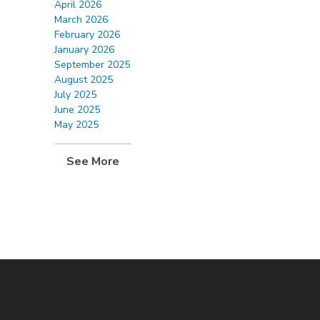
April 2026
March 2026
February 2026
January 2026
September 2025
August 2025
July 2025
June 2025
May 2025
See More