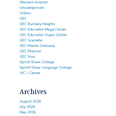
Western Investor
Uncategorized
Videos
GEC
GEC Burnaby Heights
GEC Education Mega Center
GEC Education Super Center
GEC Granville
GEC Marine Gateway
GEC Pearson
GEC Viva
Sprott Shaw College
Sprott Shaw Language College
VIC – Career
Archives
August 2026
July 2026
May 2026