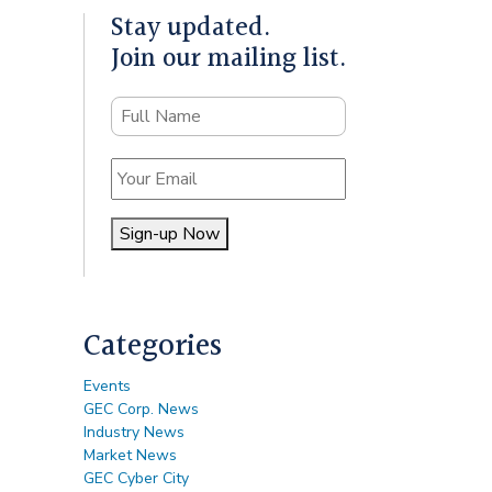
Stay updated.
Join our mailing list.
Name
Email
Sign-up Now
Alternative:
Categories
Events
GEC Corp. News
Industry News
Market News
GEC Cyber City