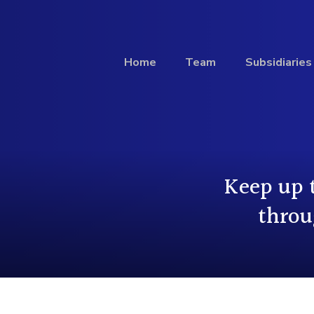
Home
Team
Subsidiaries
Investment
Keep up 
Profile
throu