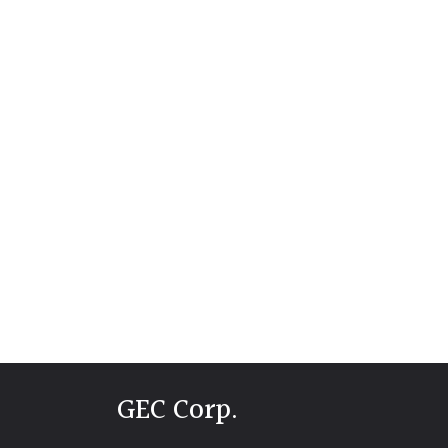
GEC Corp.