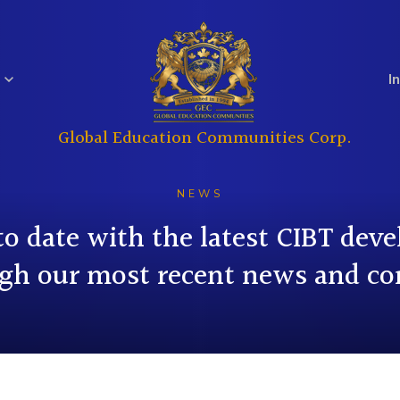
I
Global Education Communities Corp.
Regulatory
Analyst Coverage
Education
Real Estate
Filings
NEWS
to date with the latest CIBT dev
gh our most recent news and co
Investor
Governance
Questions