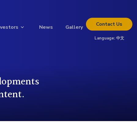
Contact
Us
nvestors
News
Gallery
Language:
中文
Thinking about investing?
Get the full investor kit.
Download Kit
elopments
ntent.