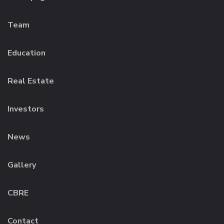
Team
Education
Real Estate
Investors
News
Gallery
CBRE
Contact