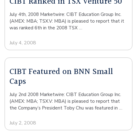
CIBT Ranked in TSX Venture 50
July 4th, 2008 Marketwire: CIBT Education Group Inc.
(AMEX: MBA; TSX.V: MBA) is pleased to report that it
was ranked 6th in the 2008 TSX …
July 4, 2008
CIBT Featured on BNN Small
Caps
July 2nd 2008 Marketwire: CIBT Education Group Inc.
(AMEX: MBA; TSX.V: MBA) is pleased to report that
the Company’s President Toby Chu was featured in …
July 2, 2008