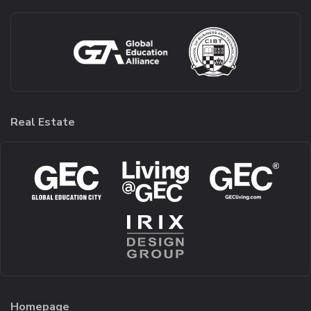
Real Estate
Homepage