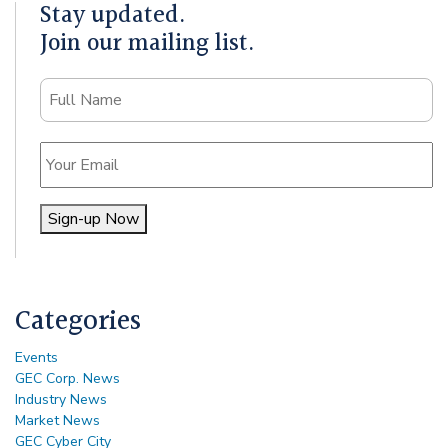
Stay updated.
Join our mailing list.
Name
Email
Sign-up Now
Alternative:
Categories
Events
GEC Corp. News
Industry News
Market News
GEC Cyber City