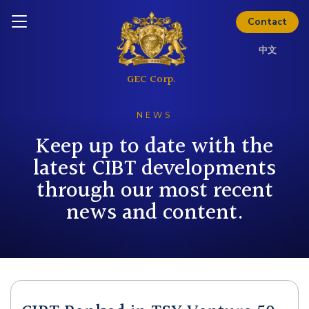
Thinking about investing? Get
Inquire today
Contact
the full investor kit.
中文
Download Kit
NEWS
Keep up to date with the
latest CIBT developments
through our most recent
news and content.