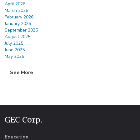
April 2026
March 2026
February 2026
January 2026
September 2025
August 2025
July 2025
June 2025
May 2025
See More
GEC Corp.
Education