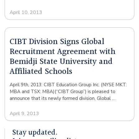
April 10, 2013
CIBT Division Signs Global
Recruitment Agreement with
Bemidji State University and
Affiliated Schools
April 9th, 2013: CIBT Education Group Inc. (NYSE MKT:
MBA and TSX: MBA)(“CIBT Group”) is pleased to
announce that its newly formed division, Global …
April 9, 2013
Stay updated.