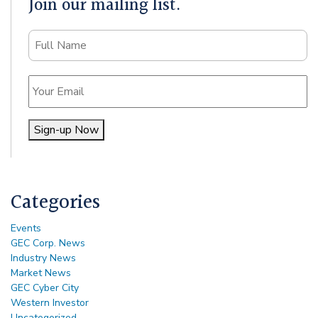
Join our mailing list.
Name
Email
Sign-up Now
Alternative:
Categories
Events
GEC Corp. News
Industry News
Market News
GEC Cyber City
Western Investor
Uncategorized