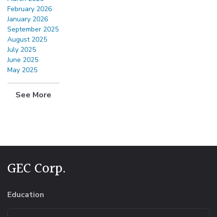
February 2026
January 2026
September 2025
August 2025
July 2025
June 2025
May 2025
See More
GEC Corp.
Education