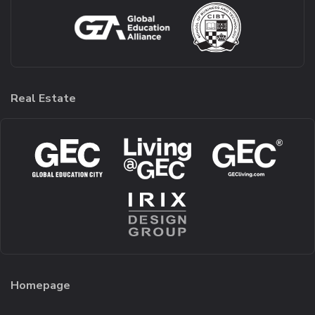
Real Estate
Homepage