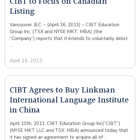
CIBT to Focus on Canadian
Listing
Vancouver, B.C. – (April 16, 2013) – CIBT Education
Group Inc. (TSX and NYSE MKT: MBA) (the
“Company”) reports that it intends to voluntarily delist
…
April 16, 2013
CIBT Agrees to Buy Linkman
International Language Institute
in China
April 10th, 2013, CIBT Education Group Inc(“CIBT”)
(NYSE MKT LLC and TSX: MBA) announced today that
it has signed an agreement to acquire all of …