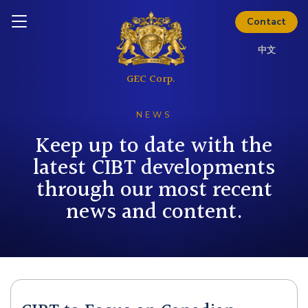
Download Kit
Inquire today
Contact
中文
NEWS
Keep up to date with the
latest CIBT developments
through our most recent
news and content.