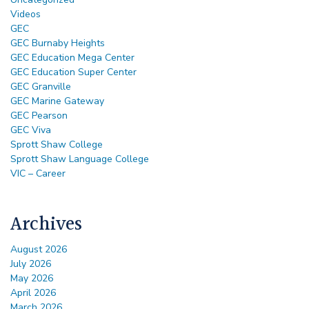
Videos
GEC
GEC Burnaby Heights
GEC Education Mega Center
GEC Education Super Center
GEC Granville
GEC Marine Gateway
GEC Pearson
GEC Viva
Sprott Shaw College
Sprott Shaw Language College
VIC – Career
Archives
August 2026
July 2026
May 2026
April 2026
March 2026