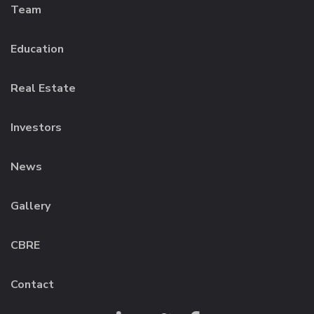
Team
Education
Real Estate
Investors
News
Gallery
CBRE
Contact