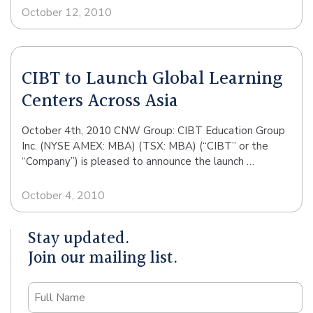
October 12, 2010
CIBT to Launch Global Learning
Centers Across Asia
October 4th, 2010 CNW Group: CIBT Education Group
Inc. (NYSE AMEX: MBA) (TSX: MBA) (“CIBT” or the
“Company”) is pleased to announce the launch …
October 4, 2010
Stay updated.
Join our mailing list.
Name