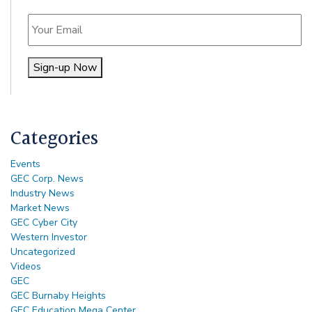
Email
Sign-up Now
Alternative:
Categories
Events
GEC Corp. News
Industry News
Market News
GEC Cyber City
Western Investor
Uncategorized
Videos
GEC
GEC Burnaby Heights
GEC Education Mega Center