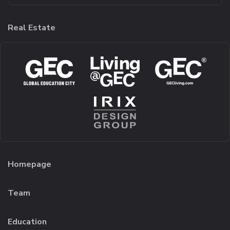
Real Estate
Homepage
Team
Education