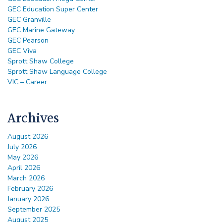
GEC Education Super Center
GEC Granville
GEC Marine Gateway
GEC Pearson
GEC Viva
Sprott Shaw College
Sprott Shaw Language College
VIC – Career
Archives
August 2026
July 2026
May 2026
April 2026
March 2026
February 2026
January 2026
September 2025
August 2025