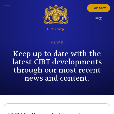
Inquire today
Download Kit
Contact
中文
NEWS
Keep up to date with the
latest CIBT developments
through our most recent
news and content.