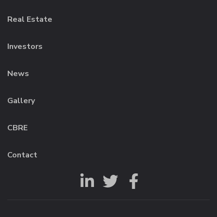
Real Estate
Investors
News
Gallery
CBRE
Contact