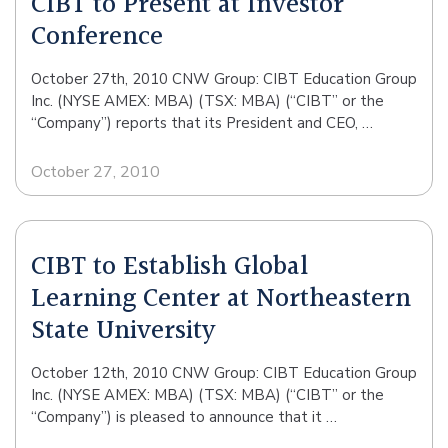
CIBT to Present at Investor
Conference
October 27th, 2010 CNW Group: CIBT Education Group
Inc. (NYSE AMEX: MBA) (TSX: MBA) (“CIBT” or the
“Company”) reports that its President and CEO, …
October 27, 2010
CIBT to Establish Global
Learning Center at Northeastern
State University
October 12th, 2010 CNW Group: CIBT Education Group
Inc. (NYSE AMEX: MBA) (TSX: MBA) (“CIBT” or the
“Company”) is pleased to announce that it …