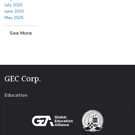
July 2025
June 2025
May 2025
See More
GEC Corp.
Education