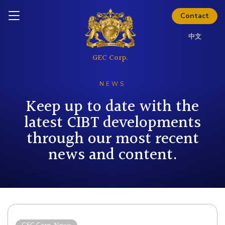
Inquire today
Thinking about investing? Get
Contact
the full investor kit.
中文
Download Kit
NEWS
Keep up to date with the
latest CIBT developments
through our most recent
news and content.