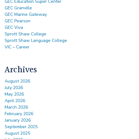
GEC Education Super Center
GEC Granville
GEC Marine Gateway
GEC Pearson
GEC Viva
Sprott Shaw College
Sprott Shaw Language College
VIC – Career
Archives
August 2026
July 2026
May 2026
April 2026
March 2026
February 2026
January 2026
September 2025
August 2025