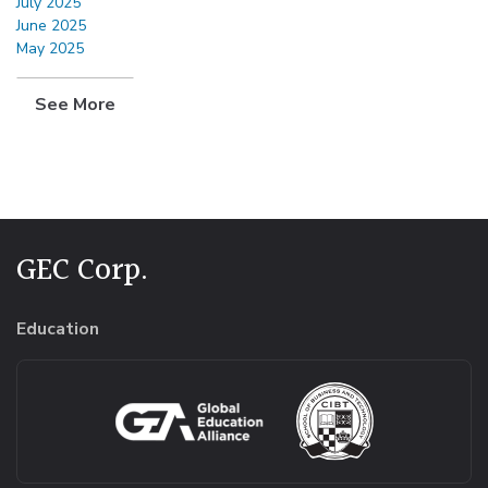
July 2025
June 2025
May 2025
See More
GEC Corp.
Education