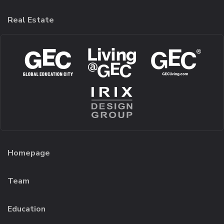
Real Estate
Homepage
Team
Education