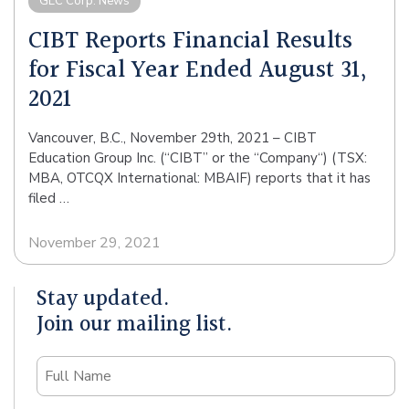
GEC Corp. News
CIBT Reports Financial Results
for Fiscal Year Ended August 31,
2021
Vancouver, B.C., November 29th, 2021 – CIBT
Education Group Inc. (“CIBT” or the “Company“) (TSX:
MBA, OTCQX International: MBAIF) reports that it has
filed …
November 29, 2021
Stay updated.
Join our mailing list.
Name