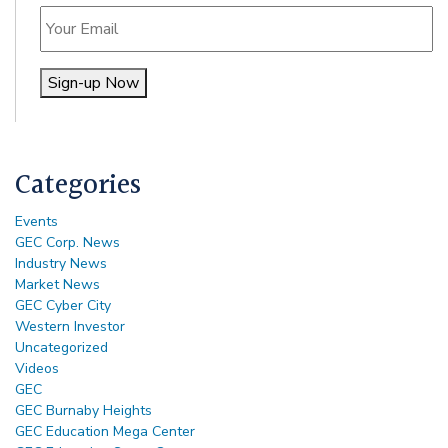
Email
Sign-up Now
Alternative:
Categories
Events
GEC Corp. News
Industry News
Market News
GEC Cyber City
Western Investor
Uncategorized
Videos
GEC
GEC Burnaby Heights
GEC Education Mega Center