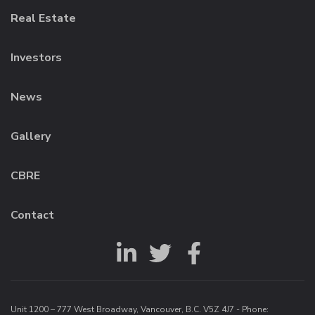
Real Estate
Investors
News
Gallery
CBRE
Contact
Unit 1200 – 777 West Broadway, Vancouver, B.C. V5Z 4J7 - Phone: