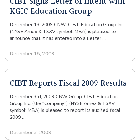
CIBT Signs Letter of Intent with
KGIC Education Group
December 18, 2009 CNW: CIBT Education Group Inc.
(NYSE Amex & TSXV symbol: MBA) is pleased to
announce that it has entered into a Letter …
December 18, 2009
CIBT Reports Fiscal 2009 Results
December 3rd, 2009 CNW Group: CIBT Education
Group Inc. (the “Company”) (NYSE Amex & TSXV
symbol: MBA) is pleased to report its audited fiscal
2009 …
December 3, 2009