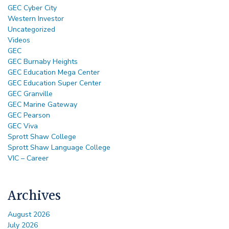
GEC Cyber City
Western Investor
Uncategorized
Videos
GEC
GEC Burnaby Heights
GEC Education Mega Center
GEC Education Super Center
GEC Granville
GEC Marine Gateway
GEC Pearson
GEC Viva
Sprott Shaw College
Sprott Shaw Language College
VIC – Career
Archives
August 2026
July 2026