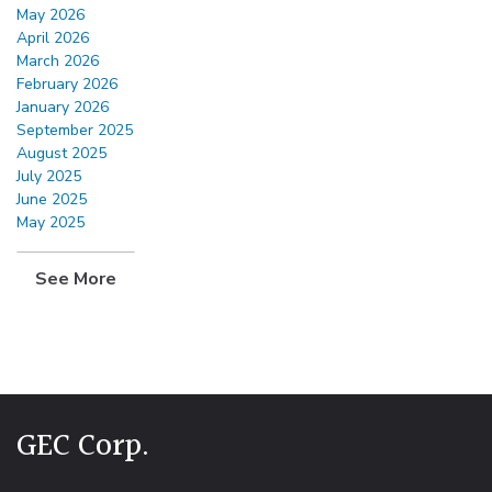
May 2026
April 2026
March 2026
February 2026
January 2026
September 2025
August 2025
July 2025
June 2025
May 2025
See More
GEC Corp.