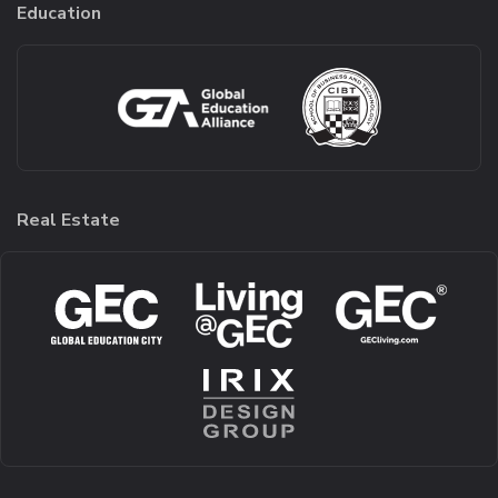
Education
Real Estate