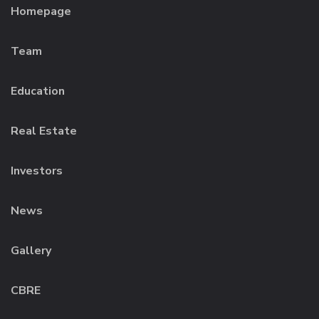
Homepage
Team
Education
Real Estate
Investors
News
Gallery
CBRE