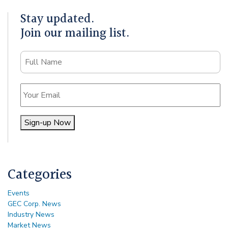
Stay updated.
Join our mailing list.
Name
Email
Sign-up Now
Alternative:
Categories
Events
GEC Corp. News
Industry News
Market News