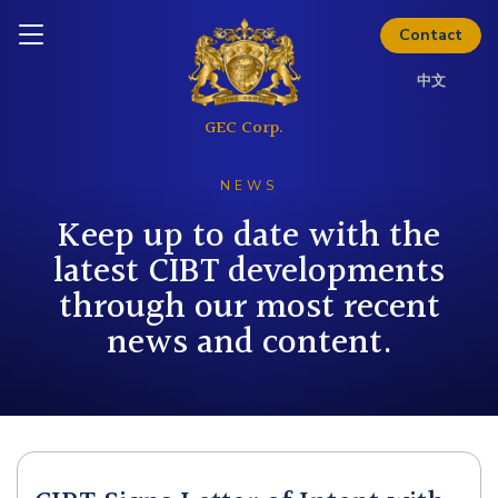
Thinking about investing? Get
Inquire today
the full investor kit.
Contact
中文
Download Kit
NEWS
Keep up to date with the
latest CIBT developments
through our most recent
news and content.