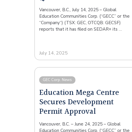
Vancouver, B.C., July 14, 2025 – Global
Education Communities Corp. (“GECC” or the
“Company“) (TSX: GEC, OTCQB: GECSF)
reports that it has filed on SEDAR+ its …
July 14, 2025
GEC Corp. News
Education Mega Centre
Secures Development
Permit Approval
Vancouver, B.C. – June 24, 2025 – Global
Education Communities Corp. (“GECC” or the