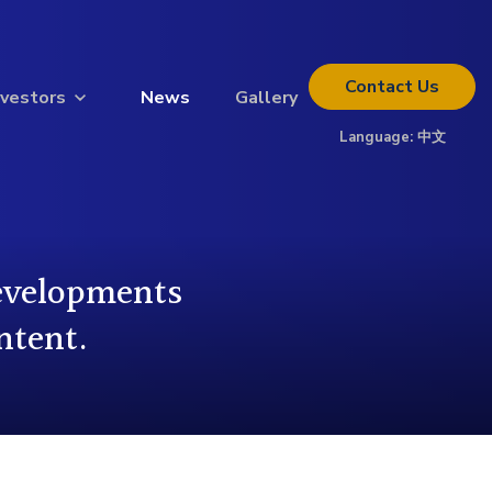
Contact
Us
nvestors
News
Gallery
Language:
中文
Thinking about investing?
Get the full investor kit.
Download Kit
developments
ntent.