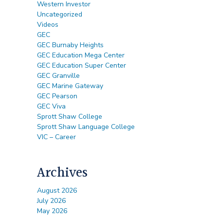
Western Investor
Uncategorized
Videos
GEC
GEC Burnaby Heights
GEC Education Mega Center
GEC Education Super Center
GEC Granville
GEC Marine Gateway
GEC Pearson
GEC Viva
Sprott Shaw College
Sprott Shaw Language College
VIC – Career
Archives
August 2026
July 2026
May 2026