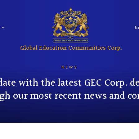
I
Global Education Communities Corp.
Regulatory
Analyst Coverage
Education
Real Estate
Filings
NEWS
date with the latest GEC Corp. 
gh our most recent news and co
Investor
Governance
Questions