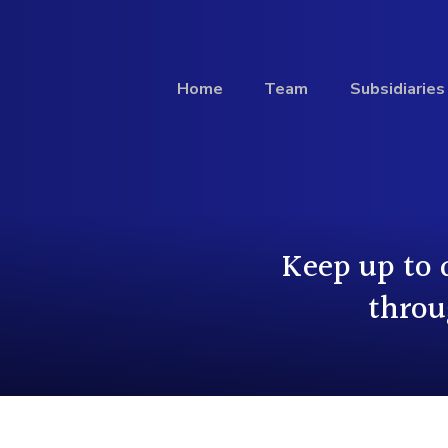
Home
Team
Subsidiaries
Investment
Keep up to 
Profile
throu