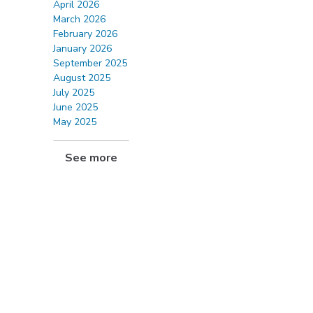
April 2026
March 2026
February 2026
January 2026
September 2025
August 2025
July 2025
June 2025
May 2025
See more