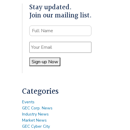
Stay updated.
Join our mailing list.
Name
Email
Sign-up Now
Alternative:
Categories
Events
GEC Corp. News
Industry News
Market News
GEC Cyber City