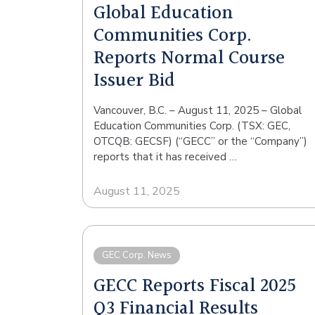
Global Education
Communities Corp.
Reports Normal Course
Issuer Bid
Vancouver, B.C. – August 11, 2025 – Global
Education Communities Corp. (TSX: GEC,
OTCQB: GECSF) (“GECC” or the “Company”)
reports that it has received …
August 11, 2025
GEC Corp. News
GECC Reports Fiscal 2025
Q3 Financial Results