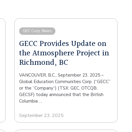
GEC Corp. News
GECC Provides Update on
the Atmosphere Project in
Richmond, BC
VANCOUVER, B.C., September 23, 2025 –
Global Education Communities Corp. (“GECC”
or the “Company“) (TSX: GEC, OTCQB:
GECSF) today announced that the British
Columbia …
September 23, 2025