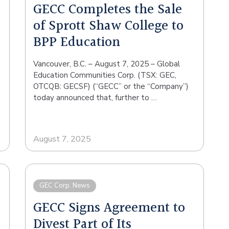
GECC Completes the Sale
of Sprott Shaw College to
BPP Education
Vancouver, B.C. – August 7, 2025 – Global
Education Communities Corp. (TSX: GEC,
OTCQB: GECSF) (“GECC” or the “Company”)
today announced that, further to …
August 7, 2025
GEC Corp. News
GECC Signs Agreement to
Divest Part of Its