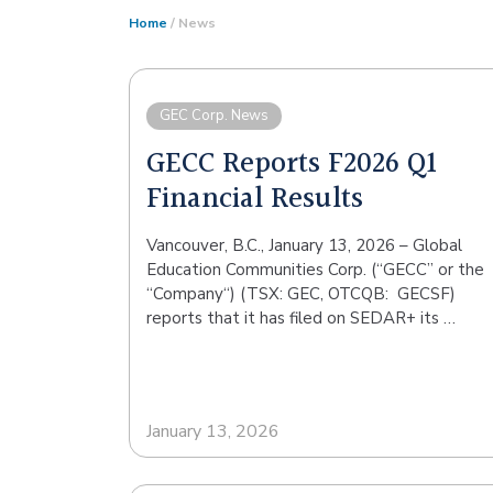
Home
/ News
GEC Corp. News
GECC Reports F2026 Q1
Financial Results
Vancouver, B.C., January 13, 2026 – Global
Education Communities Corp. (“GECC” or the
“Company“) (TSX: GEC, OTCQB: GECSF)
reports that it has filed on SEDAR+ its …
January 13, 2026