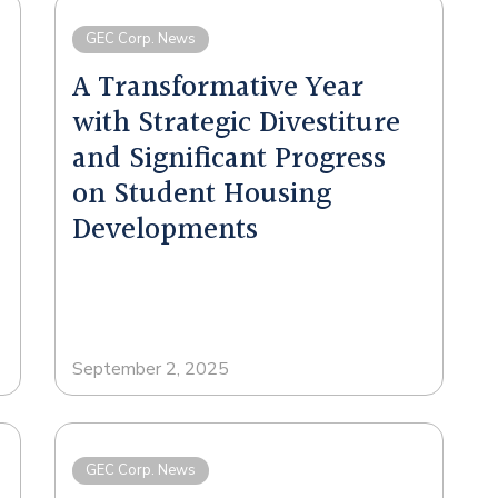
GEC Corp. News
A Transformative Year
with Strategic Divestiture
and Significant Progress
on Student Housing
Developments
September 2, 2025
GEC Corp. News