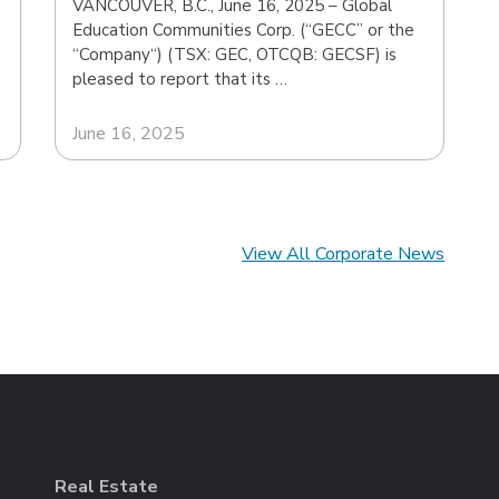
VANCOUVER, B.C., June 16, 2025 – Global
Education Communities Corp. (“GECC” or the
“Company“) (TSX: GEC, OTCQB: GECSF) is
pleased to report that its …
June 16, 2025
View All Corporate News
Real Estate