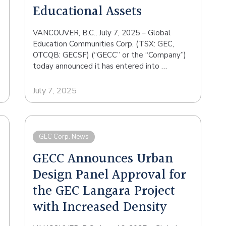
Educational Assets
VANCOUVER, B.C., July 7, 2025 – Global
Education Communities Corp. (TSX: GEC,
OTCQB: GECSF) (“GECC” or the “Company”)
today announced it has entered into …
July 7, 2025
GEC Corp. News
GECC Announces Urban
Design Panel Approval for
the GEC Langara Project
with Increased Density