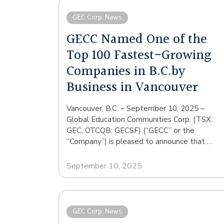
GEC Corp. News
GECC Named One of the
Top 100 Fastest-Growing
Companies in B.C.by
Business in Vancouver
Vancouver, B.C. – September 10, 2025 –
Global Education Communities Corp. (TSX:
GEC, OTCQB: GECSF) (“GECC” or the
“Company”) is pleased to announce that …
September 10, 2025
GEC Corp. News