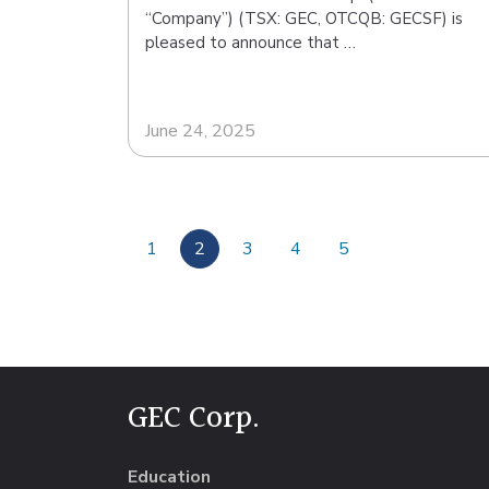
“Company”) (TSX: GEC, OTCQB: GECSF) is
pleased to announce that …
June 24, 2025
1
2
3
4
5
GEC Corp.
Education