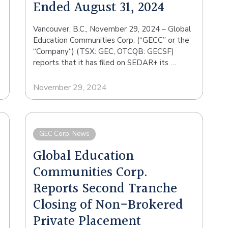
Ended August 31, 2024
Vancouver, B.C., November 29, 2024 – Global
Education Communities Corp. (“GECC” or the
“Company“) (TSX: GEC, OTCQB: GECSF)
reports that it has filed on SEDAR+ its …
November 29, 2024
GEC Corp. News
Global Education
Communities Corp.
Reports Second Tranche
Closing of Non-Brokered
Private Placement