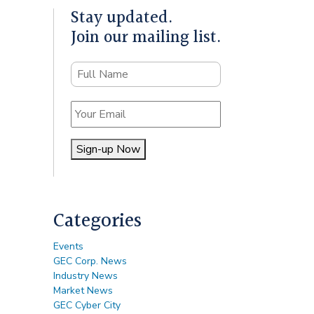
Stay updated.
Join our mailing list.
Name
Email
Sign-up Now
Alternative:
Categories
Events
GEC Corp. News
Industry News
Market News
GEC Cyber City