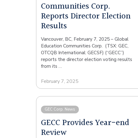
Communities Corp.
Reports Director Election
Results
Vancouver, BC, February 7, 2025 – Global
Education Communities Corp. (TSX: GEC,
OTCQB International: GECSF) (“GECC”)
reports the director election voting results
from its …
February 7, 2025
GEC Corp. News
GECC Provides Year-end
Review