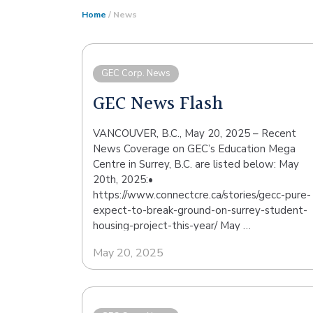
Home
/ News
GEC Corp. News
GEC News Flash
VANCOUVER, B.C., May 20, 2025 – Recent
News Coverage on GEC’s Education Mega
Centre in Surrey, B.C. are listed below: May
20th, 2025:•
https://www.connectcre.ca/stories/gecc-pure-
expect-to-break-ground-on-surrey-student-
housing-project-this-year/ May …
May 20, 2025