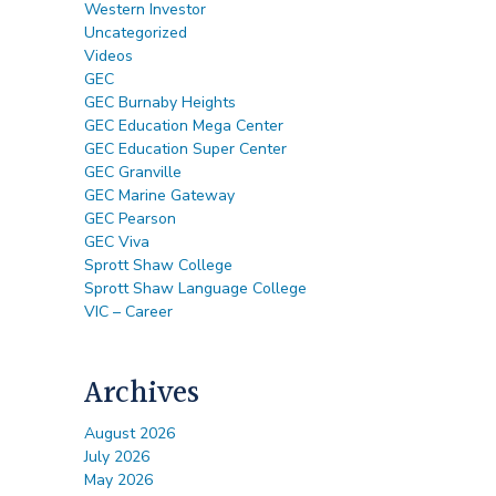
Western Investor
Uncategorized
Videos
GEC
GEC Burnaby Heights
GEC Education Mega Center
GEC Education Super Center
GEC Granville
GEC Marine Gateway
GEC Pearson
GEC Viva
Sprott Shaw College
Sprott Shaw Language College
VIC – Career
Archives
August 2026
July 2026
May 2026