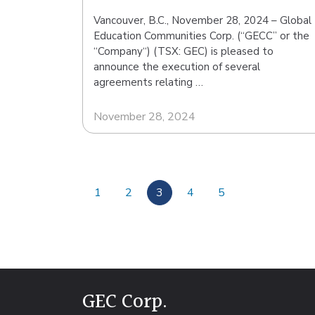
Vancouver, B.C., November 28, 2024 – Global
Education Communities Corp. (“GECC” or the
“Company“) (TSX: GEC) is pleased to
announce the execution of several
agreements relating …
November 28, 2024
1
2
3
4
5
GEC Corp.