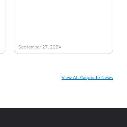
September 27, 2024
View All Corporate News