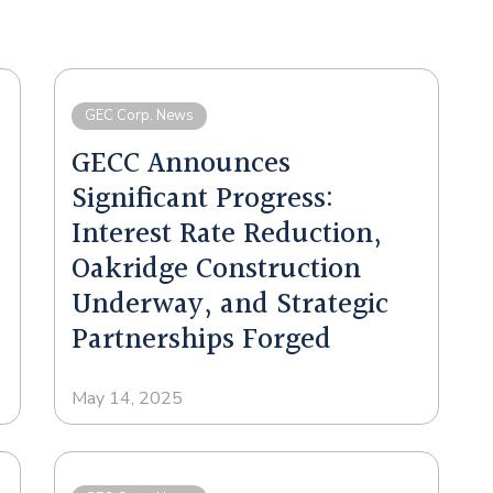
GEC Corp. News
GECC Announces
Significant Progress:
Interest Rate Reduction,
Oakridge Construction
Underway, and Strategic
Partnerships Forged
May 14, 2025