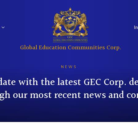
I
Global Education Communities Corp.
Regulatory
Analyst Coverage
Education
Real Estate
Filings
NEWS
date with the latest GEC Corp. 
gh our most recent news and co
Investor
Governance
Questions