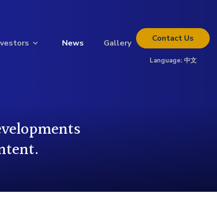
Contact
Us
nvestors
News
Gallery
Language:
中文
Thinking about investing?
Get the full investor kit.
Download Kit
developments
ntent.