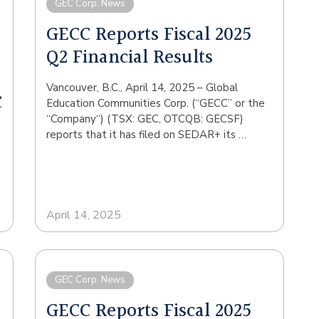
GEC Corp. News
GECC Reports Fiscal 2025
Q2 Financial Results
Vancouver, B.C., April 14, 2025 – Global
C
Education Communities Corp. (“GECC” or the
“Company“) (TSX: GEC, OTCQB: GECSF)
reports that it has filed on SEDAR+ its …
April 14, 2025
GEC Corp. News
GECC Reports Fiscal 2025