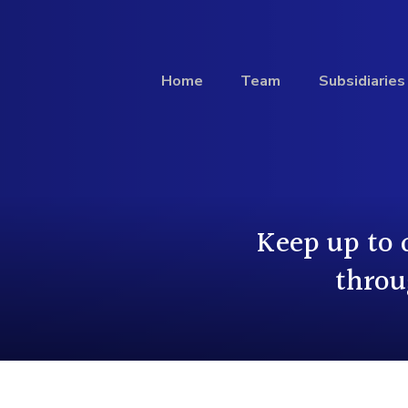
Home
Team
Subsidiaries
Investment
Keep up to 
Profile
throu