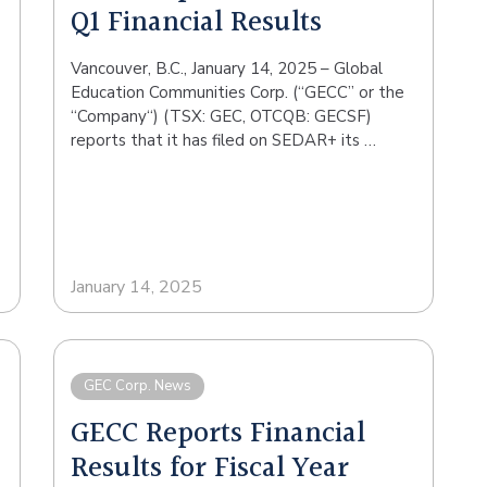
Q1 Financial Results
Vancouver, B.C., January 14, 2025 – Global
Education Communities Corp. (“GECC” or the
“Company“) (TSX: GEC, OTCQB: GECSF)
reports that it has filed on SEDAR+ its …
January 14, 2025
GEC Corp. News
GECC Reports Financial
Results for Fiscal Year