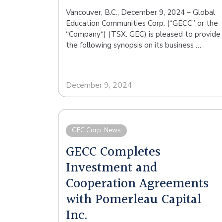
Vancouver, B.C., December 9, 2024 – Global
Education Communities Corp. (“GECC” or the
“Company“) (TSX: GEC) is pleased to provide
the following synopsis on its business …
December 9, 2024
GEC Corp. News
GECC Completes
Investment and
Cooperation Agreements
with Pomerleau Capital
Inc.