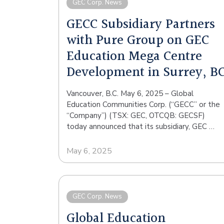
GEC Corp. News
GECC Subsidiary Partners
with Pure Group on GEC
Education Mega Centre
Development in Surrey, B
Vancouver, B.C. May 6, 2025 – Global
Education Communities Corp. (“GECC” or the
“Company”) (TSX: GEC, OTCQB: GECSF)
today announced that its subsidiary, GEC …
May 6, 2025
GEC Corp. News
Global Education