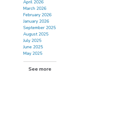
April 2026
March 2026
February 2026
January 2026
September 2025
August 2025
July 2025
June 2025
May 2025
See more